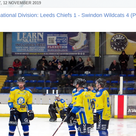
, 12 NOVEMBER 2019
ational Division: Leeds Chiefs 1 - Swindon Wildcats 4 (