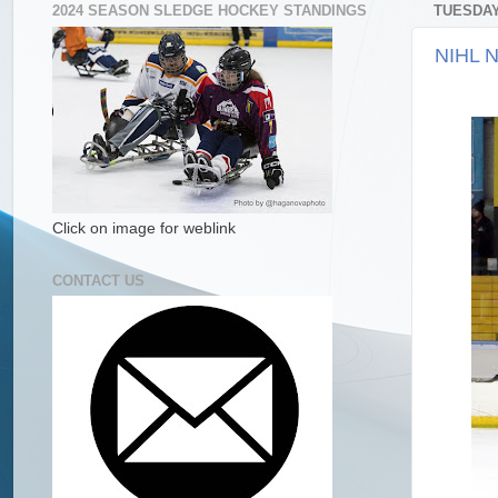
2024 SEASON SLEDGE HOCKEY STANDINGS
TUESDAY
NIHL N
Click on image for weblink
CONTACT US