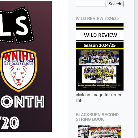
WILD REVIEW 2024/25
click on image for order
link
BLACKBURN SECOND
STRING BOOK