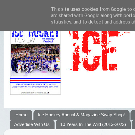
This site uses cookies from Google to de
are shared with Google along with perfo
statistics, and to detect and address a
Home
Ice Hockey Annual & Magazine Swap Shop!
Advertise With Us
10 Years In The Wild (2013-2023)