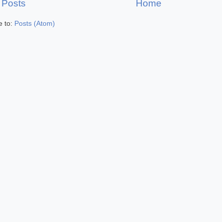
 Posts
Home
e to:
Posts (Atom)