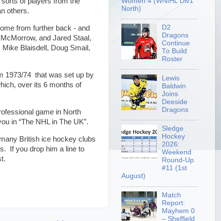
Women 4 (WNIHL Div1
sorts of players from the
North)
n others.
D2
some from further back - and
Dragons
n McMorrow, and Jared Staal,
Continue
 Mike Blaisdell, Doug Smail,
To Build
Roster
om 1973/74 that was set up by
Lewis
hich, over its 6 months of
Baldwin
Joins
Deeside
Dragons
professional game in North
 you in “The NHL in The UK”.
Sledge
Hockey
g many British ice hockey clubs
2026:
s. If you drop him a line to
Weekend
list.
Round-Up
#11 (1st
August)
Match
Report:
Mayhem 0
– Sheffield