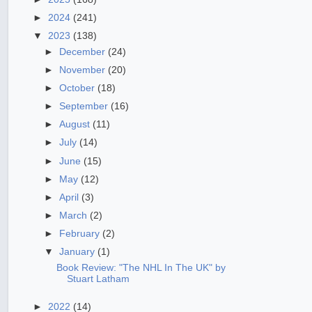
►
2024
(241)
▼
2023
(138)
►
December
(24)
►
November
(20)
►
October
(18)
►
September
(16)
►
August
(11)
►
July
(14)
►
June
(15)
►
May
(12)
►
April
(3)
►
March
(2)
►
February
(2)
▼
January
(1)
Book Review: "The NHL In The UK" by
Stuart Latham
►
2022
(14)