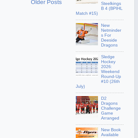
Older Posts
Steelkings
B 4 (BPIHL
Match #15)
New
Netminder
s For
Deeside
Dragons
Sledge
Hockey
2026:
Weekend
Round-Up
#10 (26th
July)
D2
Dragons
Challenge
Game
Arranged
New Book
Available