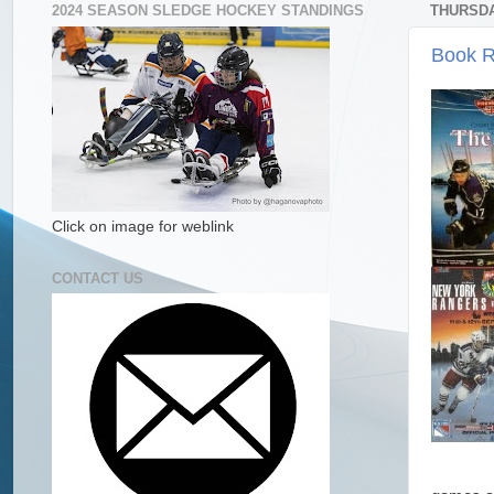
2024 SEASON SLEDGE HOCKEY STANDINGS
THURSDA
Book R
Click on image for weblink
CONTACT US