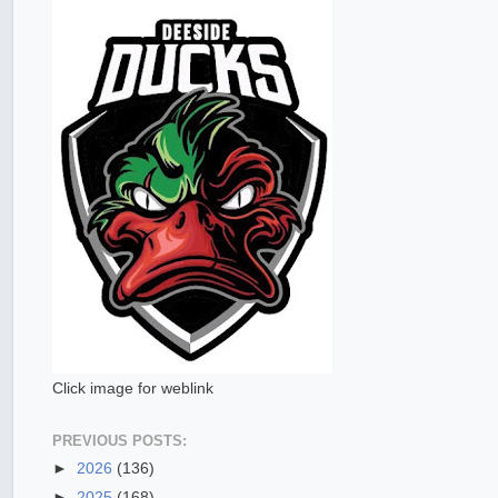
Click image for weblink
PREVIOUS POSTS:
►
2026
(136)
►
2025
(168)