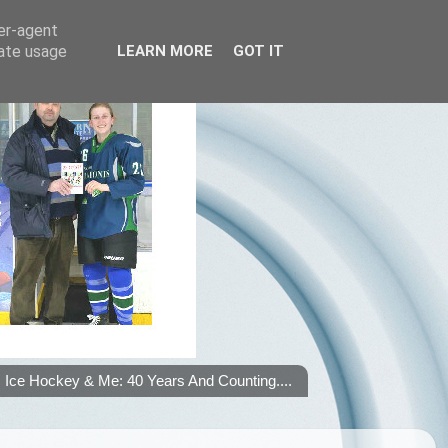
ser-agent
rate usage
LEARN MORE
GOT IT
Ice Hockey & Me: 40 Years And Counting....