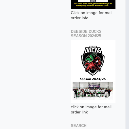
Click on image for mail
order info
DEESIDE DUCKS -
SEASON 2024/25
click on image for mail
order link
SEARCH