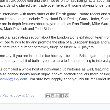
ainst UK opposition and then moves on to fascinating facts about all 
wards who played their trade over here, with some staying longer tha
e interviews with many stars of the British game – some recent and 
at leap out at me include Tony Hand Fred Perlini, Garry Under, Sea
e are in-depth features about players such as Ron Plumb, Mike Ware,
lis, Mark Pavelich and Todd Bidner.
 also a fascinating section about the London Lions exhibition team fr
oit Red Wings to try and promote the idea of a European league and w
e, featured a number of former, fringe or future NHL players.
ummary, if you are instead in ice hockey - be it the British game, the 
 and maybe a bit of both – you are sure to find something to interest
as compiled a whole host of individual club histories as well, featurin
also penned books about rugby, cricket, football and lots more beside
atham65@sky.com
, I’m sure he’ll happily send you his full mail order 
by
Paul & Lucy
at
14:58