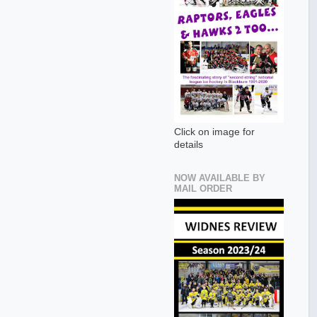
Click on image for
details
NOW AVAILABLE BY
MAIL ORDER