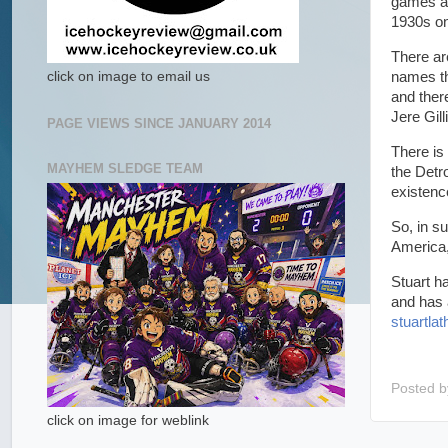
games ag
1930s on
There ar
names th
click on image to email us
and ther
Jere Gil
PAGE VIEWS SINCE JANUARY 2014
There is
MAYHEM SLEDGE TEAM
the Detr
existenc
So, in s
America,
Stuart h
and has 
stuartl
Posted 
click on image for weblink