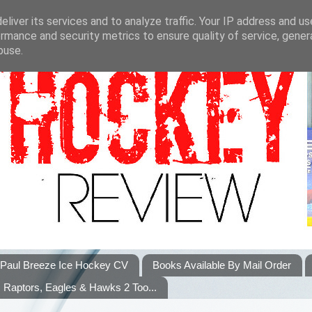
liver its services and to analyze traffic. Your IP address and u
rmance and security metrics to ensure quality of service, gene
buse.
Paul Breeze Ice Hockey CV
Books Available By Mail Order
Raptors, Eagles & Hawks 2 Too...