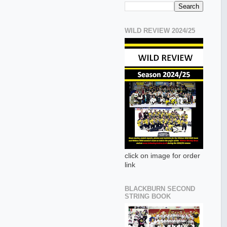
WILD REVIEW 2024/25
click on image for order
link
BLACKBURN SECOND
STRING BOOK