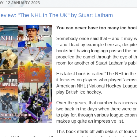
Y, 12 JANUARY 2023
eview: "The NHL In The UK" by Stuart Latham
You can never have too many ice ho
Somebody once said that – and it may w
– and I lead by example here as, despi
bookshelf having long ago passed the poin
propelled the camel through the eye of th
room for another of Stuart Latham’s pub
His latest book is called “The NHL in the
it focuses on players who played “across
American NHL (National Hockey League)
play British ice hockey.
Over the years, that number has increas
two back in the days when there were on
to play for, through various league expa
makes up quite an impressive list.
This book starts off with details of tour