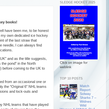
SLEDGE HOCKEY 2025
ckey books!
ell have been me, to be honest
te my own dedicated ice hockey
t of the last straw that
e needle, I can always find
lications.
 UK” and as the title suggests,
Click on image for
 the pond” in the North
weblink
 before coming to the UK to
TOP 10 POSTS
ed from an occasional one or
Match
ly the “Original 6” NHL teams
Report:
nsions and lock-outs and
Solway
Sharks 7 –
Widnes
s by NHL teams that have played
Wild