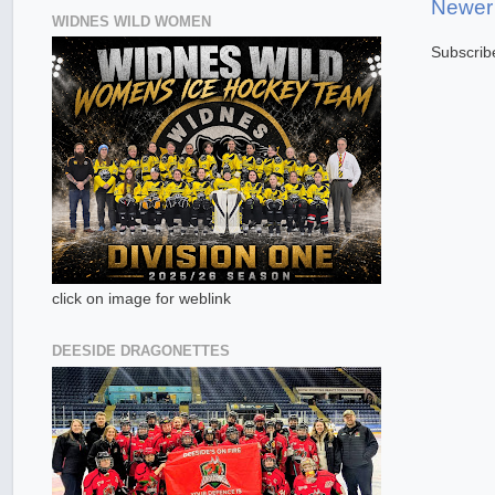
Newer
WIDNES WILD WOMEN
Subscrib
click on image for weblink
DEESIDE DRAGONETTES