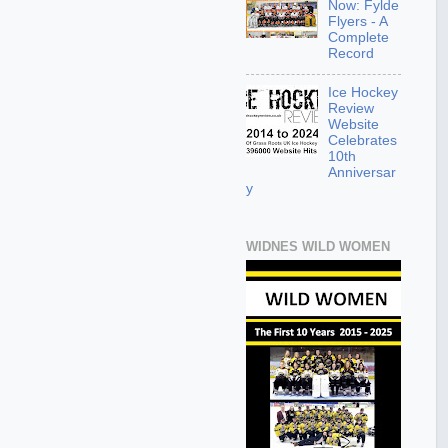
Now: Fylde
Flyers - A
Complete
Record
Ice Hockey
Review
Website
Celebrates
10th
Anniversar
y
WIDNES WILD WOMEN