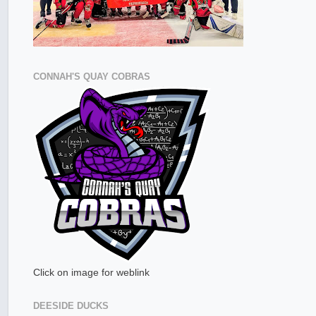
CONNAH'S QUAY COBRAS
Click on image for weblink
DEESIDE DUCKS