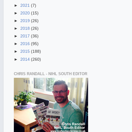
►
2021
(7)
►
2020
(15)
►
2019
(26)
►
2018
(26)
►
2017
(36)
►
2016
(95)
►
2015
(188)
►
2014
(260)
CHRIS RANDALL - NIHL SOUTH EDITOR