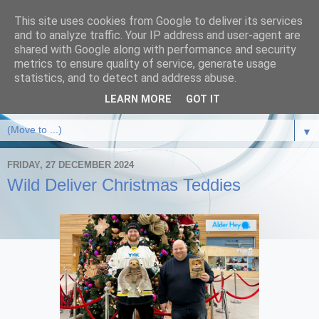
This site uses cookies from Google to deliver its services
and to analyze traffic. Your IP address and user-agent are
shared with Google along with performance and security
metrics to ensure quality of service, generate usage
statistics, and to detect and address abuse.
LEARN MORE
GOT IT
▼
FRIDAY, 27 DECEMBER 2024
Wild Deliver Christmas Teddies