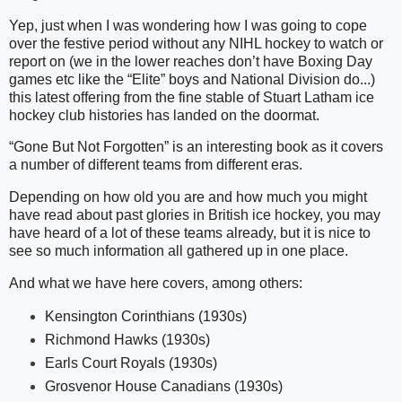
Yep, just when I was wondering how I was going to cope
over the festive period without any NIHL hockey to watch or
report on (we in the lower reaches don’t have Boxing Day
games etc like the “Elite” boys and National Division do...)
this latest offering from the fine stable of Stuart Latham ice
hockey club histories has landed on the doormat.
“Gone But Not Forgotten” is an interesting book as it covers
a number of different teams from different eras.
Depending on how old you are and how much you might
have read about past glories in British ice hockey, you may
have heard of a lot of these teams already, but it is nice to
see so much information all gathered up in one place.
And what we have here covers, among others:
Kensington Corinthians (1930s)
Richmond Hawks (1930s)
Earls Court Royals (1930s)
Grosvenor House Canadians (1930s)