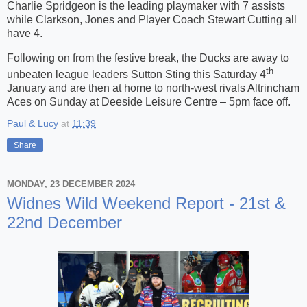
Charlie Spridgeon is the leading playmaker with 7 assists
while Clarkson, Jones and Player Coach Stewart Cutting all
have 4.
Following on from the festive break, the Ducks are away to
th
unbeaten league leaders Sutton Sting this Saturday 4
January and are then at home to north-west rivals Altrincham
Aces on Sunday at Deeside Leisure Centre – 5pm face off.
Paul & Lucy
at
11:39
Share
MONDAY, 23 DECEMBER 2024
Widnes Wild Weekend Report - 21st &
22nd December