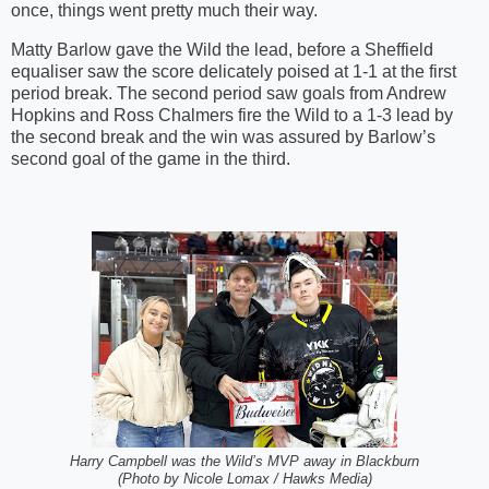
once, things went pretty much their way.
Matty Barlow gave the Wild the lead, before a Sheffield
equaliser saw the score delicately poised at 1-1 at the first
period break. The second period saw goals from Andrew
Hopkins and Ross Chalmers fire the Wild to a 1-3 lead by
the second break and the win was assured by Barlow’s
second goal of the game in the third.
Harry Campbell was the Wild’s MVP away in Blackburn
(Photo by Nicole Lomax / Hawks Media)