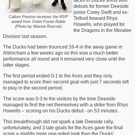
faces in Ducks shirts with
debuts for former Deeside
junior Corey Swift and ex-
Callum Preston receives the MVP
Telford forward Rhys
award from Violet Foster-Noble
Howells, who played for
(Photo by Maxine Roscoe)
the Dragons in the Moralee
Division last season.
The Ducks had been trounced 16-4 in the away game in
Altrincham a few weeks ago so this was a much better
performance all round and it remained very close until the
latter stages.
The first period ended 0-1 to the Aces and they only
managed to score their second goal with just 7 seconds left
to play in the second period.
The score was 0-3 to the visitors by the time Deeside
managed to find the net themselves with a strike from Rhys
Howells – scoring on his Ducks debut - on 53 minutes.
This breakthrough did not spark a late Deeside rally,
unfortunately, and 3 late goals for the Aces gave the final
score a slightly more one-sided look than the Ducks’