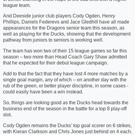
league team.
And Deeside junior club players Cody Ogden, Henry
Phillips, Daniels Federevs and Jace Gledhill have all made
appearances for the Dragons senior team this season, as
well as playing for the Ducks, showing that the development
pathway from juniors to seniors is working well.
The team has won two of their 15 league games so far this
season – two more than Head Coach Gary Shaw admitted
that he expected for their debut league campaign.
Add to that the fact that they have lost 4 more matches by a
single goal margin, any of which – on another day with the
rub of the green, or better player discipline, in some cases -
could easily have been a win instead.
So, things are looking good as the Ducks head towards the
business end of the season in the battle for a top 8 play-off
slot.
Cody Ogden remains the Ducks’ top goal scorer on 6 strikes,
with Kieran Clarkson and Chris Jones just behind on 4 each.