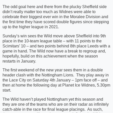
The odd goal here and there from the plucky Sheffield side
didn’t really matter too much as Widnes were able to
celebrate their biggest ever win in the Moralee Division and
the first time they have scored double figures since stepping
up to the higher league in 2021.
Sunday’s win sees the Wild move above Sheffield into 9th
place in the 10-team league table – with 11 points to the
Scimitars’ 10 – and two points behind 8th place Leeds with a
game in hand. The Wild now have a break to regroup and,
hopefully, build on this achievement when the season
restarts in January.
The first weekend of the new year sees them in a double
header clash with the Nottingham Lions. They play away in
the Lace City on Saturday 4th January – 1pm face off – and
then at home the following day at Planet Ice Widnes, 5.30pm
start.
The Wild haven’t played Nottingham yet this season and
they are one of the teams who are on their radar as infinitely
catch-able in the race for final league placings. As such,