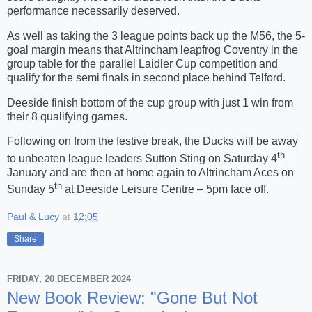
performance necessarily deserved.
As well as taking the 3 league points back up the M56, the 5-
goal margin means that Altrincham leapfrog Coventry in the
group table for the parallel Laidler Cup competition and
qualify for the semi finals in second place behind Telford.
Deeside finish bottom of the cup group with just 1 win from
their 8 qualifying games.
Following on from the festive break, the Ducks will be away
th
to unbeaten league leaders Sutton Sting on Saturday 4
January and are then at home again to Altrincham Aces on
th
Sunday 5
at Deeside Leisure Centre – 5pm face off.
Paul & Lucy
at
12:05
Share
FRIDAY, 20 DECEMBER 2024
New Book Review: "Gone But Not