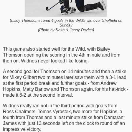
Bailey Thomson scored 4 goals in the Wild's win over Sheffield on
Sunday
(Photo by Keith & Jenny Davies)
This game also started well for the Wild, with Bailey
Thomson opening the scoring in the 4th minute and from
then on, Widnes never looked like losing.
A second goal for Thomson on 14 minutes and then a strike
for Mikey Gilbert two minutes later saw them with a 3-1 lead
at the first period break and further goals - from Andrew
Hopkins, Matty Barlow and Thomson again, for his hat-trick -
made it 6-2 at the second interval.
Widnes really ran riot in the third period with goals from
Ross Chalmers, Tomas Vyrostek, two more for Hopkins, a
fourth from Thomas and a last minute strike from Damarani
James with just 13 seconds left on the clock to round off an
impressive victory.