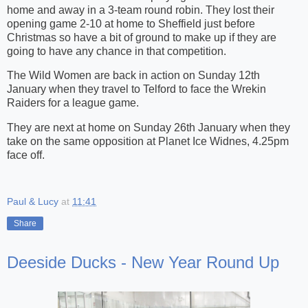
home and away in a 3-team round robin. They lost their
opening game 2-10 at home to Sheffield just before
Christmas so have a bit of ground to make up if they are
going to have any chance in that competition.
The Wild Women are back in action on Sunday 12th
January when they travel to Telford to face the Wrekin
Raiders for a league game.
They are next at home on Sunday 26th January when they
take on the same opposition at Planet Ice Widnes, 4.25pm
face off.
Paul & Lucy
at
11:41
Share
Deeside Ducks - New Year Round Up