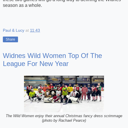
season as a whole.
Paul & Lucy
at
11:43
Share
Widnes Wild Women Top Of The
League For New Year
The Wild Women enjoy their annual Christmas fancy dress scrimmage
(photo by Rachael Pearce)