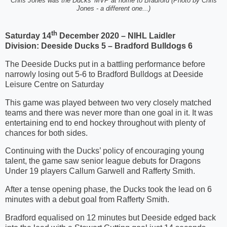
Chris Jones was the Ducks' MVP at home to Bradford (Photo by Chris
Jones - a different one...)
th
Saturday 14
December 2020 – NIHL Laidler
Division:
Deeside Ducks 5 – Bradford Bulldogs 6
The Deeside Ducks put in a battling performance before
narrowly losing out 5-6 to Bradford Bulldogs at Deeside
Leisure Centre on Saturday
This game was played between two very closely matched
teams and there was never more than one goal in it. It was
entertaining end to end hockey throughout with plenty of
chances for both sides.
Continuing with the Ducks’ policy of encouraging young
talent, the game saw senior league debuts for Dragons
Under 19 players Callum Garwell and Rafferty Smith.
After a tense opening phase, the Ducks took the lead on 6
minutes with a debut goal from Rafferty Smith.
Bradford equalised on 12 minutes but Deeside edged back