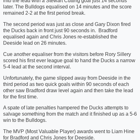
into the lead with a Stewart Cutting goal just 14 seconds
later. The Bulldogs equalised on 14 minutes and the score
remained 2-2 at the first period break.
The second period was just as close and Gary Dixon fired
the Ducks back in front just 90 seconds in.
Bradford
equalised again and Chris Jones re-established the
Deeside lead on 26 minutes.
Cue another equaliser from the visitors before Rory Sillery
scored his first ever league goal to hand the Ducks a narrow
5-4 lead at the second interval.
Unfortunately, the game slipped away from Deeside in the
third period as two quick goals within 90 seconds of each
other saw Bradford draw level again and then take the lead
for the first time.
A spate of late penalties hampered the Ducks attempts to
salvage something from the match and it finished up as a 5-6
win to the Bulldogs.
The MVP (Most Valuable Player) awards went to Liam Hine
for Bradford and Chris Jones for Deeside.