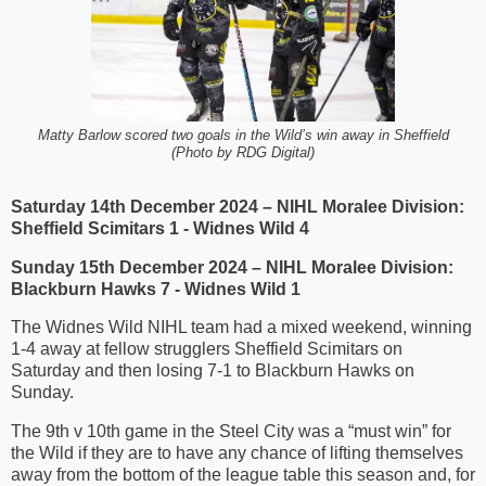
Matty Barlow scored two goals in the Wild’s win away in Sheffield
(Photo by RDG Digital)
Saturday 14th December 2024 – NIHL Moralee Division:
Sheffield Scimitars 1 - Widnes Wild 4
Sunday 15th December 2024 – NIHL Moralee Division:
Blackburn Hawks 7 - Widnes Wild 1
The Widnes Wild NIHL team had a mixed weekend, winning
1-4 away at fellow strugglers Sheffield Scimitars on
Saturday and then losing 7-1 to Blackburn Hawks on
Sunday.
The 9th v 10th game in the Steel City was a “must win” for
the Wild if they are to have any chance of lifting themselves
away from the bottom of the league table this season and, for