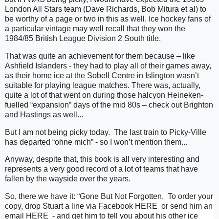
London All Stars team (Dave Richards, Bob Mitura et al) to
be worthy of a page or two in this as well. Ice hockey fans of
a particular vintage may well recall that they won the
1984/85 British League Division 2 South title.
That was quite an achievement for them because – like
Ashfield Islanders - they had to play all of their games away,
as their home ice at the Sobell Centre in Islington wasn’t
suitable for playing league matches. There was, actually,
quite a lot of that went on during those halcyon Heineken-
fuelled “expansion” days of the mid 80s – check out Brighton
and Hastings as well...
But I am not being picky today.
The last train to Picky-Ville
has departed “ohne mich” - so I won’t mention them...
Anyway, despite that, this book is all very interesting and
represents a very good record of a lot of teams that have
fallen by the wayside over the years.
So, there we have it: “Gone But Not Forgotten. To order your
copy, drop Stuart a line via Facebook
HERE
or send him an
email
HERE
- and get him to tell you about his other ice