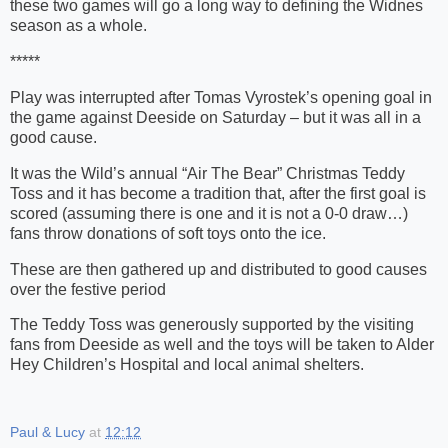
these two games will go a long way to defining the Widnes
season as a whole.
*****
Play was interrupted after Tomas Vyrostek’s opening goal in
the game against Deeside on Saturday – but it was all in a
good cause.
It was the Wild’s annual “Air The Bear” Christmas Teddy
Toss and it has become a tradition that, after the first goal is
scored (assuming there is one and it is not a 0-0 draw…)
fans throw donations of soft toys onto the ice.
These are then gathered up and distributed to good causes
over the festive period
The Teddy Toss was generously supported by the visiting
fans from Deeside as well and the toys will be taken to Alder
Hey Children’s Hospital and local animal shelters.
Paul & Lucy
at
12:12