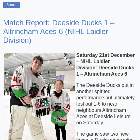
Share
Match Report: Deeside Ducks 1 –
Altrincham Aces 6 (NIHL Laidler
Division)
Saturday 21st December
– NIHL Laidler
Division:
Deeside Ducks
1 – Altrincham Aces 6
The Deeside Ducks put in
another spirited
performance but ultimately
lost out 1-6 to near
neighbours Altrincham
Aces at Deeside Leisure
on Saturday.
The game saw two new