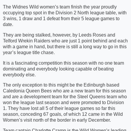
The Widnes Wild women’s team finish the year proudly
occupying top spot in the Division 2 North league table, with
3 wins, 1 draw and 1 defeat from their 5 league games to
date.
They are being stalked, however, by Leeds Roses and
Telford Wrekin Raiders who are just 1 point behind and each
with a game in hand, but there is still a long way to go in this
year’s league title chase.
It is a fascinating competition this season with no one team
dominating and everybody looking capable of beating
everybody else.
The only exception to this might be the Edinburgh based
Caledonia Queen Bees who are a new team for this season
and are a development team for the Steel Queens team who
won the league last season and were promoted to Division
1. They have lost all 5 of their league games so far this
season, conceding 67 goals, of which 12 came in the Wild
Women’s visit north of the border in early December.
Team captain Charlotte Cramp is the Wild Women’s leading