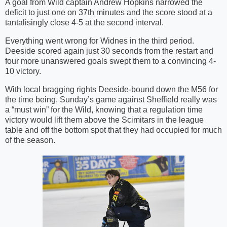
A goal from Wild captain Andrew Hopkins narrowed the
deficit to just one on 37th minutes and the score stood at a
tantalisingly close 4-5 at the second interval.
Everything went wrong for Widnes in the third period.
Deeside scored again just 30 seconds from the restart and
four more unanswered goals swept them to a convincing 4-
10 victory.
With local bragging rights Deeside-bound down the M56 for
the time being, Sunday’s game against Sheffield really was
a “must win” for the Wild, knowing that a regulation time
victory would lift them above the Scimitars in the league
table and off the bottom spot that they had occupied for much
of the season.