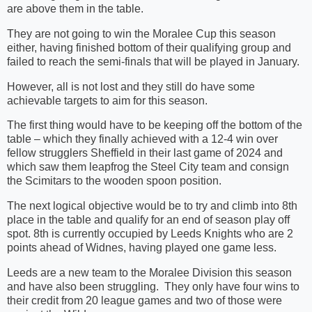
are above them in the table.
They are not going to win the Moralee Cup this season
either, having finished bottom of their qualifying group and
failed to reach the semi-finals that will be played in January.
However, all is not lost and they still do have some
achievable targets to aim for this season.
The first thing would have to be keeping off the bottom of the
table – which they finally achieved with a 12-4 win over
fellow strugglers Sheffield in their last game of 2024 and
which saw them leapfrog the Steel City team and consign
the Scimitars to the wooden spoon position.
The next logical objective would be to try and climb into 8th
place in the table and qualify for an end of season play off
spot. 8th is currently occupied by Leeds Knights who are 2
points ahead of Widnes, having played one game less.
Leeds are a new team to the Moralee Division this season
and have also been struggling. They only have four wins to
their credit from 20 league games and two of those were