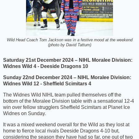
Wild Head Coach Tom Jackson was in a festive mood at the weekend
(photo by David Tattum)
Saturday 21st December 2024 – NIHL Moralee Division:
Widnes Wild 4 - Deeside Dragons 10
Sunday 22nd December 2024 – NIHL Moralee Division:
Widnes Wild 12 - Sheffield Scimitars 4
The Widnes Wild NIHL team pulled themselves off the
bottom of the Moralee Division table with a sensational 12-4
win over fellow strugglers Sheffield Scimitars at Planet Ice
Widnes on Sunday.
It was a mixed weekend overall for the Wild as they lost at
home to fierce local rivals Deeside Dragons 4-10 but,
considering the season they have had so far, one out of two