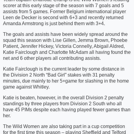
scorer at this early stage of the season with 7 goals and 5
assists from 5 games. Former Belgium international player
Leen de Decker is second with 6+3 and recently returned
Amanda Armstrong is just behind them with 3+4.
The goals and assists have been widely spread around the
squad this season with Lise Gillen, Jemma Brown, Phoebe
Patient, Jennifer Hickey, Victoria Connelly, Abigail Aldred,
Katie Fairclough and Charlotte McAdam all having found the
net and 6 other players all contributing assists.
Katie Fairclough is the current leader by some distance in
the Division 2 North “Bad Girl” stakes with 31 penalty
minutes, due mainly to her 5+game for slashing in the home
game against Whitley.
Katie is beaten, however, in the overall Division 2 penalty
standings by three players from Division 2 South who all
have 45 PIMs despite each having played fewer games than
her.
The Wild Women are also taking part in a cup competition
for the first time this season – playing Sheffield and Telford