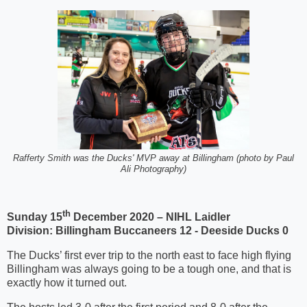
Rafferty Smith was the Ducks' MVP away at Billingham (photo by Paul
Ali Photography)
th
Sunday 15
December 2020 – NIHL Laidler
Division:
Billingham Buccaneers 12 - Deeside Ducks 0
The Ducks’ first ever trip to the north east to face high flying
Billingham was always going to be a tough one, and that is
exactly how it turned out.