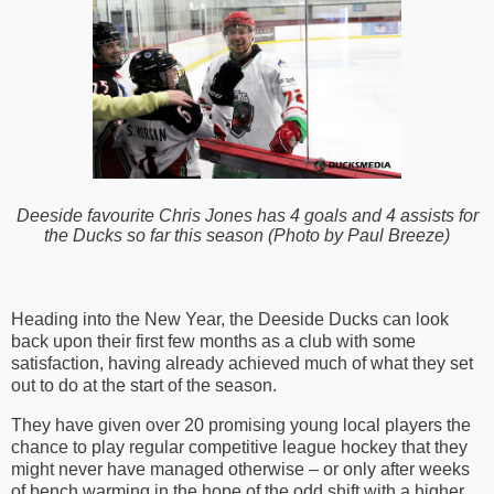
Deeside favourite Chris Jones has 4 goals and 4 assists for
the Ducks so far this season (Photo by Paul Breeze)
Heading into the New Year, the Deeside Ducks can look
back upon their first few months as a club with some
satisfaction, having already achieved much of what they set
out to do at the start of the season.
They have given over 20 promising young local players the
chance to play regular competitive league hockey that they
might never have managed otherwise – or only after weeks
of bench warming in the hope of the odd shift with a higher