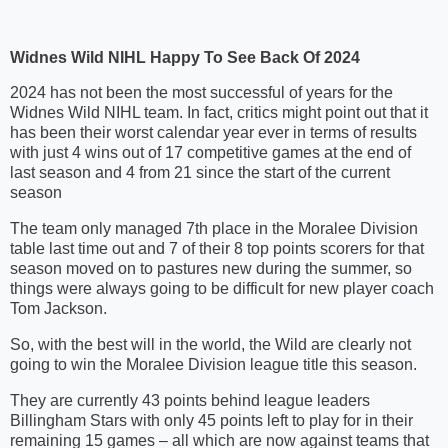
Widnes Wild NIHL Happy To See Back Of 2024
2024 has not been the most successful of years for the
Widnes Wild NIHL team. In fact, critics might point out that it
has been their worst calendar year ever in terms of results
with just 4 wins out of 17 competitive games at the end of
last season and 4 from 21 since the start of the current
season
The team only managed 7th place in the Moralee Division
table last time out and 7 of their 8 top points scorers for that
season moved on to pastures new during the summer, so
things were always going to be difficult for new player coach
Tom Jackson.
So, with the best will in the world, the Wild are clearly not
going to win the Moralee Division league title this season.
They are currently 43 points behind league leaders
Billingham Stars with only 45 points left to play for in their
remaining 15 games – all which are now against teams that