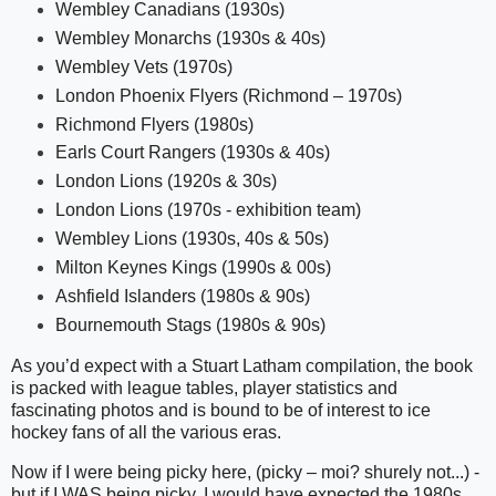
Wembley Canadians (1930s)
Wembley Monarchs (1930s & 40s)
Wembley Vets (1970s)
London Phoenix Flyers (Richmond – 1970s)
Richmond Flyers (1980s)
Earls Court Rangers (1930s & 40s)
London Lions (1920s & 30s)
London Lions (1970s - exhibition team)
Wembley Lions (1930s, 40s & 50s)
Milton Keynes Kings (1990s & 00s)
Ashfield Islanders (1980s & 90s)
Bournemouth Stags (1980s & 90s)
As you’d expect with a Stuart Latham compilation, the book
is packed with league tables, player statistics and
fascinating photos and is bound to be of interest to ice
hockey fans of all the various eras.
Now if I were being picky here, (picky – moi? shurely not...) -
but if I WAS being picky, I would have expected the 1980s