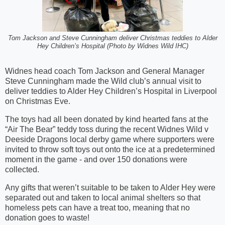
Tom Jackson and Steve Cunningham deliver Christmas teddies to Alder
Hey Children’s Hospital (Photo by Widnes Wild IHC)
Widnes head coach Tom Jackson and General Manager
Steve Cunningham made the Wild club’s annual visit to
deliver teddies to Alder Hey Children’s Hospital in Liverpool
on Christmas Eve.
The toys had all been donated by kind hearted fans at the
“Air The Bear” teddy toss during the recent Widnes Wild v
Deeside Dragons local derby game where supporters were
invited to throw soft toys out onto the ice at a predetermined
moment in the game - and over 150 donations were
collected.
Any gifts that weren’t suitable to be taken to Alder Hey were
separated out and taken to local animal shelters so that
homeless pets can have a treat too, meaning that no
donation goes to waste!