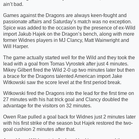
ain’t bad.
Games against the Dragons are always keen-fought and
passionate affairs and Saturday’s match was no exception.
Spice was added to the occasion by the presence of ex-Wild
import Jakub Hajek on the Dragon’s bench, along with more
former Widnes players in MJ Clancy, Matt Wainwright and
Will Harper.
The game actually started well for the Wild and they took the
lead with a goal from Tomas Vyrostek after just 4 minutes.
Mikey Gilbert fired the Wild 2-0 up two minutes later but then
a brace for the Dragons talented American import Jake
Witkowski saw the score level at the first period break.
Witkowski fired the Dragons into the lead for the first time on
27 minutes with his hat trick goal and Clancy doubled the
advantage for the visitors on 32 minutes.
Owen Rae pulled a goal back for Widnes just 2 minutes later
with his first strike of the season but Hajek restored the two-
goal cushion 2 minutes after that.