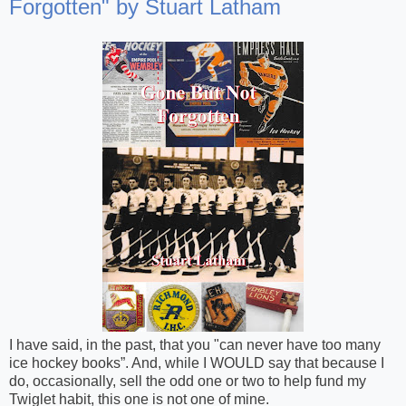
Forgotten" by Stuart Latham
I have said, in the past, that you "can never have too many
ice hockey books”. And, while I WOULD say that because I
do, occasionally, sell the odd one or two to help fund my
Twiglet habit, this one is not one of mine.