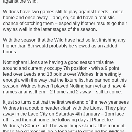
against the Wild.
Widnes have two games still to play against Leeds – once
home and once away – and, so, could have a realistic
chance of catching them – especially if other results go their
way as well in the latter stages of the season.
With the season that the Wild have had so far, finishing any
higher than 8th would probably be viewed as an added
bonus.
Nottingham Lions are having a good season this time
around and currently occupy 7th position - with a 9 point
lead over Leeds and 13 points over Widnes. Interestingly
enough, with the way that the fixture list has panned out this
season, Widnes haven’t played Nottingham yet and have 4
games against them – 2 home and 2 away – still to come.
It just so turns out that the first weekend of the new year sees
Widnes in a double header clash with the Lions. They play
away in the Lace City on Saturday 4th January – 1pm face
off – and then at home the following day at Planet Ice
Widnes, 5.30pm start. The way things stand at the moment,
these two games will go a long way to defining the Widnes