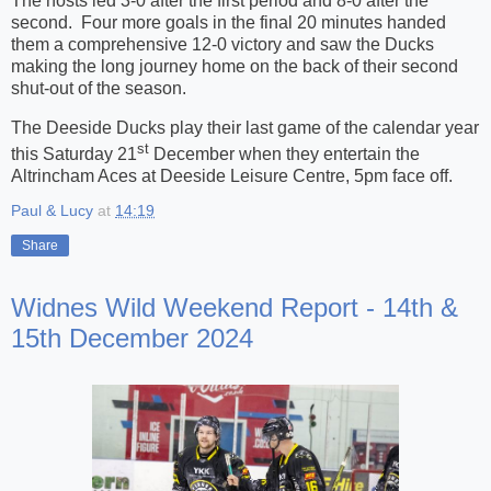
The hosts led 3-0 after the first period and 8-0 after the
second. Four more goals in the final 20 minutes handed
them a comprehensive 12-0 victory and saw the Ducks
making the long journey home on the back of their second
shut-out of the season.
The Deeside Ducks play their last game of the calendar year
st
this Saturday 21
December when they entertain the
Altrincham Aces at Deeside Leisure Centre, 5pm face off.
Paul & Lucy
at
14:19
Share
Widnes Wild Weekend Report - 14th &
15th December 2024