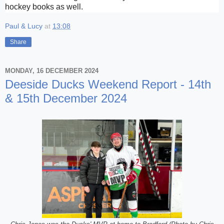
hockey books as well.
Paul & Lucy
at
13:08
Share
MONDAY, 16 DECEMBER 2024
Deeside Ducks Weekend Report - 14th
& 15th December 2024