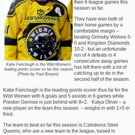
their 6 league games this
season so far.
They have won both of
their home games by a
comfortable margin –
beating Grimsby Wolves 5-
0 and Kingston Diamonds
10-2 - but an unfortunate
run of 4 defeats in 4
consecutive away games
Katie Fairclough is the Wild Women's
has left them with a lot of
leading points scorer so far this season
catching up to do in the
(Photo by Paul Breeze)
second half of the season.
Katie Fairclough is the leading points scorer thus far for the
Wild Women with 6 goals and 5 assists in 6 games while
Preston Gennoe is just behind with 8+2. Katya Oliver – a
new player on the team this season – weighs in with 1+5 in
third.
The team to beat so far this season is Caledonia Steel
Queens, who are a new team to the league, based in