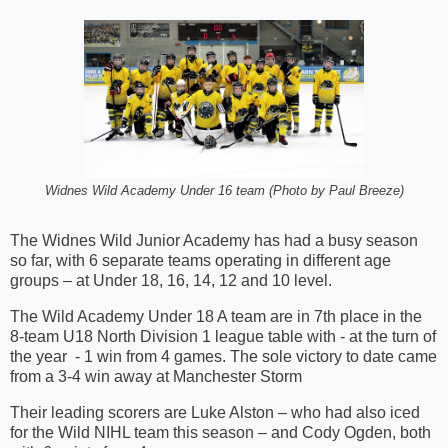
Widnes Wild Academy Under 16 team (Photo by Paul Breeze)
The Widnes Wild Junior Academy has had a busy season
so far, with 6 separate teams operating in different age
groups – at Under 18, 16, 14, 12 and 10 level.
The Wild Academy Under 18 A team are in 7th place in the
8-team U18 North Division 1 league table with - at the turn of
the year - 1 win from 4 games. The sole victory to date came
from a 3-4 win away at Manchester Storm
Their leading scorers are Luke Alston – who had also iced
for the Wild NIHL team this season – and Cody Ogden, both