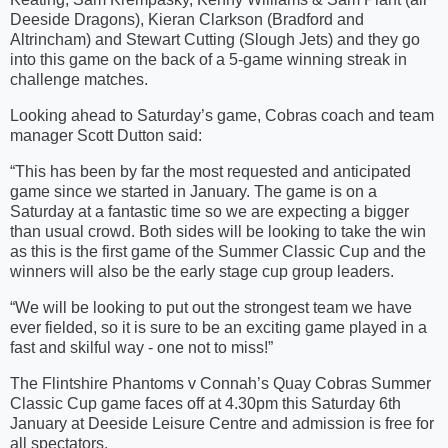
Deeside Dragons), Kieran Clarkson (Bradford and
Altrincham) and Stewart Cutting (Slough Jets) and they go
into this game on the back of a 5-game winning streak in
challenge matches.
Looking ahead to Saturday’s game, Cobras coach and team
manager Scott Dutton said:
“This has been by far the most requested and anticipated
game since we started in January. The game is on a
Saturday at a fantastic time so we are expecting a bigger
than usual crowd. Both sides will be looking to take the win
as this is the first game of the Summer Classic Cup and the
winners will also be the early stage cup group leaders.
“We will be looking to put out the strongest team we have
ever fielded, so it is sure to be an exciting game played in a
fast and skilful way - one not to miss!”
The Flintshire Phantoms v Connah’s Quay Cobras Summer
Classic Cup game faces off at 4.30pm this Saturday 6th
January at Deeside Leisure Centre and admission is free for
all spectators.