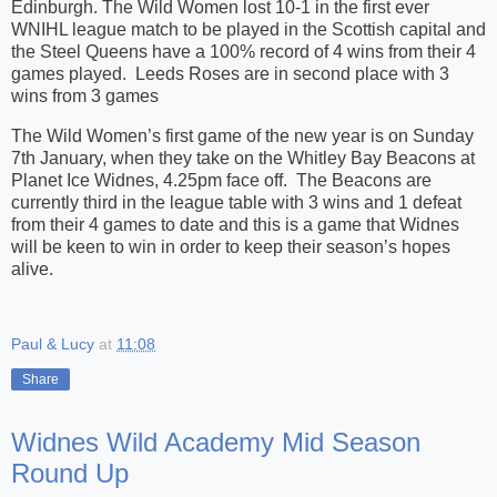
Edinburgh. The Wild Women lost 10-1 in the first ever
WNIHL league match to be played in the Scottish capital and
the Steel Queens have a 100% record of 4 wins from their 4
games played. Leeds Roses are in second place with 3
wins from 3 games
The Wild Women’s first game of the new year is on Sunday
7th January, when they take on the Whitley Bay Beacons at
Planet Ice Widnes, 4.25pm face off. The Beacons are
currently third in the league table with 3 wins and 1 defeat
from their 4 games to date and this is a game that Widnes
will be keen to win in order to keep their season’s hopes
alive.
Paul & Lucy
at
11:08
Share
Widnes Wild Academy Mid Season
Round Up