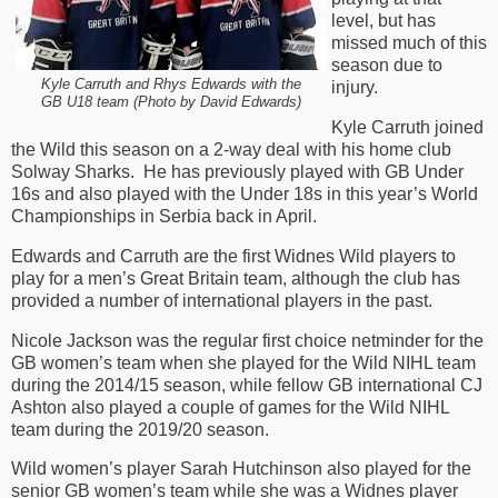
level, but has
missed much of this
season due to
Kyle Carruth and Rhys Edwards with the
injury.
GB U18 team (Photo by David Edwards)
Kyle Carruth joined
the Wild this season on a 2-way deal with his home club
Solway Sharks. He has previously played with GB Under
16s and also played with the Under 18s in this year’s World
Championships in Serbia back in April.
Edwards and Carruth are the first Widnes Wild players to
play for a men’s Great Britain team, although the club has
provided a number of international players in the past.
Nicole Jackson was the regular first choice netminder for the
GB women’s team when she played for the Wild NIHL team
during the 2014/15 season, while fellow GB international CJ
Ashton also played a couple of games for the Wild NIHL
team during the 2019/20 season.
Wild women’s player Sarah Hutchinson also played for the
senior GB women’s team while she was a Widnes player