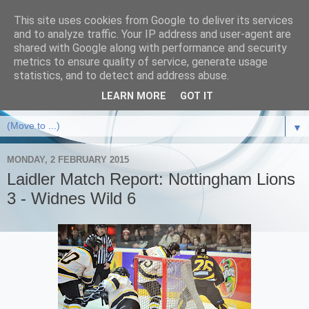
This site uses cookies from Google to deliver its services
and to analyze traffic. Your IP address and user-agent are
shared with Google along with performance and security
metrics to ensure quality of service, generate usage
statistics, and to detect and address abuse.
LEARN MORE
GOT IT
▼
MONDAY, 2 FEBRUARY 2015
Laidler Match Report: Nottingham Lions
3 - Widnes Wild 6