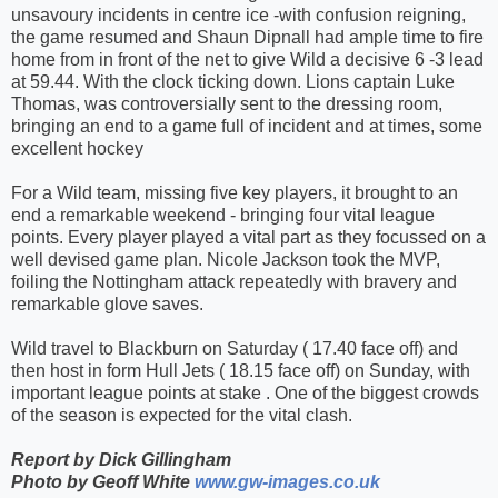
unsavoury incidents in centre ice -with confusion reigning,
the game resumed and Shaun Dipnall had ample time to fire
home from in front of the net to give Wild a decisive 6 -3 lead
at 59.44. With the clock ticking down. Lions captain Luke
Thomas, was controversially sent to the dressing room,
bringing an end to a game full of incident and at times, some
excellent hockey
For a Wild team, missing five key players, it brought to an
end a remarkable weekend - bringing four vital league
points. Every player played a vital part as they focussed on a
well devised game plan. Nicole Jackson took the MVP,
foiling the Nottingham attack repeatedly with bravery and
remarkable glove saves.
Wild travel to Blackburn
on Saturday
( 17.40 face off) and
then host in form Hull Jets ( 18.15 face off)
on Sunday
, with
important league points at stake . One of the biggest crowds
of the season is expected for the vital clash.
Report by Dick Gillingham
Photo by Geoff White
www.gw-images.co.uk