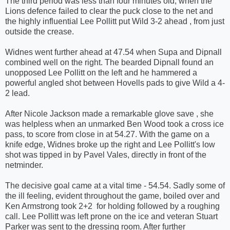
The third period was less than four minutes old, when the
Lions defence failed to clear the puck close to the net and
the highly influential Lee Pollitt put Wild 3-2 ahead , from just
outside the crease.
Widnes went further ahead at 47.54 when Supa and Dipnall
combined well on the right. The bearded Dipnall found an
unopposed Lee Pollitt on the left and he hammered a
powerful angled shot between Hovells pads to give Wild a 4-
2 lead.
After Nicole Jackson made a remarkable glove save , she
was helpless when an unmarked Ben Wood took a cross ice
pass, to score from close in at 54.27. With the game on a
knife edge, Widnes broke up the right and Lee Pollitt's low
shot was tipped in by Pavel Vales, directly in front of the
netminder.
The decisive goal came at a vital time - 54.54. Sadly some of
the ill feeling, evident throughout the game, boiled over and
Ken Armstrong took 2+2 for holding followed by a roughing
call. Lee Pollitt was left prone on the ice and veteran Stuart
Parker was sent to the dressing room. After further