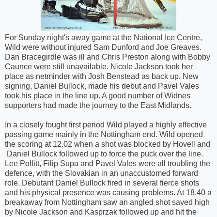
For
Sunday
night's away game at the National Ice Centre,
Wild were without injured Sam Dunford and Joe Greaves.
Dan Bracegirdle was ill and Chris Preston along with Bobby
Caunce were still unavailable. Nicole Jackson took her
place as netminder with Josh Benstead as back up. New
signing, Daniel Bullock, made his debut and Pavel Vales
took his place in the line up. A good number of Widnes
supporters had made the journey to the East Midlands.
In a closely fought first period Wild played a highly effective
passing game mainly in the Nottingham end. Wild opened
the scoring at 12.02 when a shot was blocked by Hovell and
Daniel Bullock followed up to force the puck over the line.
Lee Pollitt, Filip Supa and Pavel Vales were all troubling the
defence, with the Slovakian in an unaccustomed forward
role. Debutant Daniel Bullock fired in several fierce shots
and his physical presence was causing problems. At 18.40 a
breakaway from Nottingham saw an angled shot saved high
by Nicole Jackson and Kasprzak followed up and hit the