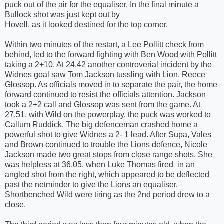
puck out of the air for the equaliser. In the final minute a
Bullock shot was just kept out by
Hovell, as it looked destined for the top corner.
Within two minutes of the restart, a Lee Pollitt check from
behind, led to the forward fighting with Ben Wood with Pollitt
taking a 2+10. At 24.42 another controverial incident by the
Widnes goal saw Tom Jackson tussling with Lion, Reece
Glossop. As officials moved in to separate the pair, the home
forward continued to resist the officials attention. Jackson
took a 2+2 call and Glossop was sent from the game. At
27.51, with Wild on the powerplay, the puck was worked to
Callum Ruddick. The big defenceman crashed home a
powerful shot to give Widnes a 2- 1 lead. After Supa, Vales
and Brown continued to trouble the Lions defence, Nicole
Jackson made two great stops from close range shots. She
was helpless at 36.05, when Luke Thomas fired in an
angled shot from the right, which appeared to be deflected
past the netminder to give the Lions an equaliser.
Shortbenched Wild were tiring as the 2nd period drew to a
close.