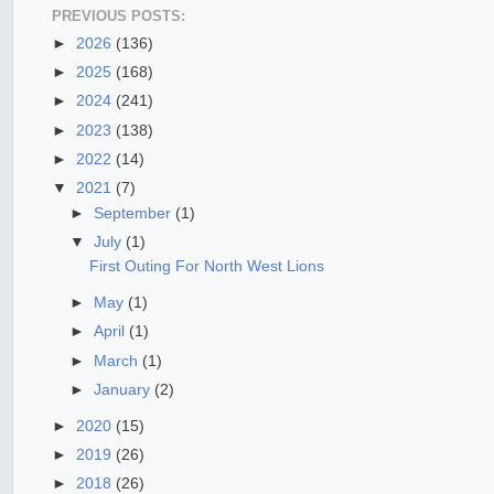
PREVIOUS POSTS:
►
2026
(136)
►
2025
(168)
►
2024
(241)
►
2023
(138)
►
2022
(14)
▼
2021
(7)
►
September
(1)
▼
July
(1)
First Outing For North West Lions
►
May
(1)
►
April
(1)
►
March
(1)
►
January
(2)
►
2020
(15)
►
2019
(26)
►
2018
(26)