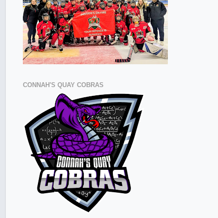
CONNAH'S QUAY COBRAS