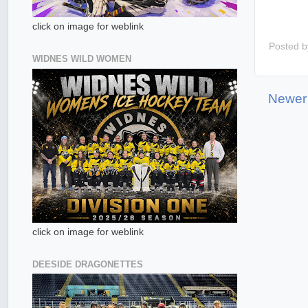
click on image for weblink
Posted 
WIDNES WILD WOMEN
Newer
click on image for weblink
DEESIDE DRAGONETTES