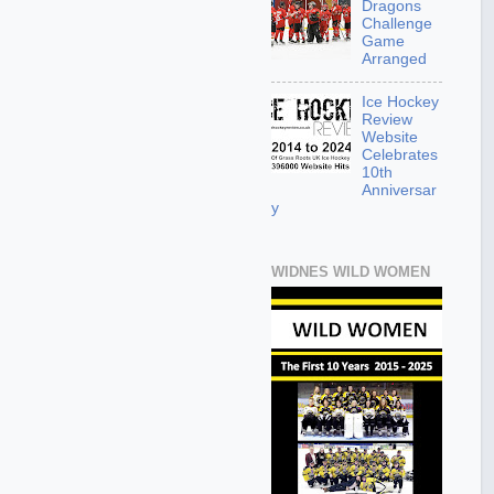
Dragons
Challenge
Game
Arranged
Ice Hockey
Review
Website
Celebrates
10th
Anniversar
y
WIDNES WILD WOMEN