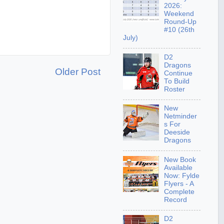
2026:
Weekend
Round-Up
#10 (26th
July)
D2
Dragons
Older Post
Continue
To Build
Roster
New
Netminder
s For
Deeside
Dragons
New Book
Available
Now: Fylde
Flyers - A
Complete
Record
D2