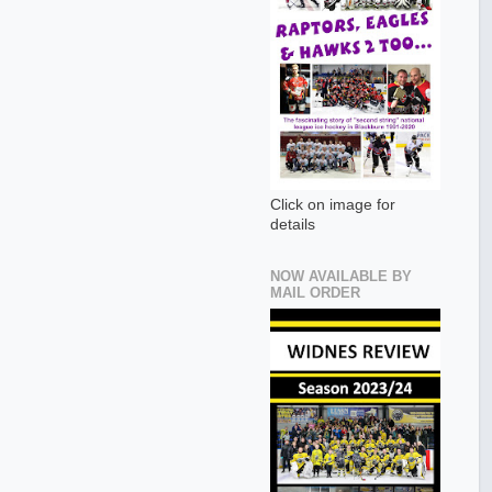
Click on image for
details
NOW AVAILABLE BY
MAIL ORDER