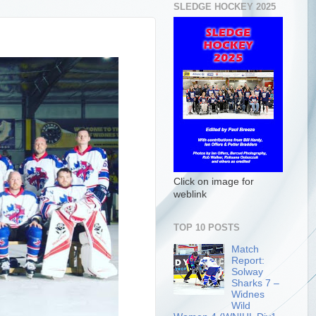
SLEDGE HOCKEY 2025
Click on image for
weblink
TOP 10 POSTS
Match
Report:
Solway
Sharks 7 –
Widnes
Wild