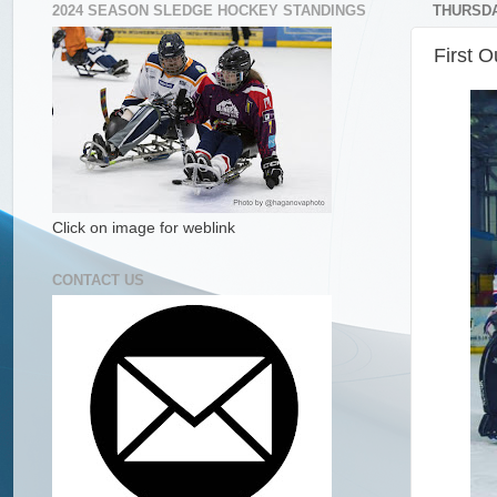
2024 SEASON SLEDGE HOCKEY STANDINGS
THURSDAY
First O
Click on image for weblink
CONTACT US