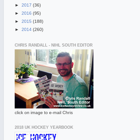
►
2017
(36)
►
2016
(95)
►
2015
(188)
►
2014
(260)
CHRIS RANDALL - NIHL SOUTH EDITOR
click on image to e-mail Chris
2018 UK HOCKEY YEARBOOK