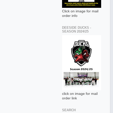
Click on image for mail
order info
DEESIDE DUCKS -
SEASON 2024/25
click on image for mail
order link
SEARCH