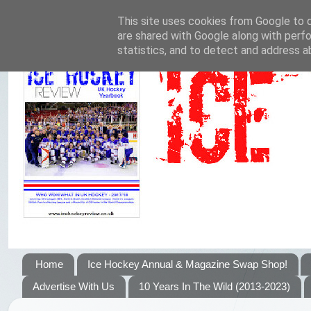
This site uses cookies from Google to de
are shared with Google along with perfo
statistics, and to detect and address a
Home
Ice Hockey Annual & Magazine Swap Shop!
Advertise With Us
10 Years In The Wild (2013-2023)