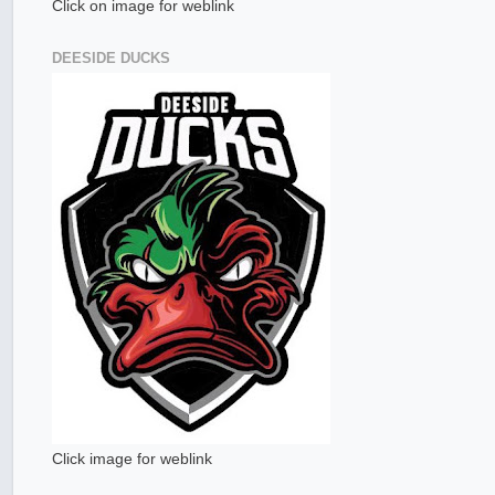
Click on image for weblink
DEESIDE DUCKS
Click image for weblink