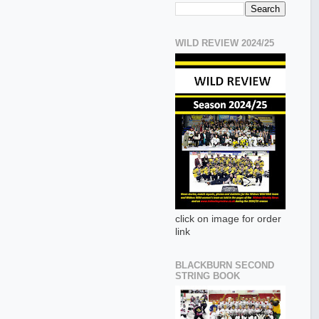
WILD REVIEW 2024/25
click on image for order
link
BLACKBURN SECOND
STRING BOOK