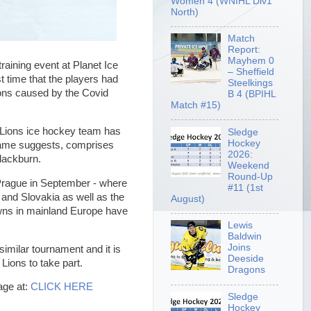
Women 4 (WNIHL Div1
North)
Match
Report:
Mayhem 0
raining event at Planet Ice
– Sheffield
t time that the players had
Steelkings
tions caused by the Covid
B 4 (BPIHL
Match #15)
w Lions ice hockey team has
Sledge
Hockey
 name suggests, comprises
2026:
lackburn.
Weekend
Round-Up
 Prague in September - where
#11 (1st
and Slovakia as well as the
August)
downs in mainland Europe have
Lewis
Baldwin
Joins
similar tournament and it is
Deeside
e Lions to take part.
Dragons
age at:
CLICK HERE
Sledge
Hockey