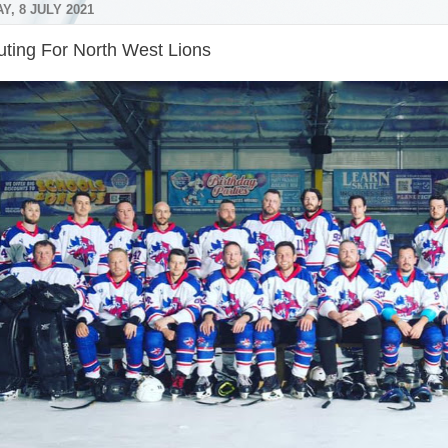
, 8 JULY 2021
uting For North West Lions