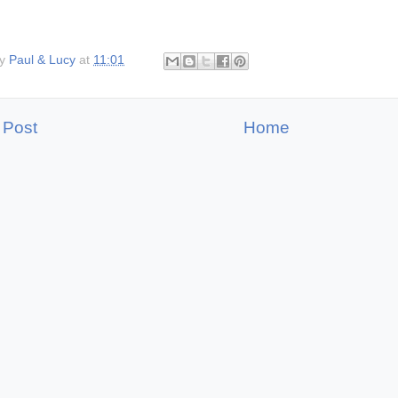
by
Paul & Lucy
at
11:01
 Post
Home