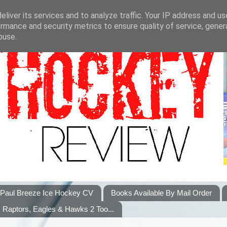
liver its services and to analyze traffic. Your IP address and u
rmance and security metrics to ensure quality of service, gene
buse.
Paul Breeze Ice Hockey CV
Books Available By Mail Order
Raptors, Eagles & Hawks 2 Too...