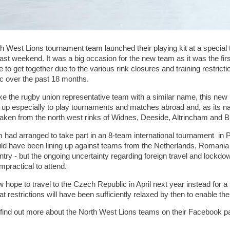
h West Lions tournament team launched their playing kit at a special t
ast weekend. It was a big occasion for the new team as it was the firs
e to get together due to the various rink closures and training restric
 over the past 18 months.
ike the rugby union representative team with a similar name, this ne
 up especially to play tournaments and matches abroad and, as its
taken from the north west rinks of Widnes, Deeside, Altrincham and B
 had arranged to take part in an 8-team international tournament in
ld have been lining up against teams from the Netherlands, Romania 
ntry - but the ongoing uncertainty regarding foreign travel and lock
mpractical to attend.
 hope to travel to the Czech Republic in April next year instead for a 
t restrictions will have been sufficiently relaxed by then to enable th
find out more about the North West Lions teams on their Facebook p