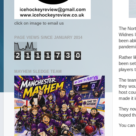
click on image to email us
The Nort
Widnes l
PAGE VIEWS SINCE JANUARY 2014
been abl
pandemic
2
1
1
1
7
3
0
Rather l
been set
players 
MAYHEM SLEDGE TEAM
The team
they wou
host cou
made it i
They now
hoped tha
You can 