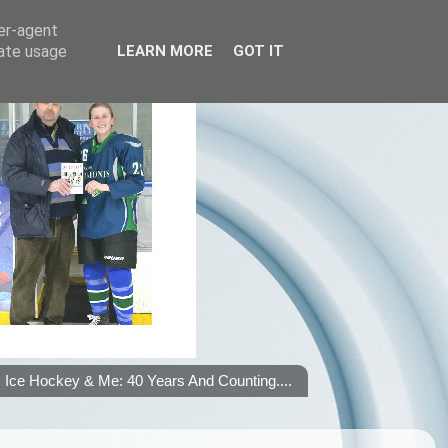
ser-agent
rate usage
LEARN MORE
GOT IT
Ice Hockey & Me: 40 Years And Counting....