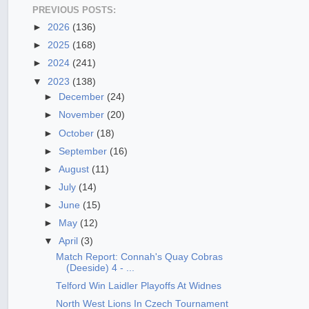
PREVIOUS POSTS:
►
2026
(136)
►
2025
(168)
►
2024
(241)
▼
2023
(138)
►
December
(24)
►
November
(20)
►
October
(18)
►
September
(16)
►
August
(11)
►
July
(14)
►
June
(15)
►
May
(12)
▼
April
(3)
Match Report: Connah's Quay Cobras
(Deeside) 4 - ...
Telford Win Laidler Playoffs At Widnes
North West Lions In Czech Tournament