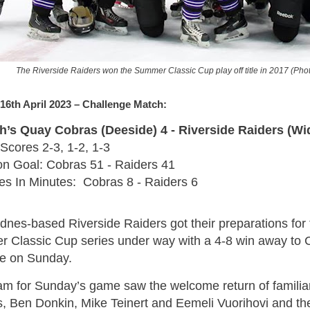
The Riverside Raiders won the Summer Classic Cup play off title in 2017 (Pho
16th April 2023 – Challenge Match:
’s Quay Cobras (Deeside) 4 - Riverside Raiders (Wi
Scores 2-3, 1-2, 1-3
on Goal: Cobras 51 - Raiders 41
ies In Minutes: Cobras 8 - Raiders 6
dnes-based Riverside Raiders got their preparations for
 Classic Cup series under way with a 4-8 win away to
e on Sunday.
am for Sunday’s game saw the welcome return of famili
, Ben Donkin, Mike Teinert and Eemeli Vuorihovi and the