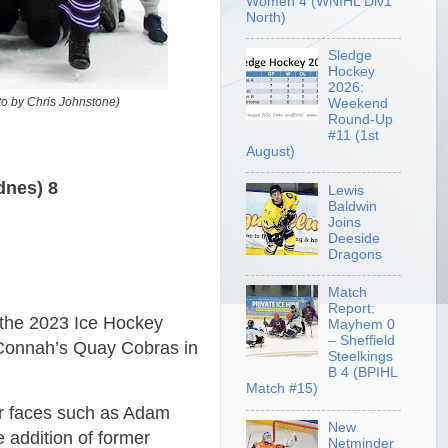
Women 4 (WNIHL Div1
North)
Sledge
Hockey
2026:
to by Chris Johnstone)
Weekend
Round-Up
#11 (1st
August)
dnes) 8
Lewis
Baldwin
Joins
Deeside
Dragons
Match
Report:
 the 2023 Ice Hockey
Mayhem 0
– Sheffield
 Connah’s Quay Cobras in
Steelkings
B 4 (BPIHL
Match #15)
ar faces such as Adam
New
 addition of former
Netminder