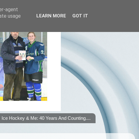
ser-agent
rate usage
LEARN MORE
GOT IT
Ice Hockey & Me: 40 Years And Counting....