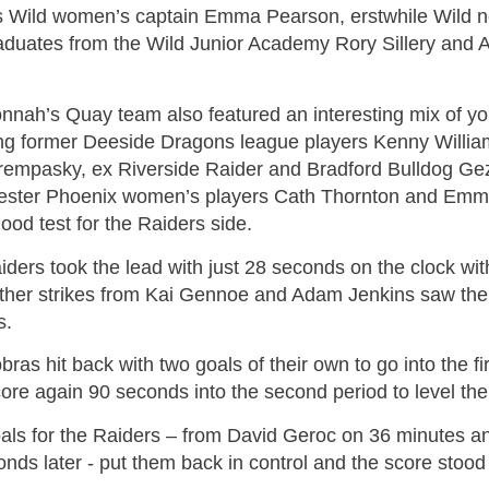
 Wild women’s captain Emma Pearson, erstwhile Wild ne
aduates from the Wild Junior Academy Rory Sillery and 
nnah’s Quay team also featured an interesting mix of yo
ing former Deeside Dragons league players Kenny Willia
empasky, ex Riverside Raider and Bradford Bulldog Ge
ster Phoenix women’s players Cath Thornton and Emma 
good test for the Raiders side.
ders took the lead with just 28 seconds on the clock wit
rther strikes from Kai Gennoe and Adam Jenkins saw them
s.
ras hit back with two goals of their own to go into the f
ore again 90 seconds into the second period to level the
als for the Raiders – from David Geroc on 36 minutes a
nds later - put them back in control and the score stood 