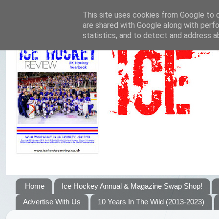
This site uses cookies from Google to de
are shared with Google along with perfo
statistics, and to detect and address a
Home
Ice Hockey Annual & Magazine Swap Shop!
Advertise With Us
10 Years In The Wild (2013-2023)