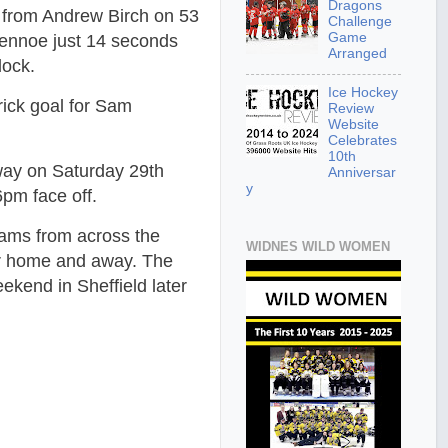
Dragons
s from Andrew Birch on 53
Challenge
Game
Gennoe just 14 seconds
Arranged
lock.
Ice Hockey
rick goal for Sam
Review
Website
Celebrates
10th
ay on Saturday 29th
Anniversar
y
6pm face off.
ams from across the
WIDNES WILD WOMEN
er home and away. The
ekend in Sheffield later