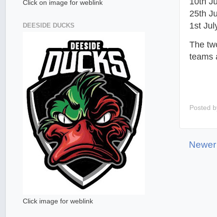
10th J
Click on image for weblink
25th J
1st Ju
DEESIDE DUCKS
The tw
teams a
Posted 
Newer
Click image for weblink