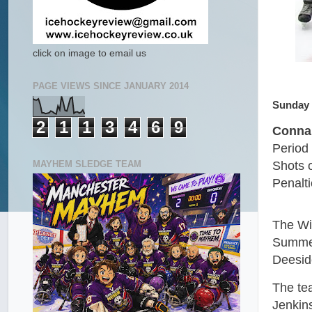
click on image to email us
PAGE VIEWS SINCE JANUARY 2014
Sunday 
2
1
1
3
4
6
9
Connah
Period 
MAYHEM SLEDGE TEAM
Shots 
Penalt
The Wi
Summer
Deesid
The te
Jenkins