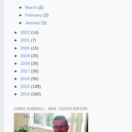
►
March
(2)
►
February
(2)
►
January
(1)
►
2022
(14)
►
2021
(7)
►
2020
(15)
►
2019
(26)
►
2018
(26)
►
2017
(36)
►
2016
(95)
►
2015
(188)
►
2014
(260)
CHRIS RANDALL - NIHL SOUTH EDITOR