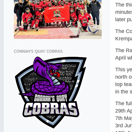
The th
minute
later p
The Cob
Krempa
The Ra
CONNAH'S QUAY COBRAS
April w
This y
north 
top tea
in the
The ful
29th Ap
7th Ma
3rd Ju