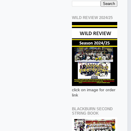
WILD REVIEW 2024/25
click on image for order
link
BLACKBURN SECOND
STRING BOOK