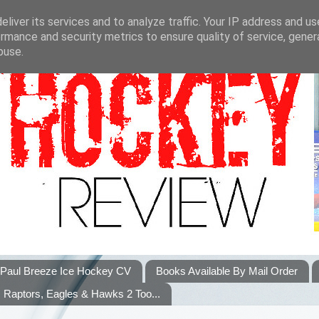
liver its services and to analyze traffic. Your IP address and u
rmance and security metrics to ensure quality of service, gene
buse.
Paul Breeze Ice Hockey CV
Books Available By Mail Order
Raptors, Eagles & Hawks 2 Too...