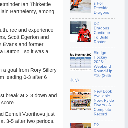
s For
tminder Ian Thirkettle
Deeside
Alain Barthelemy, among
Dragons
D2
Dragons
uth, rec and experience
Continue
ms, Scott Egerton and
To Build
Roster
z Evans and former
Dutton - so it was a
Sledge
Hockey
2026:
Weekend
h a goal from Rory Sillery
Round-Up
#10 (26th
 leading 0-3 after 6
July)
New Book
irst break at 2-3 down and
Available
Now: Fylde
 score.
Flyers - A
Complete
nd Eemeli Vuorihovu just
Record
at 3-5 after two periods.
D2