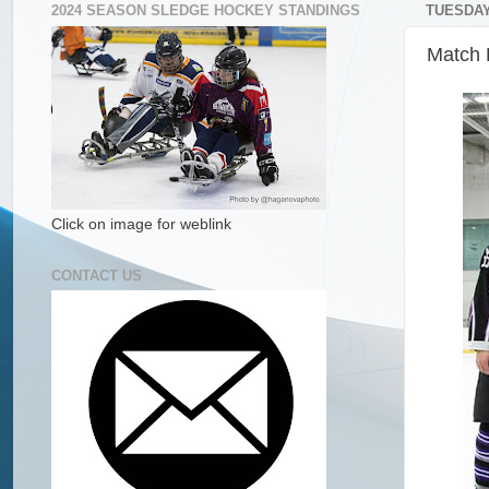
2024 SEASON SLEDGE HOCKEY STANDINGS
TUESDAY,
Match 
Click on image for weblink
CONTACT US