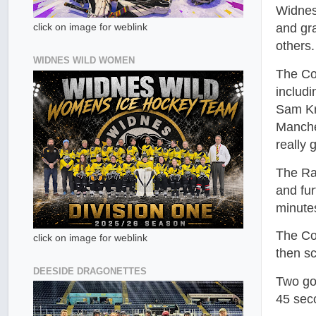
Widnes
and gr
click on image for weblink
others.
WIDNES WILD WOMEN
The Co
includ
Sam Kr
Manche
really 
The Rai
and fu
minute
The Cob
click on image for weblink
then sc
DEESIDE DRAGONETTES
Two go
45 seco