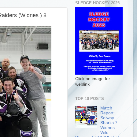
SLEDGE HOCKEY 2025
Raiders (Widnes ) 8
Click on image for
weblink
TOP 10 POSTS
Match
Report:
Solway
Sharks 7 –
Widnes
Wild