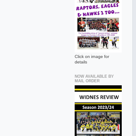
Click on image for
details
NOW AVAILABLE BY
MAIL ORDER