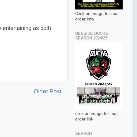
Click on image for mail
order info
 entertaining as both
DEESIDE DUCKS -
SEASON 2024/25
Older Post
click on image for mail
order link
SEARCH