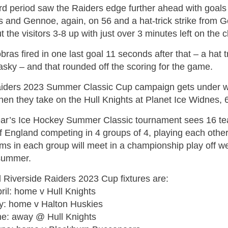
ird period saw the Raiders edge further ahead with goal
s and Gennoe, again, on 56 and a hat-trick strike from 
ut the visitors 3-8 up with just over 3 minutes left on the c
ras fired in one last goal 11 seconds after that – a hat t
sky – and that rounded off the scoring for the game.
iders 2023 Summer Classic Cup campaign gets under w
hen they take on the Hull Knights at Planet Ice Widnes, 
ear’s Ice Hockey Summer Classic tournament sees 16 te
of England competing in 4 groups of 4, playing each oth
ms in each group will meet in a championship play off we
 summer.
l Riverside Raiders 2023 Cup fixtures are:
ril: home v Hull Knights
y: home v Halton Huskies
ne: away @ Hull Knights