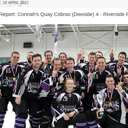
 18 APRIL 2023
Report: Connah's Quay Cobras (Deeside) 4 - Riverside 