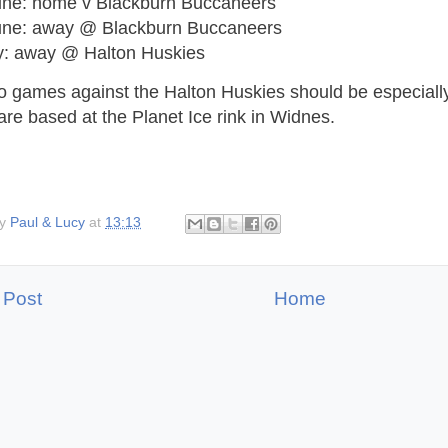
une: home v Blackburn Buccaneers
une: away @ Blackburn Buccaneers
ly: away @ Halton Huskies
o games against the Halton Huskies should be especially
re based at the Planet Ice rink in Widnes.
by
Paul & Lucy
at
13:13
 Post
Home