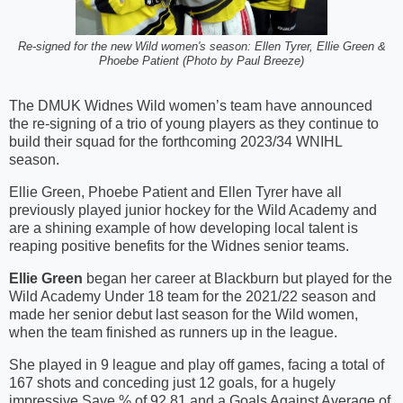
Re-signed for the new Wild women's season: Ellen Tyrer, Ellie Green &
Phoebe Patient (Photo by Paul Breeze)
The DMUK Widnes Wild women’s team have announced
the re-signing of a trio of young players as they continue to
build their squad for the forthcoming 2023/34 WNIHL
season.
Ellie Green, Phoebe Patient and Ellen Tyrer have all
previously played junior hockey for the Wild Academy and
are a shining example of how developing local talent is
reaping positive benefits for the Widnes senior teams.
Ellie Green
began her career at Blackburn but played for the
Wild Academy Under 18 team for the 2021/22 season and
made her senior debut last season for the Wild women,
when the team finished as runners up in the league.
She played in 9 league and play off games, facing a total of
167 shots and conceding just 12 goals, for a hugely
impressive Save % of 92.81 and a Goals Against Average of