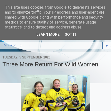
This site uses cookies from Google to deliver its services
and to analyze traffic. Your IP address and user-agent are
shared with Google along with performance and security
metrics to ensure quality of service, generate usage
statistics, and to detect and address abuse.
LEARN MORE
GOT IT
▼
TUESDAY, 5 SEPTEMBER 2023
Three More Return For Wild Women