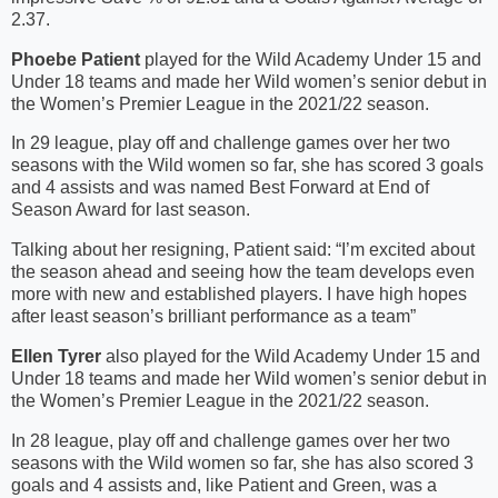
2.37.
Phoebe Patient
played for the Wild Academy Under 15 and
Under 18 teams and made her Wild women’s senior debut in
the Women’s Premier League in the 2021/22 season.
In 29 league, play off and challenge games over her two
seasons with the Wild women so far, she has scored 3 goals
and 4 assists and was named Best Forward at End of
Season Award for last season.
Talking about her resigning, Patient said: “I’m excited about
the season ahead and seeing how the team develops even
more with new and established players. I have high hopes
after least season’s brilliant performance as a team”
Ellen Tyrer
also played for the Wild Academy Under 15 and
Under 18 teams and made her Wild women’s senior debut in
the Women’s Premier League in the 2021/22 season.
In 28 league, play off and challenge games over her two
seasons with the Wild women so far, she has also scored 3
goals and 4 assists and, like Patient and Green, was a