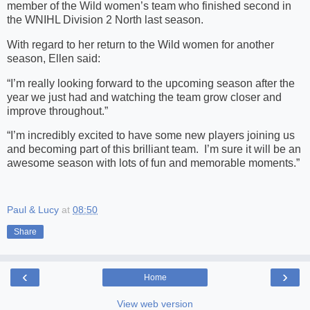
member of the Wild women’s team who finished second in
the WNIHL Division 2 North last season.
With regard to her return to the Wild women for another
season, Ellen said:
“I’m really looking forward to the upcoming season after the
year we just had and watching the team grow closer and
improve throughout.”
“I’m incredibly excited to have some new players joining us
and becoming part of this brilliant team. I’m sure it will be an
awesome season with lots of fun and memorable moments.”
Paul & Lucy
at
08:50
Share
‹
›
Home
View web version