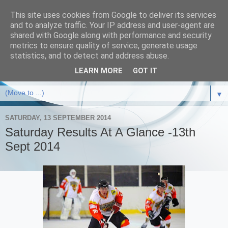
This site uses cookies from Google to deliver its services
and to analyze traffic. Your IP address and user-agent are
shared with Google along with performance and security
metrics to ensure quality of service, generate usage
statistics, and to detect and address abuse.
LEARN MORE
GOT IT
▼
SATURDAY, 13 SEPTEMBER 2014
Saturday Results At A Glance -13th
Sept 2014