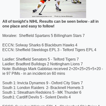
All of tonight's NIHL Results can be seen below - all in
one place and easy to follow!
Moralee: Sheffield Spartans 5 Billingham Stars 7
ECCN: Solway Sharks 6 Blackburn Hawks 4
ECCN: Sheffield Steeldogs EPL 3 - Telford Tigers EPL 4
Laidler: Sheffield Senators 5 - Telford Tigers 7
Laidler: Bradford Bulldogs 2 Nottingham Lions 7
Note: Bulldogs Mark Gabbitas received 2+20+25+25+5+20 -
ie 97 PIMs - in an incident on 60 mins
South 1: Invicta Dynamos 9 - Oxford City Stars 7
South 1: London Raiders 2- Bracknell Hornets 3
South 1: Streatham Redskins 5 - MK Thunder 6
South1: Cardiff Devils 5 - Solent Devils 4