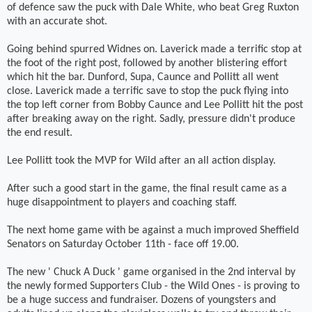
of defence saw the puck with Dale White, who beat Greg Ruxton
with an accurate shot.
Going behind spurred Widnes on. Laverick made a terrific stop at
the foot of the right post, followed by another blistering effort
which hit the bar. Dunford, Supa, Caunce and Pollitt all went
close. Laverick made a terrific save to stop the puck flying into
the top left corner from Bobby Caunce and Lee Pollitt hit the post
after breaking away on the right. Sadly, pressure didn't produce
the end result.
Lee Pollitt took the MVP for Wild after an all action display.
After such a good start in the game, the final result came as a
huge disappointment to players and coaching staff.
The next home game with be against a much improved Sheffield
Senators on Saturday October 11th - face off 19.00.
The new ' Chuck A Duck ' game organised in the 2nd interval by
the newly formed Supporters Club - the Wild Ones - is proving to
be a huge success and fundraiser. Dozens of youngsters and