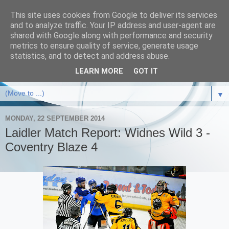
This site uses cookies from Google to deliver its services
and to analyze traffic. Your IP address and user-agent are
shared with Google along with performance and security
metrics to ensure quality of service, generate usage
statistics, and to detect and address abuse.
LEARN MORE
GOT IT
▼
MONDAY, 22 SEPTEMBER 2014
Laidler Match Report: Widnes Wild 3 -
Coventry Blaze 4