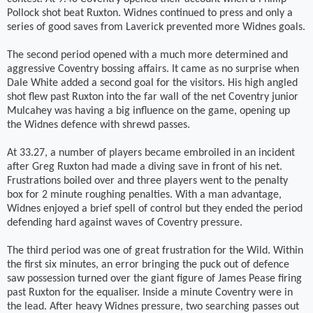
Pollock shot beat Ruxton. Widnes continued to press and only a
series of good saves from Laverick prevented more Widnes goals.
The second period opened with a much more determined and
aggressive Coventry bossing affairs. It came as no surprise when
Dale White added a second goal for the visitors. His high angled
shot flew past Ruxton into the far wall of the net Coventry junior
Mulcahey was having a big influence on the game, opening up
the Widnes defence with shrewd passes.
At 33.27, a number of players became embroiled in an incident
after Greg Ruxton had made a diving save in front of his net.
Frustrations boiled over and three players went to the penalty
box for 2 minute roughing penalties. With a man advantage,
Widnes enjoyed a brief spell of control but they ended the period
defending hard against waves of Coventry pressure.
The third period was one of great frustration for the Wild. Within
the first six minutes, an error bringing the puck out of defence
saw possession turned over the giant figure of James Pease firing
past Ruxton for the equaliser. Inside a minute Coventry were in
the lead. After heavy Widnes pressure, two searching passes out