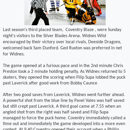
Last season's third placed team,
Coventry Blaze , were Sunday
night's visitors to the Silver Blades Arena. Widnes Wild
encouraged by their victory over local rivals, Deeside Dragons,
welcomed back Sam Dunford. Ged Ruxton was preferred in net
for Widnes.
The game opened at a furious pace and in the 2nd minute Chris
Preston took a 2 minute holding penalty. As Widnes returned to 5
skaters, they opened the scoring when Filip Supa lobbed the puck
past Laverick after good work from Bobby Caunce
After two good saves from Laverick, Widnes went further ahead.
A powerful shot from the blue line by Pavel Vales was half saved
but still crept past Laverick. A third goal came at 7.55 when an
angled shot from the right was half saved and Filip Supa
managed to force the puck home. Coventry immediately called a
time out and immediately the game developed into a more even
contest. At 9.40 Coventry opened their account when a Phillip