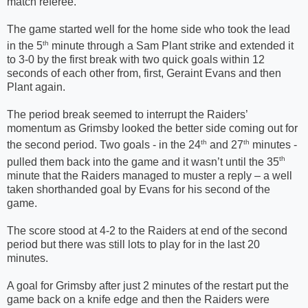
match referee.
The game started well for the home side who took the lead
th
in the 5
minute through a Sam Plant strike and extended it
to 3-0 by the first break with two quick goals within 12
seconds of each other from, first, Geraint Evans and then
Plant again.
The period break seemed to interrupt the Raiders’
momentum as Grimsby looked the better side coming out for
th
th
the second period. Two goals - in the 24
and 27
minutes -
th
pulled them back into the game and it wasn’t until the 35
minute that the Raiders managed to muster a reply – a well
taken shorthanded goal by Evans for his second of the
game.
The score stood at 4-2 to the Raiders at end of the second
period but there was still lots to play for in the last 20
minutes.
A goal for Grimsby after just 2 minutes of the restart put the
game back on a knife edge and then the Raiders were