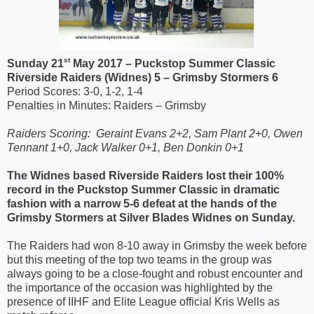
st
Sunday 21
May 2017 – Puckstop Summer Classic
Riverside Raiders (Widnes) 5 – Grimsby Stormers 6
Period Scores: 3-0, 1-2, 1-4
Penalties in Minutes: Raiders – Grimsby
Raiders Scoring:
Geraint Evans 2+2, Sam Plant 2+0, Owen
Tennant 1+0, Jack Walker 0+1, Ben Donkin 0+1
The Widnes based Riverside Raiders lost their 100%
record in the Puckstop Summer Classic in dramatic
fashion with a narrow 5-6 defeat at the hands of the
Grimsby Stormers at Silver Blades Widnes on Sunday.
The Raiders had won 8-10 away in Grimsby the week before
but this meeting of the top two teams in the group was
always going to be a close-fought and robust encounter and
the importance of the occasion was highlighted by the
presence of IIHF and Elite League official Kris Wells as