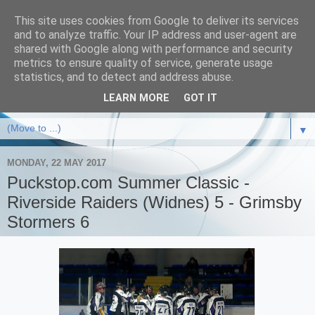
This site uses cookies from Google to deliver its services
and to analyze traffic. Your IP address and user-agent are
shared with Google along with performance and security
metrics to ensure quality of service, generate usage
statistics, and to detect and address abuse.
LEARN MORE
GOT IT
▼
MONDAY, 22 MAY 2017
Puckstop.com Summer Classic -
Riverside Raiders (Widnes) 5 - Grimsby
Stormers 6