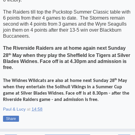
The Raiders till top the Puckstop Summer Classic table with
6 points from their 4 games to date.
The Stormers remain
second with 4 points from 3 games and the Wyre Seagulls
join them on 4 points after their 13-5 win over Blackburn
Buccaneers.
The Riverside Raiders are at home again next Sunday
th
28
May when they play the Sheffield Ice Tigers at Silver
Blades Widnes. Face off is at 4.30pm and admission is
free.
th
The Widnes Wildcats are also at home next Sunday 28
May
when they entertain the Solihull Vikings in a Summer Cup
game at Silver Blades Widnes. Face off is at 8.30pm - after the
Riverside Raiders game - and admission is free.
Paul & Lucy
at
14:58
Share