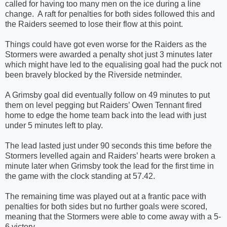
called for having too many men on the ice during a line
change.
A raft for penalties for both sides followed this and
the Raiders seemed to lose their flow at this point.
Things could have got even worse for the Raiders as the
Stormers were awarded a penalty shot just 3 minutes later
which might have led to the equalising goal had the puck not
been bravely blocked by the Riverside netminder.
A Grimsby goal did eventually follow on 49 minutes to put
them on level pegging but Raiders’ Owen Tennant fired
home to edge the home team back into the lead with just
under 5 minutes left to play.
The lead lasted just under 90 seconds this time before the
Stormers levelled again and Raiders’ hearts were broken a
minute later when Grimsby took the lead for the first time in
the game with the clock standing at 57.42.
The remaining time was played out at a frantic pace with
penalties for both sides but no further goals were scored,
meaning that the Stormers were able to come away with a 5-
6 victory.