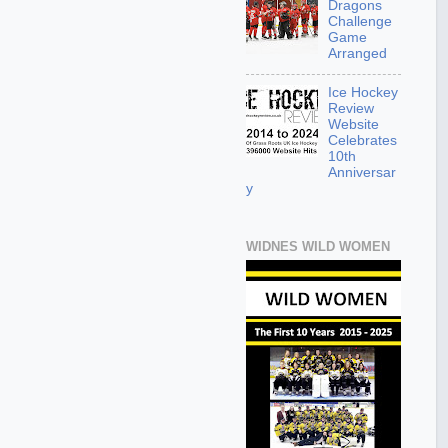
Dragons
Challenge
Game
Arranged
Ice Hockey
Review
Website
Celebrates
10th
Anniversar
y
WIDNES WILD WOMEN