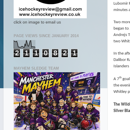
Lubomir F
minutes a
Two more 
click on image to email us
began to 
Andrejs T
PAGE VIEWS SINCE JANUARY 2014
two Whitl
2
1
1
0
8
2
1
In the af
Dalibor R
Islanders
MAYHEM SLEDGE TEAM
th
A 7
goal
the eveni
Whitley p
The Wildc
Silver B