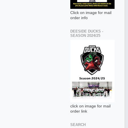
Click on image for mail
order info
DEESIDE DUCKS -
SEASON 2024/25
click on image for mail
order link
SEARCH