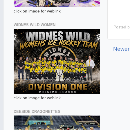
click on image for weblink
WIDNES WILD WOMEN
Posted 
Newer
click on image for weblink
DEESIDE DRAGONETTES