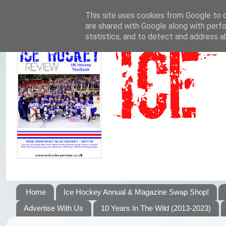
This site uses cookies from Google to de
are shared with Google along with perfo
statistics, and to detect and address a
Home
Ice Hockey Annual & Magazine Swap Shop!
Advertise With Us
10 Years In The Wild (2013-2023)