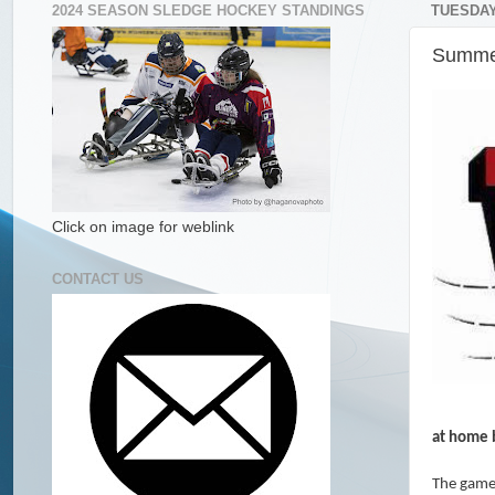
2024 SEASON SLEDGE HOCKEY STANDINGS
TUESDAY
Summer
Click on image for weblink
CONTACT US
at home b
The game 