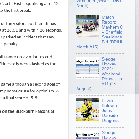
Women 4 (WNIHL Div1
e North East , equalising after 12
North)
o the first break.
Match
Report:
r the visitors but then things
Mayhem 0
g at 28.51 and within 20 seconds,
– Sheffield
Steelkings
s sparked an incident that saw
B 4 (BPIHL
h penalty.
Match #15)
Phil Hamer on 32 minutes and
Sledge
Hockey
Widnes rally were dashed as the
2026:
Weekend
Round-Up
#11 (1st
e game although a second goal of
August)
camp some cause for optimism. A
 a final score of 5-8.
Lewis
Baldwin
Joins
on the Blackburn Falcons at
Deeside
Dragons
Sledge
Hockey