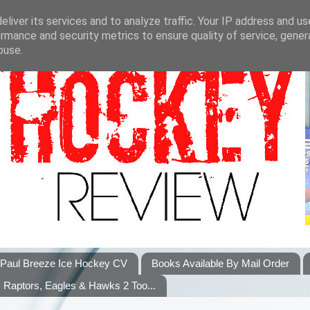
liver its services and to analyze traffic. Your IP address and u
rmance and security metrics to ensure quality of service, gene
buse.
Paul Breeze Ice Hockey CV
Books Available By Mail Order
Raptors, Eagles & Hawks 2 Too...