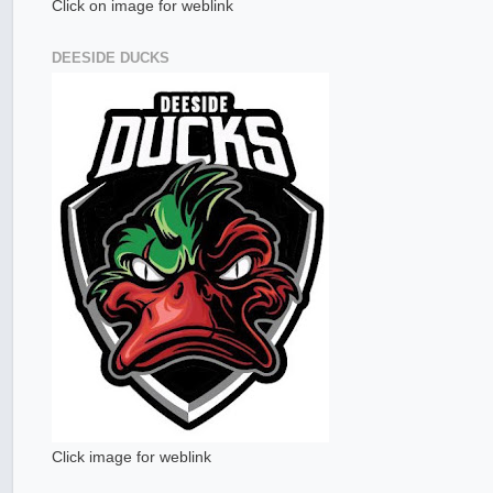
Click on image for weblink
DEESIDE DUCKS
Click image for weblink