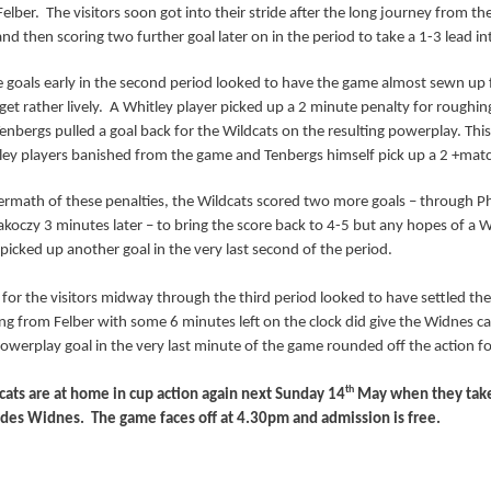
elber.
The visitors soon got into their stride after the long journey from th
nd then scoring two further goal later on in the period to take a 1-3 lead int
goals early in the second period looked to have the game almost sewn up fo
get rather lively.
A Whitley player picked up a 2 minute penalty for roughin
enbergs pulled a goal back for the Wildcats on the resulting powerplay. Thi
ey players banished from the game and Tenbergs himself pick up a 2 +matc
termath of these penalties, the Wildcats scored two more goals – through 
akoczy 3 minutes later – to bring the score back to 4-5 but any hopes of a 
 picked up another goal in the very last second of the period.
 for the visitors midway through the third period looked to have settled th
ng from Felber with some 6 minutes left on the clock did give the Widnes 
owerplay goal in the very last minute of the game rounded off the action for
th
ats are at home in cup action again next Sunday 14
May when they take 
lades Widnes.
The game faces off at 4.30pm and admission is free.