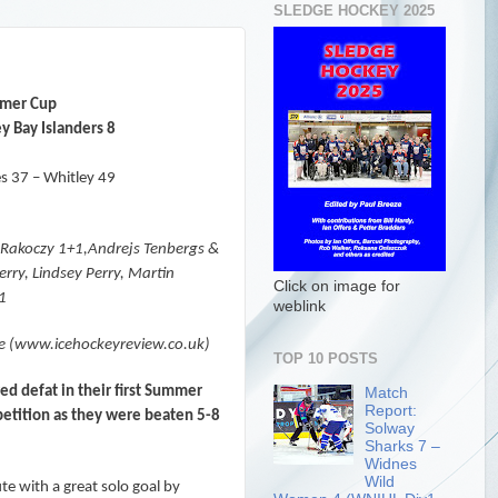
SLEDGE HOCKEY 2025
mer Cup
y Bay Islanders 8
s 37 – Whitley 49
r Rakoczy 1+1,Andrejs Tenbergs &
rry, Lindsey Perry, Martin
Click on image for
+1
weblink
e (www.icehockeyreview.co.uk)
TOP 10 POSTS
d defat in their first Summer
Match
Report:
etition as they were beaten 5-8
Solway
Sharks 7 –
Widnes
Wild
te with a great solo goal by