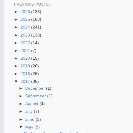
PREVIOUS POSTS:
►
2026
(136)
►
2025
(168)
►
2024
(241)
►
2023
(138)
►
2022
(14)
►
2021
(7)
►
2020
(15)
►
2019
(26)
►
2018
(26)
▼
2017
(36)
►
December
(1)
►
September
(1)
►
August
(4)
►
July
(7)
►
June
(3)
▼
May
(9)