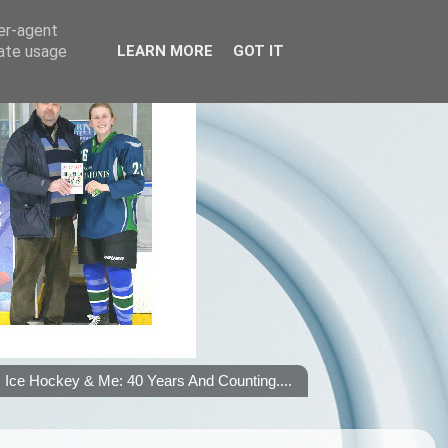
ser-agent
rate usage
LEARN MORE
GOT IT
Ice Hockey & Me: 40 Years And Counting....