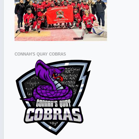
CONNAH'S QUAY COBRAS