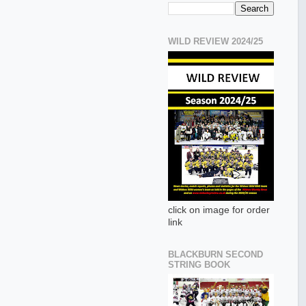
WILD REVIEW 2024/25
click on image for order
link
BLACKBURN SECOND
STRING BOOK