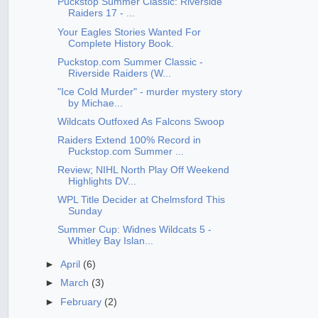
Puckstop Summer Classic: Riverside
Raiders 17 - ...
Your Eagles Stories Wanted For
Complete History Book.
Puckstop.com Summer Classic -
Riverside Raiders (W...
"Ice Cold Murder" - murder mystery story
by Michae...
Wildcats Outfoxed As Falcons Swoop
Raiders Extend 100% Record in
Puckstop.com Summer ...
Review; NIHL North Play Off Weekend
Highlights DV...
WPL Title Decider at Chelmsford This
Sunday
Summer Cup: Widnes Wildcats 5 -
Whitley Bay Islan...
►
April
(6)
►
March
(3)
►
February
(2)