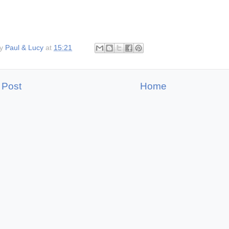
by
Paul & Lucy
at
15:21
 Post
Home