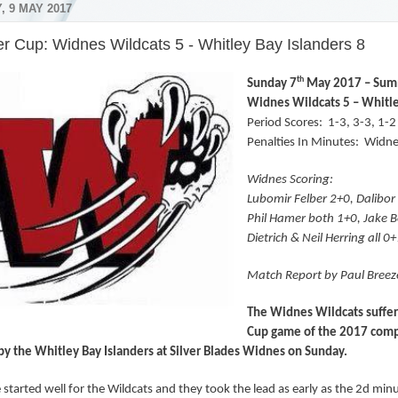
, 9 MAY 2017
 Cup: Widnes Wildcats 5 - Whitley Bay Islanders 8
th
Sunday 7
May 2017 – Sum
Widnes Wildcats 5 – Whitle
Period Scores:
1-3, 3-3, 1-2
Penalties In Minutes:
Widne
Widnes Scoring:
Lubomir Felber 2+0, Dalibo
Phil Hamer both 1+0, Jake Be
Dietrich & Neil Herring all 0
Match Report by Paul Breez
The Widnes Wildcats suffere
Cup game of the 2017 comp
y the Whitley Bay Islanders at Silver Blades Widnes on Sunday.
started well for the Wildcats and they took the lead as early as the 2d minu