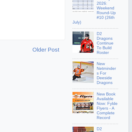
2026:
Weekend
Round-Up
#10 (26th
July)
D2
Dragons
Continue
To Build
Older Post
Roster
New
Netminder
s For
Deeside
Dragons
New Book
Available
Now: Fylde
Flyers - A
Complete
Record
D2