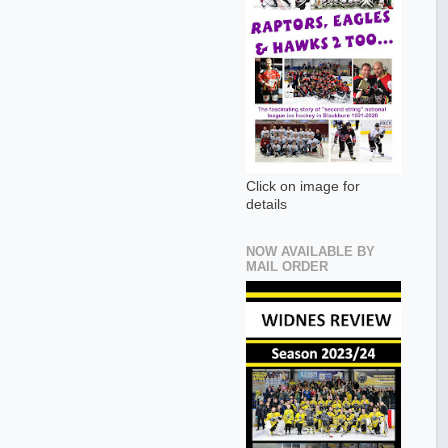
Click on image for
details
NOW AVAILABLE BY
MAIL ORDER