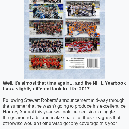
Well, it’s almost that time again… and the NIHL Yearbook
has a slightly different look to it for 2017.
Following Stewart Roberts’ announcement mid-way through
the summer that he wasn’t going to produce his excellent Ice
Hockey Annual this year, we took the decision to juggle
things around a bit and make space for those leagues that
otherwise wouldn’t otherwise get any coverage this year.