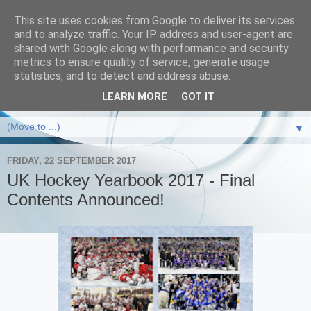
This site uses cookies from Google to deliver its services
and to analyze traffic. Your IP address and user-agent are
shared with Google along with performance and security
metrics to ensure quality of service, generate usage
statistics, and to detect and address abuse.
LEARN MORE
GOT IT
▼
FRIDAY, 22 SEPTEMBER 2017
UK Hockey Yearbook 2017 - Final
Contents Announced!