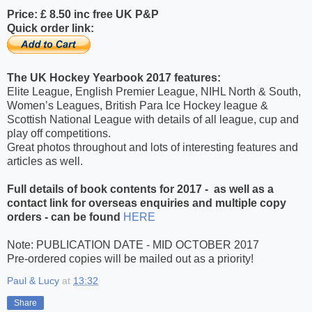
Price: £ 8.50 inc free UK P&P
Quick order link:
T
he UK Hockey Yearbook 2017 features:
Elite League, English Premier League, NIHL North & South,
Women’s Leagues, British Para Ice Hockey league &
Scottish National League with details of all league, cup and
play off competitions.
Great photos throughout and lots of interesting features and
articles as well.
Full details of book contents for 2017 -
as well as a
contact link for overseas enquiries and multiple copy
orders - can be found
HERE
Note: PUBLICATION DATE - MID OCTOBER 2017
Pre-ordered copies will be mailed out as a priority!
Paul & Lucy
at
13:32
Share