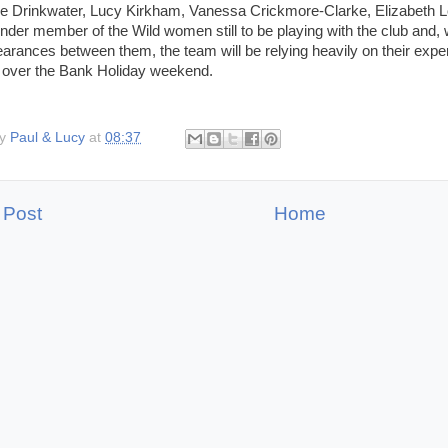
e Drinkwater, Lucy Kirkham, Vanessa Crickmore-Clarke, Elizabeth Lo
under member of the Wild women still to be playing with the club and, 
arances between them, the team will be relying heavily on their expe
s over the Bank Holiday weekend.
by
Paul & Lucy
at
08:37
 Post
Home