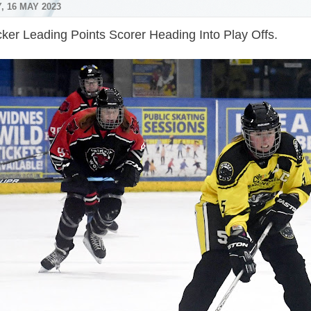
, 16 MAY 2023
ker Leading Points Scorer Heading Into Play Offs.