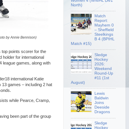
Women 4 (WNIHL Div1
North)
Match
Report:
Mayhem 0
– Sheffield
Steelkings
hoto by Annie Bennison)
B 4 (BPIHL
Match #15)
op points scorer for the
Sledge
holder for international
Hockey
14 league games, along with
2026:
Weekend
Round-Up
#11 (1st
r18 international Katie
August)
m 13 games – including 2 hat
monds.
Lewis
Baldwin
sists while Pearce, Cramp,
Joins
Deeside
Dragons
ving been part of the group
Sledge
Hockey