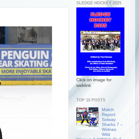
SLEDGE HOCKEY 2025
Click on image for
weblink
TOP 10 POSTS
Match
Report:
Solway
Sharks 7 –
Widnes
Wild