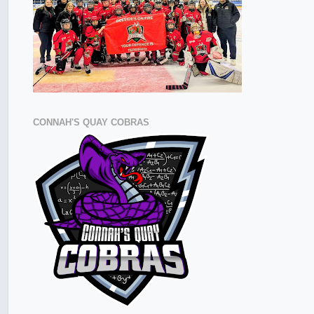
CONNAH'S QUAY COBRAS