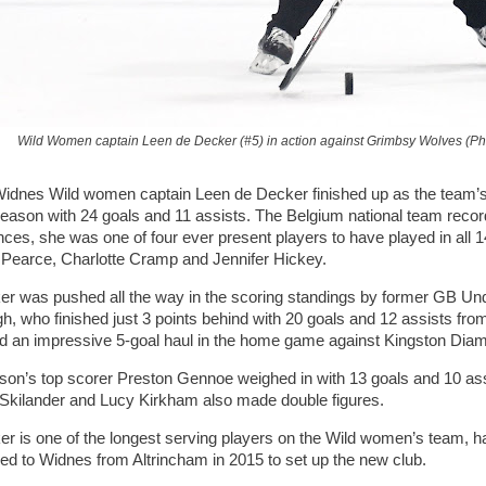
Wild Women captain Leen de Decker (#5) in action against Grimbsy Wolves (P
nes Wild women captain Leen de Decker finished up as the team’s t
season with 24 goals and 11 assists. The Belgium national team record 
ces, she was one of four ever present players to have played in all 
Pearce, Charlotte Cramp and Jennifer Hickey.
r was pushed all the way in the scoring standings by former GB Unde
gh, who finished just 3 points behind with 20 goals and 12 assists fro
nd an impressive 5-goal haul in the home game against Kingston Dia
son’s top scorer Preston Gennoe weighed in with 13 goals and 10 as
 Skilander and Lucy Kirkham also made double figures.
r is one of the longest serving players on the Wild women’s team, ha
ed to Widnes from Altrincham in 2015 to set up the new club.