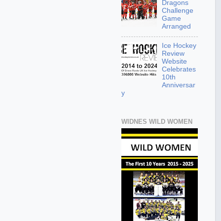
Dragons
Challenge
Game
Arranged
Ice Hockey
Review
Website
Celebrates
10th
Anniversar
y
WIDNES WILD WOMEN