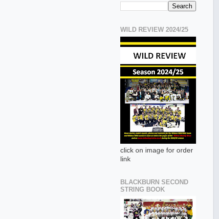
WILD REVIEW 2024/25
click on image for order
link
BLACKBURN SECOND
STRING BOOK