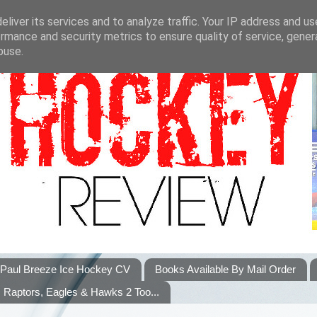
liver its services and to analyze traffic. Your IP address and u
rmance and security metrics to ensure quality of service, gene
buse.
Paul Breeze Ice Hockey CV
Books Available By Mail Order
Raptors, Eagles & Hawks 2 Too...