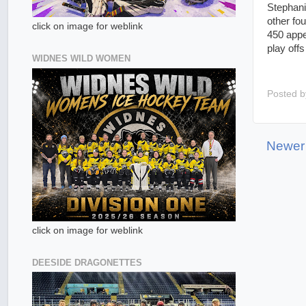
Stephani
other fo
click on image for weblink
450 appe
play off
WIDNES WILD WOMEN
Posted 
Newer
click on image for weblink
DEESIDE DRAGONETTES