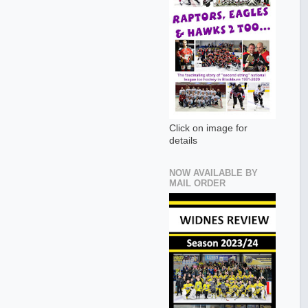
Click on image for
details
NOW AVAILABLE BY
MAIL ORDER