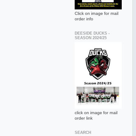
Click on image for mail
order info
DEESIDE DUCKS -
SEASON 2024/25
click on image for mail
order link
SEARCH