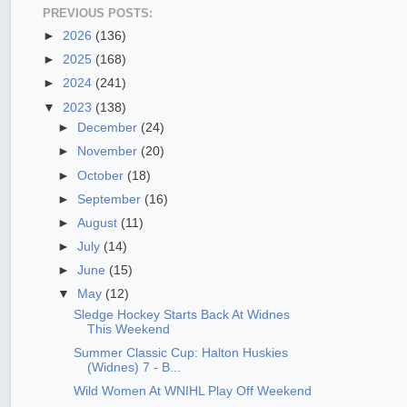
PREVIOUS POSTS:
►
2026
(136)
►
2025
(168)
►
2024
(241)
▼
2023
(138)
►
December
(24)
►
November
(20)
►
October
(18)
►
September
(16)
►
August
(11)
►
July
(14)
►
June
(15)
▼
May
(12)
Sledge Hockey Starts Back At Widnes
This Weekend
Summer Classic Cup: Halton Huskies
(Widnes) 7 - B...
Wild Women At WNIHL Play Off Weekend