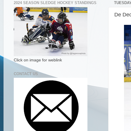
2024 SEASON SLEDGE HOCKEY STANDINGS
TUESDAY
De Dec
Click on image for weblink
CONTACT US