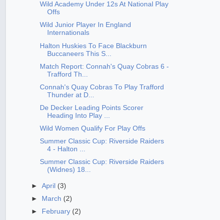
Wild Academy Under 12s At National Play
Offs
Wild Junior Player In England
Internationals
Halton Huskies To Face Blackburn
Buccaneers This S...
Match Report: Connah's Quay Cobras 6 -
Trafford Th...
Connah's Quay Cobras To Play Trafford
Thunder at D...
De Decker Leading Points Scorer
Heading Into Play ...
Wild Women Qualify For Play Offs
Summer Classic Cup: Riverside Raiders
4 - Halton ...
Summer Classic Cup: Riverside Raiders
(Widnes) 18...
►
April
(3)
►
March
(2)
►
February
(2)