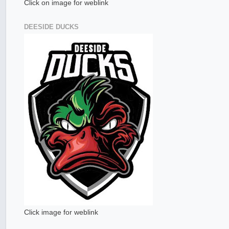
Click on image for weblink
DEESIDE DUCKS
Click image for weblink