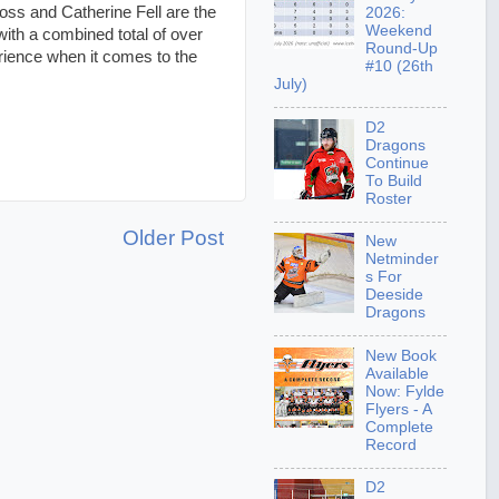
ss and Catherine Fell are the
2026:
Weekend
with a combined total of over
Round-Up
rience when it comes to the
#10 (26th
July)
D2
Dragons
Continue
To Build
Roster
Older Post
New
Netminder
s For
Deeside
Dragons
New Book
Available
Now: Fylde
Flyers - A
Complete
Record
D2