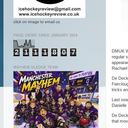
click on image to email us
PAGE VIEWS SINCE JANUARY 2014
2
1
1
1
8
0
7
DMUK Wid
regular 
appearan
MAYHEM SLEDGE TEAM
Rachael 
De Decke
Fairclou
tricks a
Last sea
Danielle
De Decke
that mov