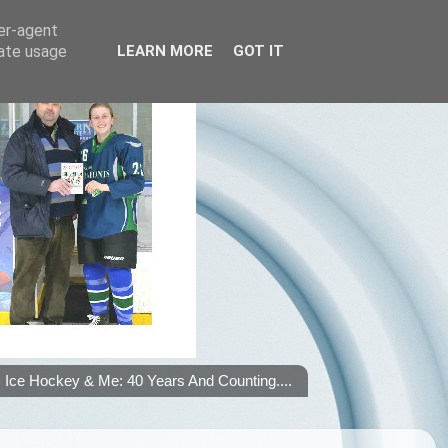
ser-agent
rate usage
LEARN MORE
GOT IT
Ice Hockey & Me: 40 Years And Counting....