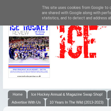
This site uses cookies from Google to de
are shared with Google along with perfo
statistics, and to detect and address a
Home
Ice Hockey Annual & Magazine Swap Shop!
Advertise With Us
10 Years In The Wild (2013-2023)