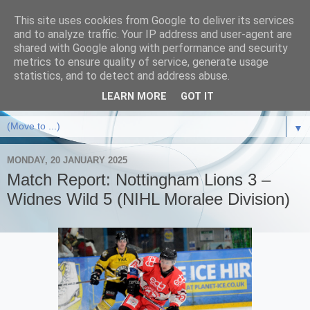
This site uses cookies from Google to deliver its services
and to analyze traffic. Your IP address and user-agent are
shared with Google along with performance and security
metrics to ensure quality of service, generate usage
statistics, and to detect and address abuse.
LEARN MORE
GOT IT
▼
MONDAY, 20 JANUARY 2025
Match Report: Nottingham Lions 3 –
Widnes Wild 5 (NIHL Moralee Division)