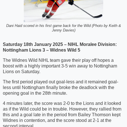
Dani Haid scored in his first game back for the Wild (Photo by Keith &
Jenny Davies)
Saturday 18th January 2025 – NIHL Moralee Division:
Nottingham Lions 3 – Widnes Wild 5
The Widnes Wild NIHL team gave their play off hopes a
boost with a highly important 3-5 win away to Nottingham
Lions on Saturday.
The first period played out goal-less and it remained goal-
less until Nottingham finally broke the deadlock with the
opening goal in the 28th minute.
4 minutes later, the score was 2-0 to the Lions and it looked
as if the Wild could be in trouble. However, they rallied from
this and a goal late in the period from Bailey Thomson kept
Widnes in contention, and the score stood at 2-1 at the
second interval.