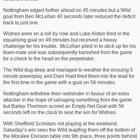
Nottingham edged further ahead on 45 minutes but a Wild
goal from Ben McLellan 40 seconds later reduced the deficit
back to just one
Widnes were on a roll by now and Luke Alston fired in the
equalising goal on 49 minutes but received a heavy
challenge for his trouble. McLellan piled in to stick up for his
team-mate and was subsequently banished from the game
for a check to the head on the perpetrator.
The Wild dug deep and managed to weather the ensuing 5
minute powerplay and Dani Haid fired them into the lead for
the first time in the game with a goal on 56 minutes.
Nottingham withdrew their netminder in favour of an extra
attacker in the hope of salvaging something from the game
but Bailey Thomson scored an Empty Net Goal with 56
seconds left on the clock to seal the win for Widnes.
With Sheffield Scimitars not playing at the weekend,
Saturday’s win sees the Wild leapfrog them off the bottom of
the Moralee Division table into 9th place, three points behind