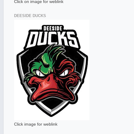
Click on image for weblink
DEESIDE DUCKS
Click image for weblink