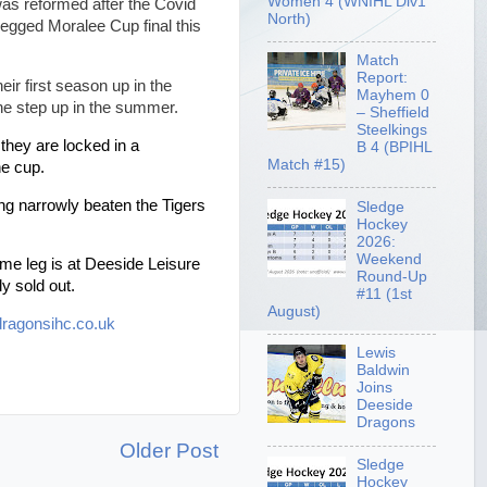
Women 4 (WNIHL Div1
as reformed after the Covid
North)
 legged Moralee Cup final this
Match
Report:
eir first season up in the
Mayhem 0
the step up in the summer.
– Sheffield
Steelkings
they are locked in a
B 4 (BPIHL
Match #15)
he cup.
ng narrowly beaten the Tigers
Sledge
Hockey
2026:
Weekend
me leg is at Deeside Leisure
Round-Up
y sold out.
#11 (1st
August)
ragonsihc.co.uk
Lewis
Baldwin
Joins
Deeside
Dragons
Older Post
Sledge
Hockey