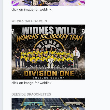
click on image for weblink
WIDNES WILD WOMEN
click on image for weblink
DEESIDE DRAGONETTES