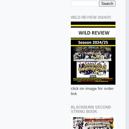
WILD REVIEW 2024/25
click on image for order
link
BLACKBURN SECOND
STRING BOOK