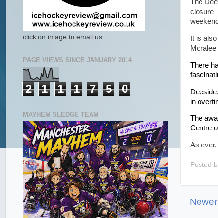
The Dees
closure –
weekend
click on image to email us
It is als
Moralee 
PAGE VIEWS SINCE JANUARY 2014
There ha
fascinati
2
1
1
1
7
5
0
Deeside,
in overt
MAYHEM SLEDGE TEAM
The away
Centre o
As ever,
Posted 
Newer