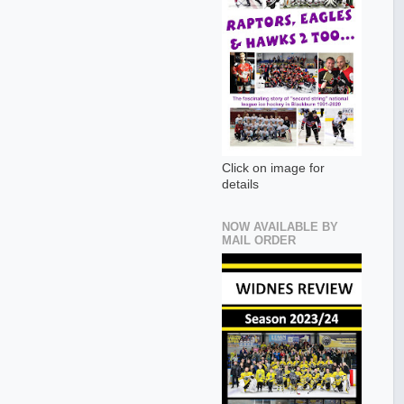
Click on image for
details
NOW AVAILABLE BY
MAIL ORDER