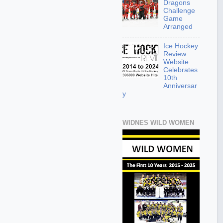
Dragons
Challenge
Game
Arranged
Ice Hockey
Review
Website
Celebrates
10th
Anniversar
y
WIDNES WILD WOMEN