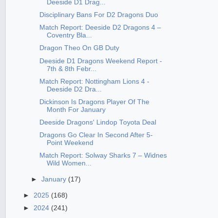
Deeside D1 Drag...
Disciplinary Bans For D2 Dragons Duo
Match Report: Deeside D2 Dragons 4 –
Coventry Bla...
Dragon Theo On GB Duty
Deeside D1 Dragons Weekend Report -
7th & 8th Febr...
Match Report: Nottingham Lions 4 -
Deeside D2 Dra...
Dickinson Is Dragons Player Of The
Month For January
Deeside Dragons' Lindop Toyota Deal
Dragons Go Clear In Second After 5-
Point Weekend
Match Report: Solway Sharks 7 – Widnes
Wild Women...
►
January
(17)
►
2025
(168)
►
2024
(241)