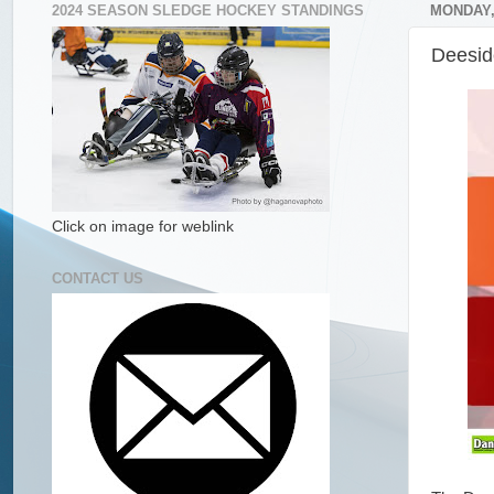
2024 SEASON SLEDGE HOCKEY STANDINGS
MONDAY,
Deesid
Click on image for weblink
CONTACT US