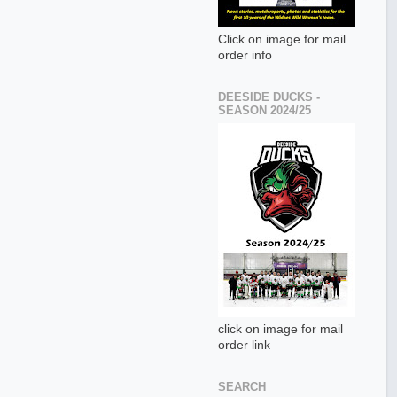
Click on image for mail
order info
DEESIDE DUCKS -
SEASON 2024/25
click on image for mail
order link
SEARCH