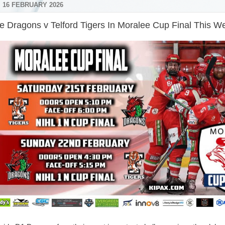
 16 FEBRUARY 2026
e Dragons v Telford Tigers In Moralee Cup Final This 