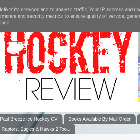
liver its services and to analyze traffic. Your IP address and u
rmance and security metrics to ensure quality of service, gene
buse.
Paul Breeze Ice Hockey CV
Books Available By Mail Order
Raptors, Eagles & Hawks 2 Too...