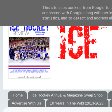
This site uses cookies from Google to de
are shared with Google along with perfo
statistics, and to detect and address a
Home
Ice Hockey Annual & Magazine Swap Shop!
Advertise With Us
10 Years In The Wild (2013-2023)