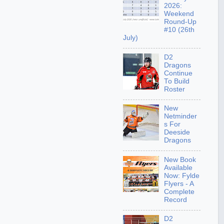
2026:
Weekend
Round-Up
#10 (26th
July)
D2
Dragons
Continue
To Build
Roster
New
Netminder
s For
Deeside
Dragons
New Book
Available
Now: Fylde
Flyers - A
Complete
Record
D2