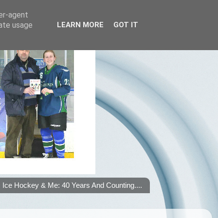
ser-agent
rate usage
LEARN MORE
GOT IT
Ice Hockey & Me: 40 Years And Counting....