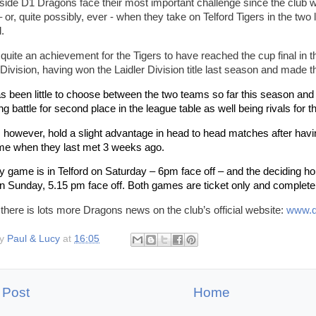
ide D1 Dragons face their most important challenge since the club w
 or, quite possibly, ever - when they take on Telford Tigers in the two
.
o quite an achievement for the Tigers to have reached the cup final in th
Division, having won the Laidler Division title last season and made 
s been little to choose between the two teams so far this season and 
ng battle for second place in the league table as well being rivals for t
 however, hold a slight advantage in head to head matches after havi
ime when they last met 3 weeks ago.
 game is in Telford on Saturday – 6pm face off – and the deciding ho
n Sunday, 5.15 pm face off. Both games are ticket only and completel
 there is lots more Dragons news on the club’s official website:
www.d
by
Paul & Lucy
at
16:05
 Post
Home