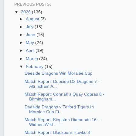
PREVIOUS POSTS:
▼
2026
(136)
►
August
(3)
►
July
(18)
►
June
(16)
►
May
(24)
►
April
(19)
►
March
(24)
▼
February
(15)
Deeside Dragons Win Moralee Cup
Match Report: Deeside D2 Dragons 7 –
Altrincham A...
Match Report: Connah's Quay Cobras 8 -
Birmingham...
Deeside Dragons v Telford Tigers In
Moralee Cup Fi...
Match Report: Kingston Diamonds 16 –
Widnes Wild ...
Match Report: Blackburn Hawks 3 -