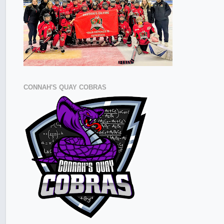
CONNAH'S QUAY COBRAS