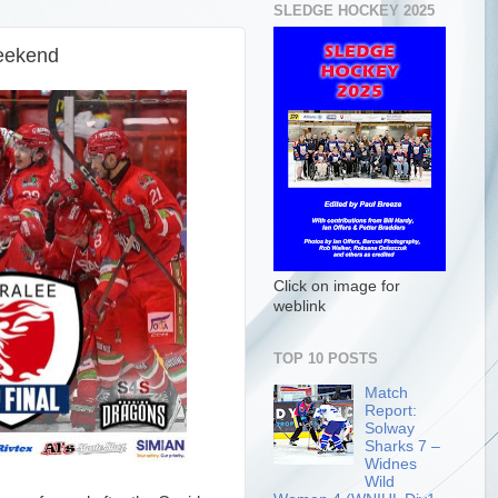
SLEDGE HOCKEY 2025
Weekend
Click on image for
weblink
TOP 10 POSTS
Match
Report:
Solway
Sharks 7 –
Widnes
Wild