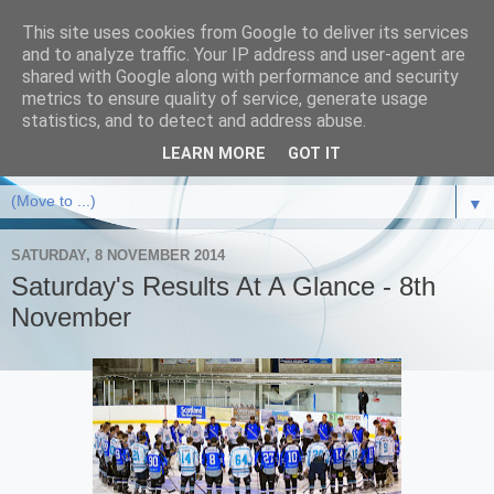
This site uses cookies from Google to deliver its services
and to analyze traffic. Your IP address and user-agent are
shared with Google along with performance and security
metrics to ensure quality of service, generate usage
statistics, and to detect and address abuse.
LEARN MORE
GOT IT
▼
SATURDAY, 8 NOVEMBER 2014
Saturday's Results At A Glance - 8th
November