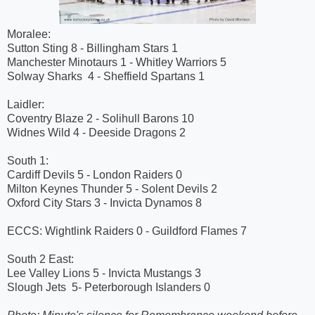
Moralee:
Sutton Sting 8 - Billingham Stars 1
Manchester Minotaurs 1 - Whitley Warriors 5
Solway Sharks 4 - Sheffield Spartans 1
Laidler:
Coventry Blaze 2 - Solihull Barons 10
Widnes Wild 4 - Deeside Dragons 2
South 1:
Cardiff Devils 5 - London Raiders 0
Milton Keynes Thunder 5 - Solent Devils 2
Oxford City Stars 3 - Invicta Dynamos 8
ECCS: Wightlink Raiders 0 - Guildford Flames 7
South 2 East:
Lee Valley Lions 5 - Invicta Mustangs 3
Slough Jets 5- Peterborough Islanders 0