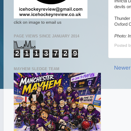
Invicta 
devils o
Thunder 
click on image to email us
Oxford C
Photo: I
PAGE VIEWS SINCE JANUARY 2014
Posted 
2
1
1
3
7
2
9
Newer
MAYHEM SLEDGE TEAM