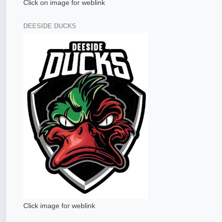
Click on image for weblink
DEESIDE DUCKS
Click image for weblink