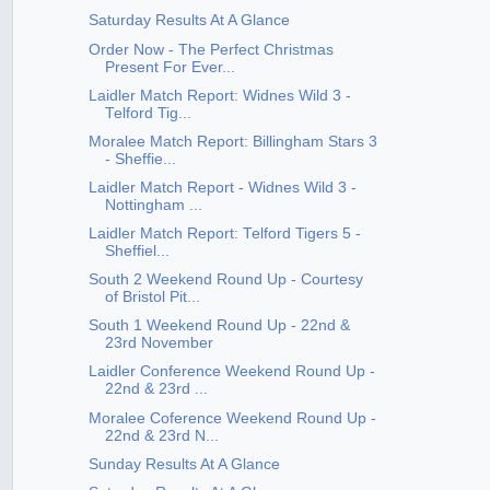
Saturday Results At A Glance
Order Now - The Perfect Christmas
Present For Ever...
Laidler Match Report: Widnes Wild 3 -
Telford Tig...
Moralee Match Report: Billingham Stars 3
- Sheffie...
Laidler Match Report - Widnes Wild 3 -
Nottingham ...
Laidler Match Report: Telford Tigers 5 -
Sheffiel...
South 2 Weekend Round Up - Courtesy
of Bristol Pit...
South 1 Weekend Round Up - 22nd &
23rd November
Laidler Conference Weekend Round Up -
22nd & 23rd ...
Moralee Coference Weekend Round Up -
22nd & 23rd N...
Sunday Results At A Glance