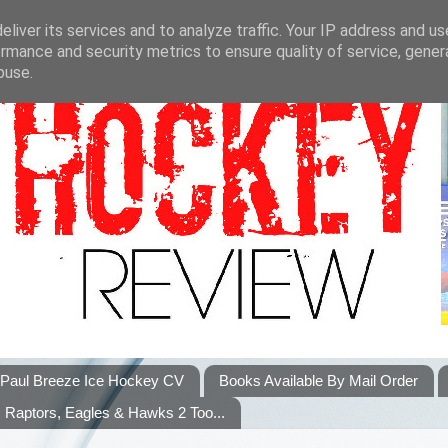
liver its services and to analyze traffic. Your IP address and u
rmance and security metrics to ensure quality of service, gene
buse.
Paul Breeze Ice Hockey CV
Books Available By Mail Order
Raptors, Eagles & Hawks 2 Too...