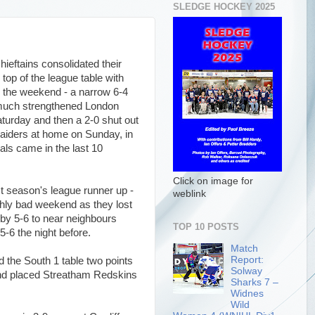
SLEDGE HOCKEY 2025
ieftains consolidated their
e top of the league table with
 the weekend - a narrow 6-4
much strengthened London
turday and then a 2-0 shut out
Raiders at home on Sunday, in
als came in the last 10
Click on image for
st season's league runner up -
weblink
hly bad weekend as they lost
rby 5-6 to near neighbours
TOP 10 POSTS
5-6 the night before.
Match
Report:
d the South 1 table two points
Solway
ond placed Streatham Redskins
Sharks 7 –
Widnes
Wild