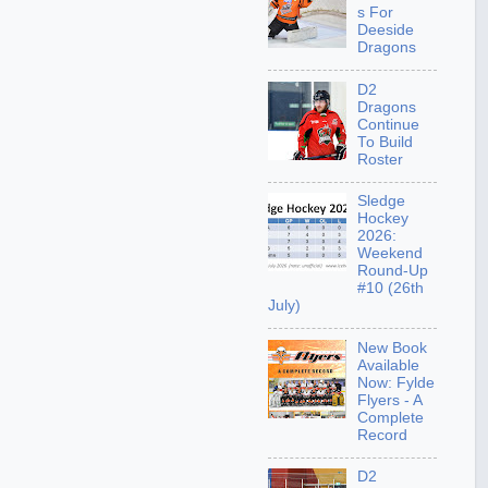
s For
Deeside
Dragons
D2
Dragons
Continue
To Build
Roster
Sledge
Hockey
2026:
Weekend
Round-Up
#10 (26th
July)
New Book
Available
Now: Fylde
Flyers - A
Complete
Record
D2