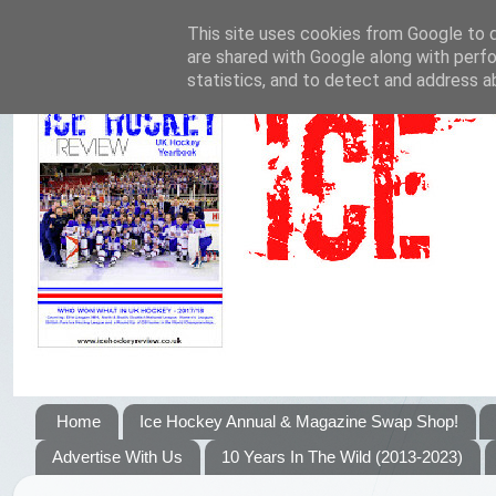
This site uses cookies from Google to de
are shared with Google along with perfo
statistics, and to detect and address a
Home
Ice Hockey Annual & Magazine Swap Shop!
Advertise With Us
10 Years In The Wild (2013-2023)