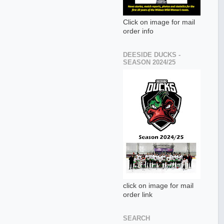
Click on image for mail
order info
DEESIDE DUCKS -
SEASON 2024/25
click on image for mail
order link
SEARCH