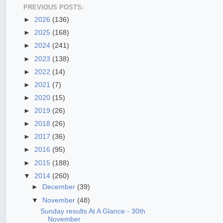
PREVIOUS POSTS:
►
2026
(136)
►
2025
(168)
►
2024
(241)
►
2023
(138)
►
2022
(14)
►
2021
(7)
►
2020
(15)
►
2019
(26)
►
2018
(26)
►
2017
(36)
►
2016
(95)
►
2015
(188)
▼
2014
(260)
►
December
(39)
▼
November
(48)
Sunday results At A Glance - 30th
November