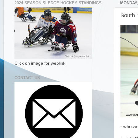
2024 SEASON SLEDGE HOCKEY STANDINGS
MONDAY,
South 
Click on image for weblink
CONTACT US
- who wo