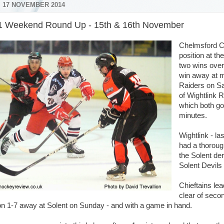
 17 NOVEMBER 2014
1 Weekend Round Up - 15th & 16th November
Chelmsford Ch
position at th
two wins over
win away at 
Raiders on Sa
of Wightlink 
which both go
minutes.
Wightlink - la
had a thoroug
the Solent de
Solent Devils 
Chieftains lea
clear of sec
n 1-7 away at Solent on Sunday - and with a game in hand.