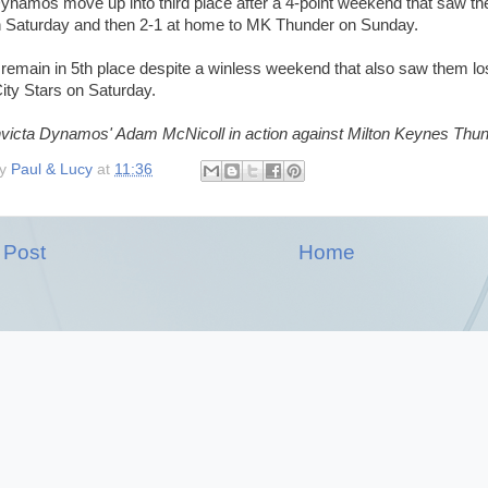
Dynamos move up into third place after a 4-point weekend that saw th
n Saturday and then 2-1 at home to MK Thunder on Sunday.
remain in 5th place despite a winless weekend that also saw them lo
ity Stars on Saturday.
nvicta Dynamos' Adam McNicoll in action against Milton Keynes Thund
by
Paul & Lucy
at
11:36
 Post
Home