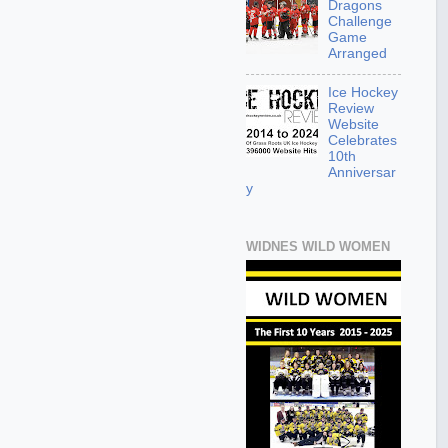
Dragons
Challenge
Game
Arranged
Ice Hockey
Review
Website
Celebrates
10th
Anniversar
y
WIDNES WILD WOMEN