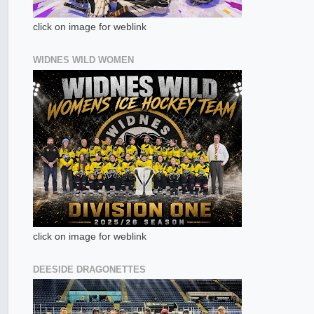
click on image for weblink
WIDNES WILD WOMEN
click on image for weblink
DEESIDE DRAGONETTES