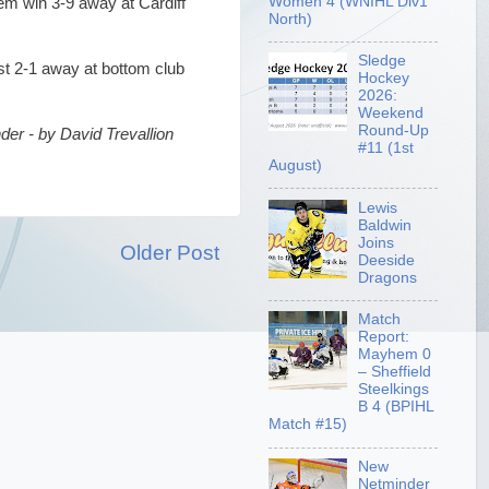
Women 4 (WNIHL Div1
em win 3-9 away at Cardiff
North)
Sledge
st 2-1 away at bottom club
Hockey
2026:
Weekend
Round-Up
er - by David Trevallion
#11 (1st
August)
Lewis
Baldwin
Joins
Older Post
Deeside
Dragons
Match
Report:
Mayhem 0
– Sheffield
Steelkings
B 4 (BPIHL
Match #15)
New
Netminder