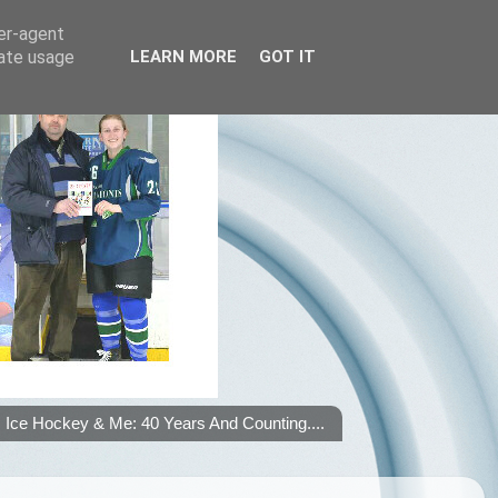
ser-agent
rate usage
LEARN MORE
GOT IT
Ice Hockey & Me: 40 Years And Counting....