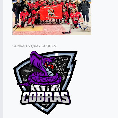
CONNAH'S QUAY COBRAS