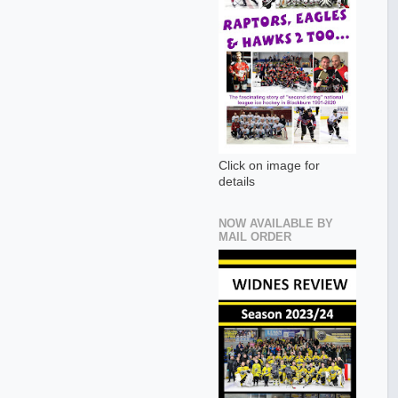
Click on image for
details
NOW AVAILABLE BY
MAIL ORDER