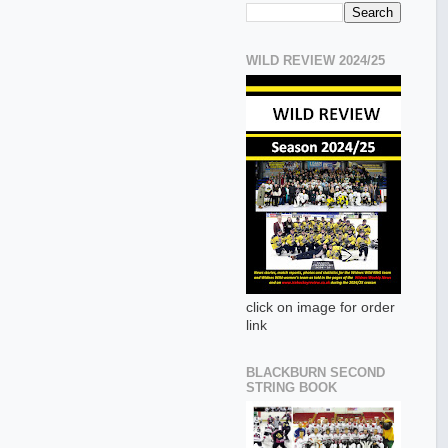
WILD REVIEW 2024/25
click on image for order
link
BLACKBURN SECOND
STRING BOOK