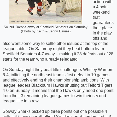
action with
a 4 point
weekend
that
guarantees
Solihull Barons away at Sheffield Senators on Saturday
their place
(Photo by Keith & Jenny Davies)
in the play
offs and
also went some way to settle other issues at the top of the
league table.
On Saturday night they beat bottom team
Sheffield Senators 4-7 away – making it 28 defeats out of 28
starts for the team who already relegated.
On Sunday night they beat title challengers Whitley Warriors
6-4, inflicting the north east team’s first defeat in 10 games
and effectively ending their championship ambitions. With
league leaders Blackburn Hawks shutting out Telford Tigers
4-0 on Sunday, it means that the Hawks only need one point
from their 3 remaining league games to win their second
league title in a row.
Solway Sharks picked up three points out of a possible 4
with a 4-6 win over Sheffield Spartans on Saturday and a 3-