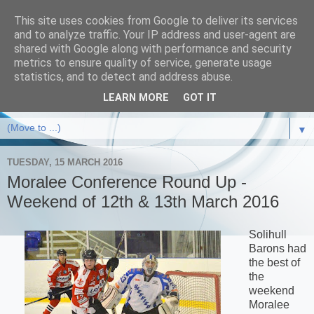
This site uses cookies from Google to deliver its services
and to analyze traffic. Your IP address and user-agent are
shared with Google along with performance and security
metrics to ensure quality of service, generate usage
statistics, and to detect and address abuse.
LEARN MORE
GOT IT
▼
TUESDAY, 15 MARCH 2016
Moralee Conference Round Up -
Weekend of 12th & 13th March 2016
Solihull
Barons had
the best of
the
weekend
Moralee