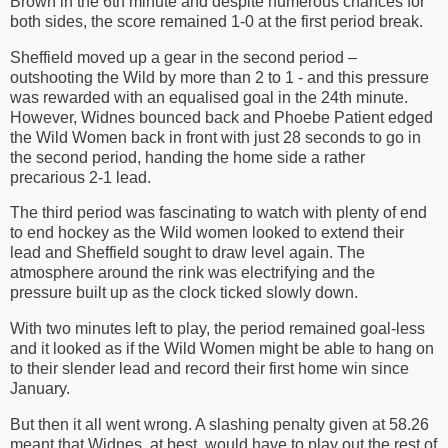
Brown in the 6th minute and despite numerous chances for
both sides, the score remained 1-0 at the first period break.
Sheffield moved up a gear in the second period –
outshooting the Wild by more than 2 to 1 - and this pressure
was rewarded with an equalised goal in the 24th minute.
However, Widnes bounced back and Phoebe Patient edged
the Wild Women back in front with just 28 seconds to go in
the second period, handing the home side a rather
precarious 2-1 lead.
The third period was fascinating to watch with plenty of end
to end hockey as the Wild women looked to extend their
lead and Sheffield sought to draw level again. The
atmosphere around the rink was electrifying and the
pressure built up as the clock ticked slowly down.
With two minutes left to play, the period remained goal-less
and it looked as if the Wild Women might be able to hang on
to their slender lead and record their first home win since
January.
But then it all went wrong. A slashing penalty given at 58.26
meant that Widnes, at best, would have to play out the rest of