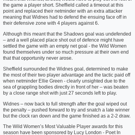
the game a player short. Sheffield called a timeout at this
point and replaced their netminder with an extra attacker
meaning that Widnes had to defend the ensuing face off in
their defensive zone with 4 players against 6.
Although this meant that the Shadows goal was undefended
– and a well placed place shot out of defence might have
settled the game with an empty net goal - the Wild Women
found themselves under so much pressure at their own end
that that opportunity never arose.
Sheffield surrounded the Widnes goal, determined to make
the most of their two player advantage and the tactic paid off
when netminder Ellie Green - clearly unsighted due to the
sea of grappling bodies directly in front of her – was beaten
by a close range shot with just 27 seconds left to play.
Widnes – now back to full strength after the goal wiped out
the penalty – pushed forward to try and snatch a late winner
but the clock ran down and the game finished as a 2-2 draw.
The Wild Women’s Most Valuable Player awards for this
season have been sponsored by Lucy London - Poet In