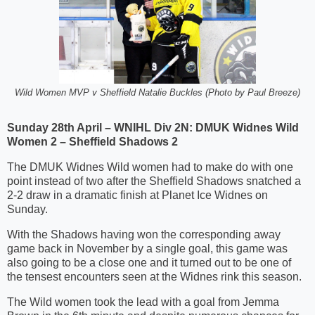
Wild Women MVP v Sheffield Natalie Buckles (Photo by Paul Breeze)
Sunday 28th April – WNIHL Div 2N: DMUK Widnes Wild
Women 2 – Sheffield Shadows 2
The DMUK Widnes Wild women had to make do with one
point instead of two after the Sheffield Shadows snatched a
2-2 draw in a dramatic finish at Planet Ice Widnes on
Sunday.
With the Shadows having won the corresponding away
game back in November by a single goal, this game was
also going to be a close one and it turned out to be one of
the tensest encounters seen at the Widnes rink this season.
The Wild women took the lead with a goal from Jemma