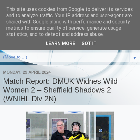
This site uses cookies from Google to deliver its services
and to analyze traffic. Your IP address and user-agent are
shared with Google along with performance and security
metrics to ensure quality of service, generate usage
statistics, and to detect and address abuse.
LEARN MORE
GOT IT
▼
MONDAY, 29 APRIL 2024
Match Report: DMUK Widnes Wild
Women 2 – Sheffield Shadows 2
(WNIHL Div 2N)