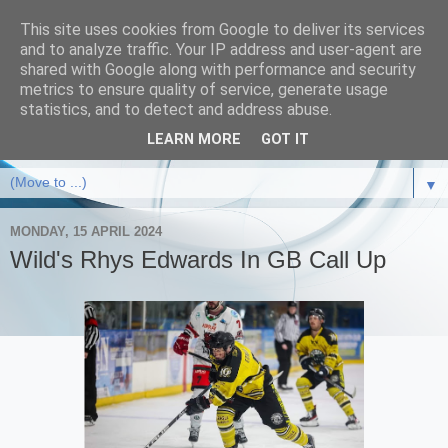
This site uses cookies from Google to deliver its services
and to analyze traffic. Your IP address and user-agent are
shared with Google along with performance and security
metrics to ensure quality of service, generate usage
statistics, and to detect and address abuse.
LEARN MORE
GOT IT
▼
MONDAY, 15 APRIL 2024
Wild's Rhys Edwards In GB Call Up