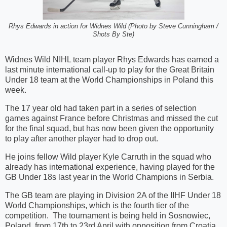
Rhys Edwards in action for Widnes Wild (Photo by Steve Cunningham /
Shots By Ste)
Widnes Wild NIHL team player Rhys Edwards has earned a
last minute international call-up to play for the Great Britain
Under 18 team at the World Championships in Poland this
week.
The 17 year old had taken part in a series of selection
games against France before Christmas and missed the cut
for the final squad, but has now been given the opportunity
to play after another player had to drop out.
He joins fellow Wild player Kyle Carruth in the squad who
already has international experience, having played for the
GB Under 18s last year in the World Champions in Serbia.
The GB team are playing in Division 2A of the IIHF Under 18
World Championships, which is the fourth tier of the
competition. The tournament is being held in Sosnowiec,
Poland, from 17th to 23rd April with opposition from Croatia,