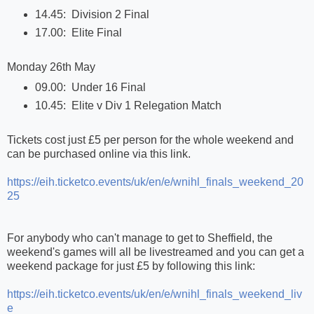
14.45: Division 2 Final
17.00: Elite Final
Monday 26th May
09.00: Under 16 Final
10.45: Elite v Div 1 Relegation Match
Tickets cost just £5 per person for the whole weekend and
can be purchased online via this link.
https://eih.ticketco.events/uk/en/e/wnihl_finals_weekend_20
25
For anybody who can't manage to get to Sheffield, the
weekend's games will all be livestreamed and you can get a
weekend package for just £5 by following this link:
https://eih.ticketco.events/uk/en/e/wnihl_finals_weekend_liv
e