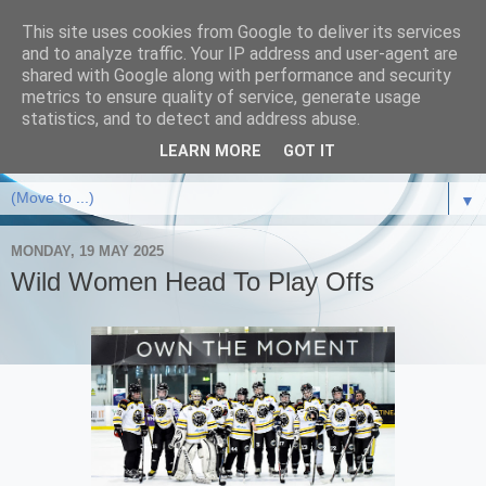
This site uses cookies from Google to deliver its services
and to analyze traffic. Your IP address and user-agent are
shared with Google along with performance and security
metrics to ensure quality of service, generate usage
statistics, and to detect and address abuse.
LEARN MORE
GOT IT
▼
MONDAY, 19 MAY 2025
Wild Women Head To Play Offs