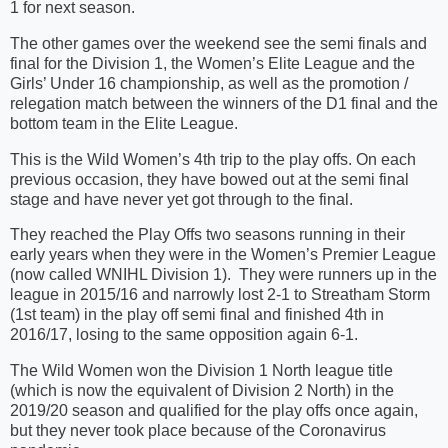
1 for next season.
The other games over the weekend see the semi finals and
final for the Division 1, the Women’s Elite League and the
Girls’ Under 16 championship, as well as the promotion /
relegation match between the winners of the D1 final and the
bottom team in the Elite League.
This is the Wild Women’s 4th trip to the play offs. On each
previous occasion, they have bowed out at the semi final
stage and have never yet got through to the final.
They reached the Play Offs two seasons running in their
early years when they were in the Women’s Premier League
(now called WNIHL Division 1). They were runners up in the
league in 2015/16 and narrowly lost 2-1 to Streatham Storm
(1st team) in the play off semi final and finished 4th in
2016/17, losing to the same opposition again 6-1.
The Wild Women won the Division 1 North league title
(which is now the equivalent of Division 2 North) in the
2019/20 season and qualified for the play offs once again,
but they never took place because of the Coronavirus