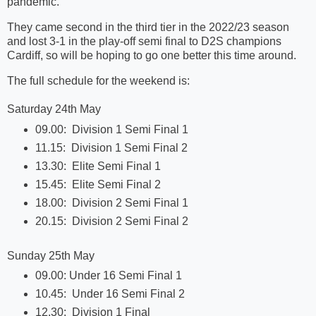
pandemic.
They came second in the third tier in the 2022/23 season
and lost 3-1 in the play-off semi final to D2S champions
Cardiff, so will be hoping to go one better this time around.
The full schedule for the weekend is:
Saturday 24th May
09.00: Division 1 Semi Final 1
11.15: Division 1 Semi Final 2
13.30: Elite Semi Final 1
15.45: Elite Semi Final 2
18.00: Division 2 Semi Final 1
20.15: Division 2 Semi Final 2
Sunday 25th May
09.00: Under 16 Semi Final 1
10.45: Under 16 Semi Final 2
12.30: Division 1 Final