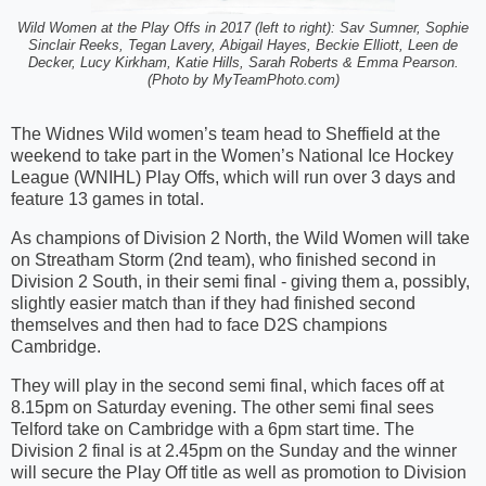
Wild Women at the Play Offs in 2017 (left to right): Sav Sumner, Sophie
Sinclair Reeks, Tegan Lavery, Abigail Hayes, Beckie Elliott, Leen de
Decker, Lucy Kirkham, Katie Hills, Sarah Roberts & Emma Pearson.
(Photo by MyTeamPhoto.com)
The Widnes Wild women’s team head to Sheffield at the
weekend to take part in the Women’s National Ice Hockey
League (WNIHL) Play Offs, which will run over 3 days and
feature 13 games in total.
As champions of Division 2 North, the Wild Women will take
on Streatham Storm (2nd team), who finished second in
Division 2 South, in their semi final - giving them a, possibly,
slightly easier match than if they had finished second
themselves and then had to face D2S champions
Cambridge.
They will play in the second semi final, which faces off at
8.15pm on Saturday evening. The other semi final sees
Telford take on Cambridge with a 6pm start time. The
Division 2 final is at 2.45pm on the Sunday and the winner
will secure the Play Off title as well as promotion to Division