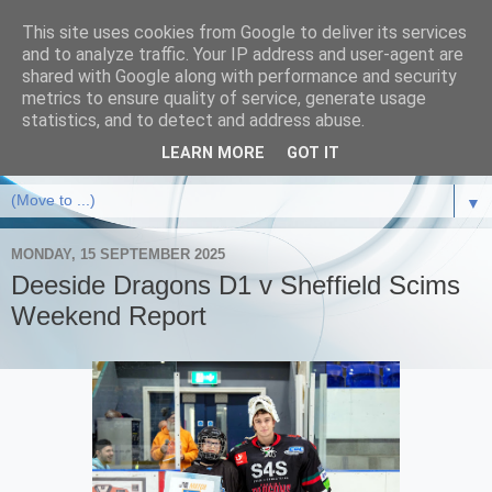
This site uses cookies from Google to deliver its services
and to analyze traffic. Your IP address and user-agent are
shared with Google along with performance and security
metrics to ensure quality of service, generate usage
statistics, and to detect and address abuse.
LEARN MORE
GOT IT
▼
MONDAY, 15 SEPTEMBER 2025
Deeside Dragons D1 v Sheffield Scims
Weekend Report