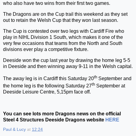
who also have two wins from their first two games.
The Dragons are on the Cup trail this weekend as they set
out to retain the Welsh Cup that they won last season.
The Cup is contested over two legs with Cardiff Fire who
play in NIHL Division 1 South, which makes it one of the
very few occasions that teams from the North and South
divisions ever play a competitive fixture.
Deeside won the cup last year by drawing the home leg 5-5
in Deeside and then winning away 9-11 in the Welsh capital.
th
The away leg is in Cardiff this Saturday 20
September and
th
the home leg is the following Saturday 27
September at
Deeside Leisure Centre, 5,15pm face off.
You can see lots more Dragons news on the official
Steel 4 Structures Deeside Dragons website
HERE
Paul & Lucy
at
12:24