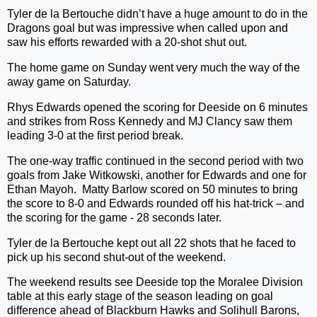
Tyler de la Bertouche didn’t have a huge amount to do in the
Dragons goal but was impressive when called upon and
saw his efforts rewarded with a 20-shot shut out.
The home game on Sunday went very much the way of the
away game on Saturday.
Rhys Edwards opened the scoring for Deeside on 6 minutes
and strikes from Ross Kennedy and MJ Clancy saw them
leading 3-0 at the first period break.
The one-way traffic continued in the second period with two
goals from Jake Witkowski, another for Edwards and one for
Ethan Mayoh.
Matty Barlow scored on 50 minutes to bring
the score to 8-0 and Edwards rounded off his hat-trick – and
the scoring for the game - 28 seconds later.
Tyler de la Bertouche kept out all 22 shots that he faced to
pick up his second shut-out of the weekend.
The weekend results see Deeside top the Moralee Division
table at this early stage of the season leading on goal
difference ahead of Blackburn Hawks and Solihull Barons,