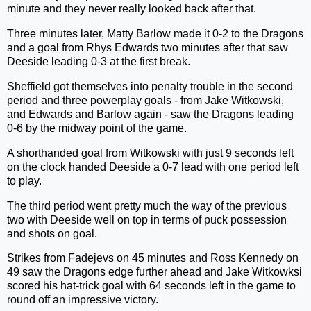
minute and they never really looked back after that.
Three minutes later, Matty Barlow made it 0-2 to the Dragons
and a goal from Rhys Edwards two minutes after that saw
Deeside leading 0-3 at the first break.
Sheffield got themselves into penalty trouble in the second
period and three powerplay goals - from Jake Witkowski,
and Edwards and Barlow again - saw the Dragons leading
0-6 by the midway point of the game.
A shorthanded goal from Witkowski with just 9 seconds left
on the clock handed Deeside a 0-7 lead with one period left
to play.
The third period went pretty much the way of the previous
two with Deeside well on top in terms of puck possession
and shots on goal.
Strikes from Fadejevs on 45 minutes and Ross Kennedy on
49 saw the Dragons edge further ahead and Jake Witkowksi
scored his hat-trick goal with 64 seconds left in the game to
round off an impressive victory.