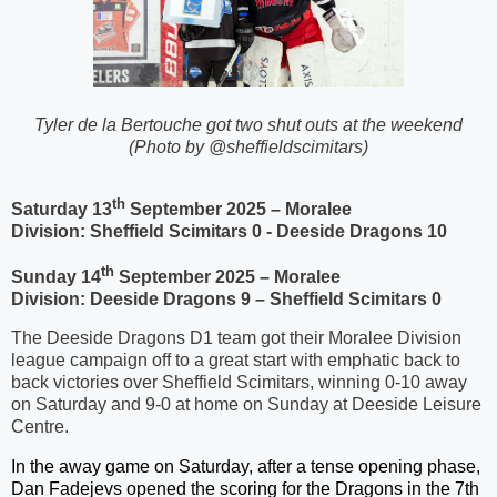
T
yler de la Bertouche got two shut outs at the weekend
(Photo by @sheffieldscimitars)
th
Saturday 13
September 2025 – Moralee
Division:
Sheffield Scimitars 0 - Deeside Dragons 10
th
Sunday 14
September 2025 – Moralee
Division:
Deeside Dragons 9 – Sheffield Scimitars 0
The Deeside Dragons D1 team got their Moralee Division
league campaign off to a great start with emphatic back to
back victories over Sheffield Scimitars, winning 0-10 away
on Saturday and 9-0 at home on Sunday at Deeside Leisure
Centre.
In the away game on Saturday, after a tense opening phase,
Dan Fadejevs opened the scoring for the Dragons in the 7th