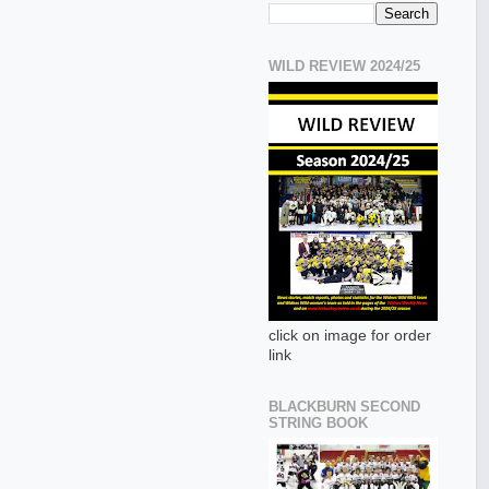
WILD REVIEW 2024/25
click on image for order
link
BLACKBURN SECOND
STRING BOOK