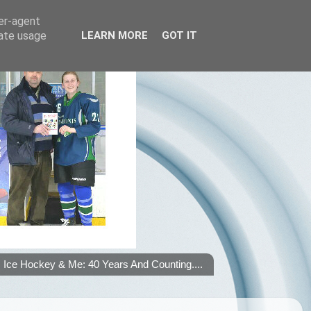
ser-agent
rate usage
LEARN MORE
GOT IT
Ice Hockey & Me: 40 Years And Counting....