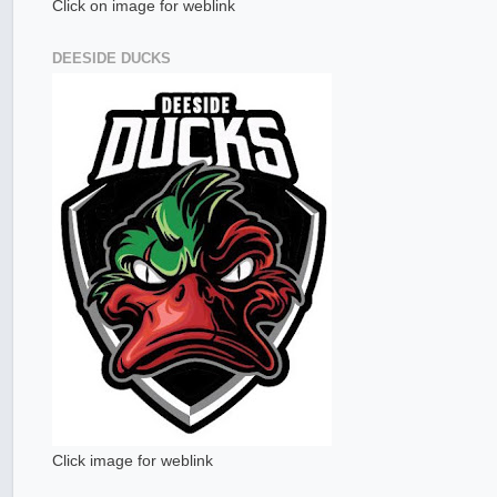
Click on image for weblink
DEESIDE DUCKS
Click image for weblink