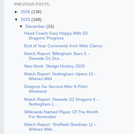
PREVIOUS POSTS:
►
2026
(136)
▼
2025
(168)
▼
December
(15)
Head Coach Gary Happy With D2
Dragons’ Progress
End of Year Comments from Mike Clancy
Match Report: Billingham Stars 5 –
Deeside D1 Dra...
New Book: Sledge Hockey 2025
Match Report: Nottingham Vipers 15 –
Widnes Wild ...
Dragons Go Second After 6-Point
Weekend
Match Report: Deeside D2 Dragons 6 –
Nottingham L...
Witkowski Named Player Of The Month
For November
Match Report: Sheffield Shadows 11 –
Widnes Wild ...