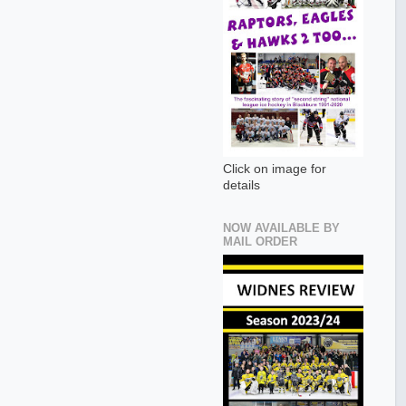
Click on image for
details
NOW AVAILABLE BY
MAIL ORDER