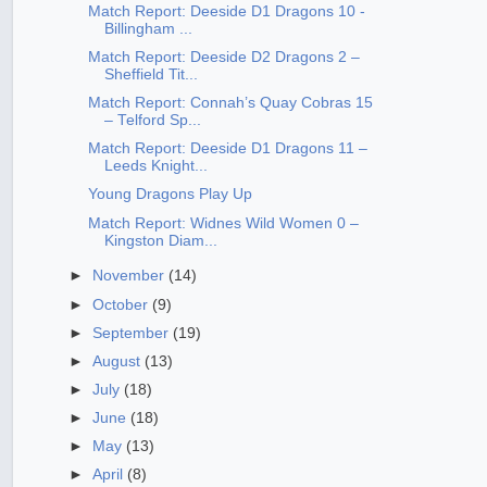
Match Report: Deeside D1 Dragons 10 -
Billingham ...
Match Report: Deeside D2 Dragons 2 –
Sheffield Tit...
Match Report: Connah’s Quay Cobras 15
– Telford Sp...
Match Report: Deeside D1 Dragons 11 –
Leeds Knight...
Young Dragons Play Up
Match Report: Widnes Wild Women 0 –
Kingston Diam...
►
November
(14)
►
October
(9)
►
September
(19)
►
August
(13)
►
July
(18)
►
June
(18)
►
May
(13)
►
April
(8)