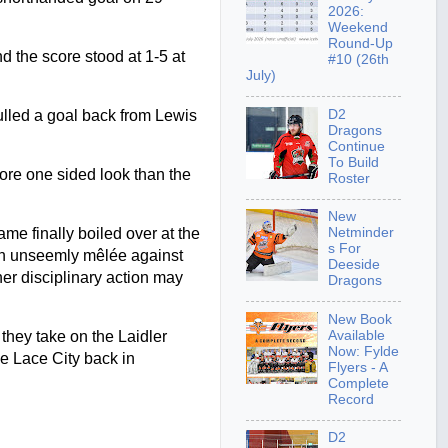
2026:
Weekend
Round-Up
d the score stood at 1-5 at
#10 (26th
July)
D2
ulled a goal back from Lewis
Dragons
Continue
To Build
ore one sided look than the
Roster
New
me finally boiled over at the
Netminder
s For
 an unseemly mêlée against
Deeside
er disciplinary action may
Dragons
New Book
Available
hey take on the Laidler
Now: Fylde
e Lace City back in
Flyers - A
Complete
Record
D2