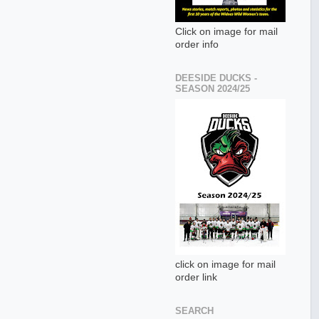
Click on image for mail
order info
DEESIDE DUCKS -
SEASON 2024/25
click on image for mail
order link
SEARCH