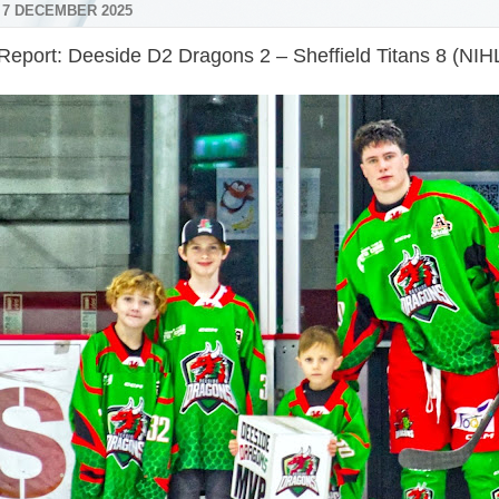
 7 DECEMBER 2025
eport: Deeside D2 Dragons 2 – Sheffield Titans 8 (NIHL 