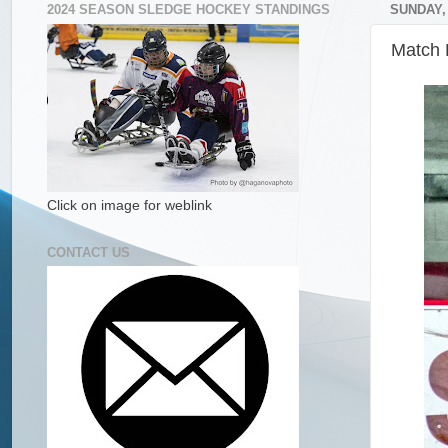
2024 SEASON SLEDGE HOCKEY STANDINGS
SUNDAY,
Match R
Click on image for weblink
CONTACT US