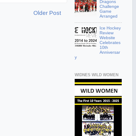
Dragons
Challenge
Game
Older Post
Arranged
Ice Hockey
Review
Website
Celebrates
10th
Anniversar
y
WIDNES WILD WOMEN