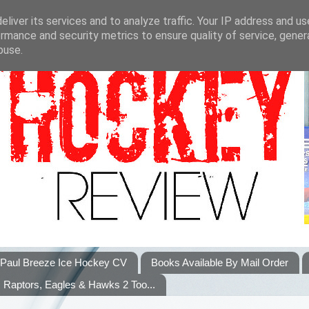
liver its services and to analyze traffic. Your IP address and u
rmance and security metrics to ensure quality of service, gene
buse.
Paul Breeze Ice Hockey CV
Books Available By Mail Order
Raptors, Eagles & Hawks 2 Too...