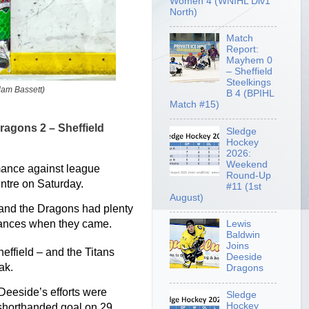
Women 4 (WNIHL Div1
North)
Match
Report:
Mayhem 0
– Sheffield
Steelkings
dam Bassett)
B 4 (BPIHL
Match #15)
ragons 2 – Sheffield
Sledge
Hockey
2026:
Weekend
mance against league
Round-Up
entre on Saturday.
#11 (1st
August)
 and the Dragons had plenty
 chances when they came.
Lewis
Baldwin
Joins
heffield – and the Titans
Deeside
ak.
Dragons
 Deeside’s efforts were
Sledge
Hockey
 shorthanded goal on 29