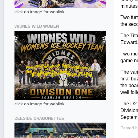
minutes
click on image for weblink
Two furt
the seco
WIDNES WILD WOMEN
The Tit
Edwards
Two more
game nec
The vari
final b
the boa
well fol
The D2 
click on image for weblink
Divisio
Septemb
DEESIDE DRAGONETTES
Posted 