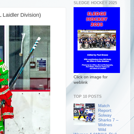
SLEDGE HOCKEY 2025
Laidler Division)
Click on image for
weblink
TOP 10 POSTS
Match
Report:
Solway
Sharks 7 –
Widnes
Wild