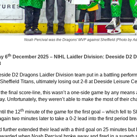
Noah Percival was the Dragons' MVP against Sheffield (Photo by A
th
ay 6
December 2025 – NIHL Laidler Division:
Deeside D2 D
8
side D2 Dragons Laidler Division team put in a battling perfor
Sheffield Titans, ultimately losing out 2-8 at Deeside Leisure C
 the final score-line, this wasn’t a one-side game by any means
lay. Unfortunately, they weren’t able to make the most of their
th
ntil the 12
minute of the game for the first goal – which fell to S
gain two minutes later to take a 0-2 lead into the first period bre
d further extended their lead with a third goal on 25 minutes but
 rewarded when Noah Percival broke away and fired in a superb