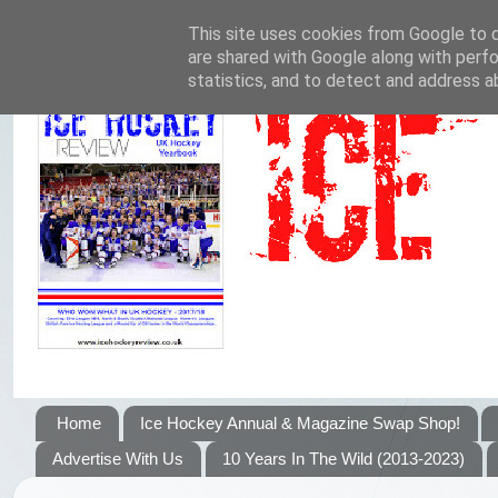
This site uses cookies from Google to de
are shared with Google along with perfo
statistics, and to detect and address a
Home
Ice Hockey Annual & Magazine Swap Shop!
Advertise With Us
10 Years In The Wild (2013-2023)