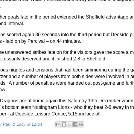
.
her goals late in the period extended the Sheffield advantage an
nd interval.
ans scored again 80 seconds into the third period but Deeside p
 - laid on by Percival – on 44 minutes.
 unanswered strikes late on for the visitors gave the score a m
essarily deserved and it finished 2-8 to Sheffield.
ous niggles and tensions that had been simmering during the ga
uzzer and a number of players from both sides were involved in
rds.
A number of penalties were handed out post-game and furth
low.
Dragons are at home again this Saturday 13th December when t
n’s bottom team Nottingham Lions - who they beat 2-6 away in th
er - at Deeside Leisure Centre, 5.15pm face off.
by
Paul & Lucy
at
12:04