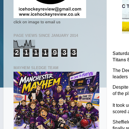
click on image to email us
PAGE VIEWS SINCE JANUARY 2014
2
1
1
1
9
3
3
Saturd
Titans 
MAYHEM SLEDGE TEAM
The Dee
leaders 
Despite
of the p
It took u
scored a
Sheffiel
finally