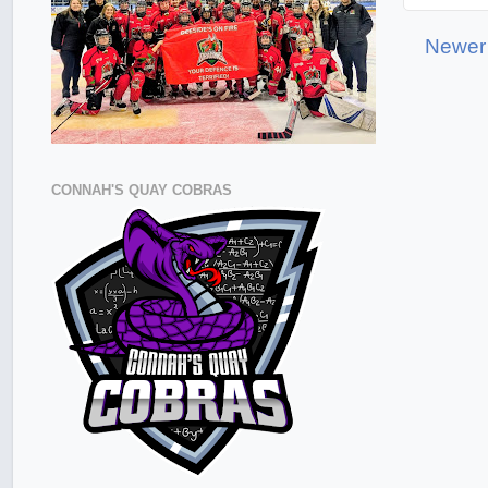
Newer
CONNAH'S QUAY COBRAS