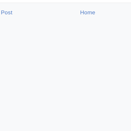
 Post
Home