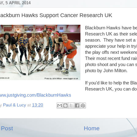
, 5 APRIL 2014
lackburn Hawks Support Cancer Research UK
Blackburn Hawks have be
Research UK as their sele
season. They have set a 
appreciate your help in try
the play offs next weeken
Their most recent fund ra
photo shoot and you can se
photo by John Milton.
If you'd like to help the
Research UK, you can do
www.justgiving.com/BlackburnHawks
by
Paul & Lucy
at
13:20
 Post
Home