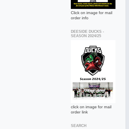
Click on image for mail
order info
DEESIDE DUCKS -
SEASON 2024/25
click on image for mail
order link
SEARCH