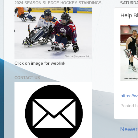
2024 SEASON SLEDGE HOCKEY STANDINGS
SATURDAY
Help B
Click on image for weblink
CONTACT US
https://
Posted 
Newer