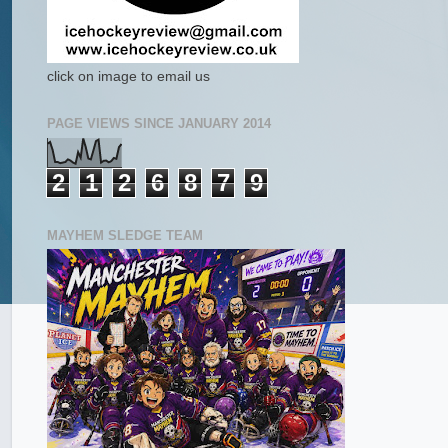
click on image to email us
PAGE VIEWS SINCE JANUARY 2014
2
1
2
6
8
7
9
MAYHEM SLEDGE TEAM