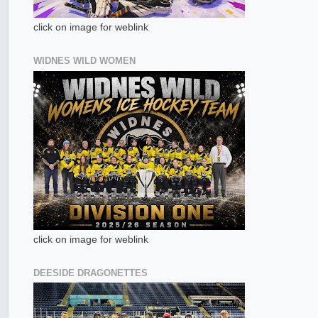
click on image for weblink
WIDNES WILD WOMEN
click on image for weblink
DEESIDE DRAGONETTES