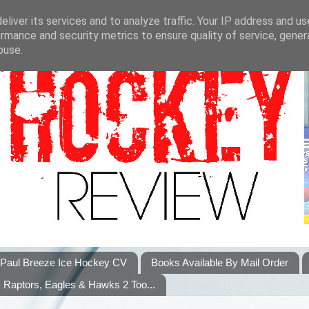
liver its services and to analyze traffic. Your IP address and u
rmance and security metrics to ensure quality of service, gene
buse.
Paul Breeze Ice Hockey CV
Books Available By Mail Order
Raptors, Eagles & Hawks 2 Too...