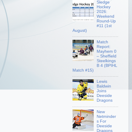
Sledge
Hockey
2026:
Weekend
Round-Up
#11 (1st
August)
Match
Report:
Mayhem 0
– Sheffield
Steelkings
B 4 (BPIHL
Match #15)
Lewis
Baldwin
Joins
Deeside
Dragons
New
Netminder
s For
Deeside
Dragons