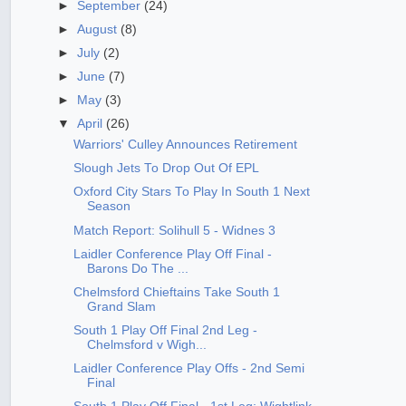
►
September
(24)
►
August
(8)
►
July
(2)
►
June
(7)
►
May
(3)
▼
April
(26)
Warriors' Culley Announces Retirement
Slough Jets To Drop Out Of EPL
Oxford City Stars To Play In South 1 Next
Season
Match Report: Solihull 5 - Widnes 3
Laidler Conference Play Off Final -
Barons Do The ...
Chelmsford Chieftains Take South 1
Grand Slam
South 1 Play Off Final 2nd Leg -
Chelmsford v Wigh...
Laidler Conference Play Offs - 2nd Semi
Final