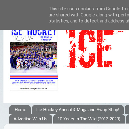
This site uses cookies from Google to de
are shared with Google along with perfo
statistics, and to detect and address a
Home
Ice Hockey Annual & Magazine Swap Shop!
Advertise With Us
10 Years In The Wild (2013-2023)