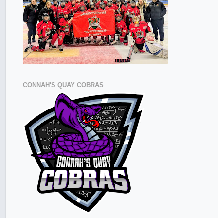
CONNAH'S QUAY COBRAS