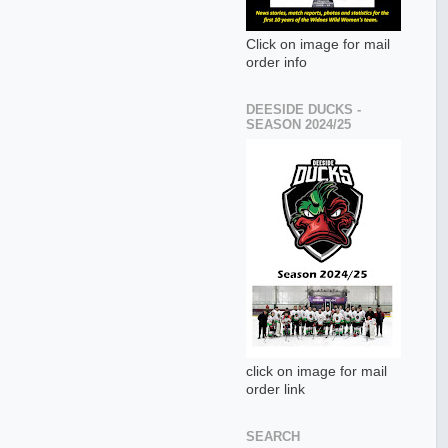
Click on image for mail
order info
DEESIDE DUCKS -
SEASON 2024/25
click on image for mail
order link
SEARCH