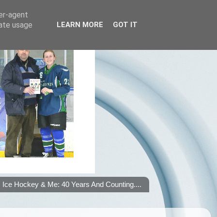
ser-agent
rate usage
LEARN MORE
GOT IT
Ice Hockey & Me: 40 Years And Counting....