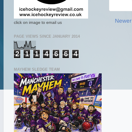
Newer
click on image to email us
PAGE VIEWS SINCE JANUARY 2014
2
1
1
4
6
6
4
MAYHEM SLEDGE TEAM