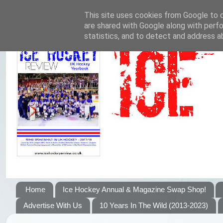
This site uses cookies from Google to de
are shared with Google along with perfo
statistics, and to detect and address a
Home
Ice Hockey Annual & Magazine Swap Shop!
Advertise With Us
10 Years In The Wild (2013-2023)