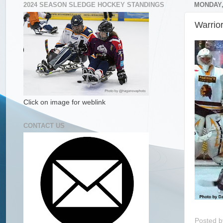
2024 SEASON SLEDGE HOCKEY STANDINGS
MONDAY, 
Warrio
Click on image for weblink
CONTACT US
Posted 