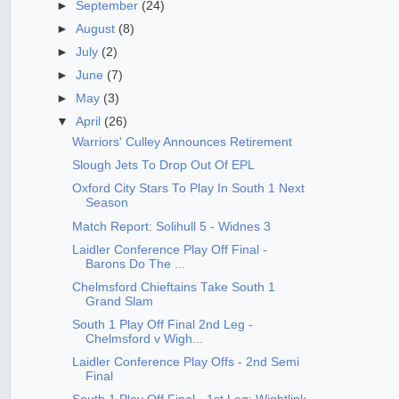
►
September
(24)
►
August
(8)
►
July
(2)
►
June
(7)
►
May
(3)
▼
April
(26)
Warriors' Culley Announces Retirement
Slough Jets To Drop Out Of EPL
Oxford City Stars To Play In South 1 Next
Season
Match Report: Solihull 5 - Widnes 3
Laidler Conference Play Off Final -
Barons Do The ...
Chelmsford Chieftains Take South 1
Grand Slam
South 1 Play Off Final 2nd Leg -
Chelmsford v Wigh...
Laidler Conference Play Offs - 2nd Semi
Final