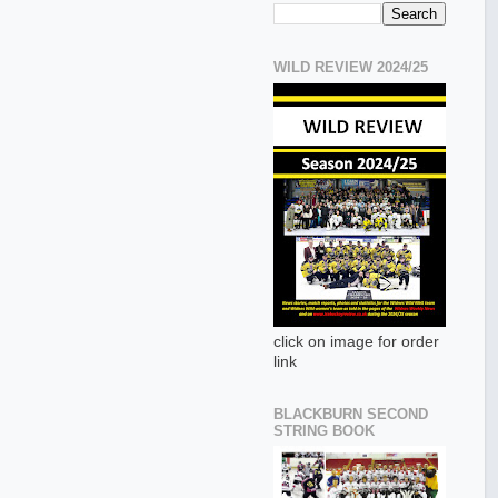
WILD REVIEW 2024/25
click on image for order
link
BLACKBURN SECOND
STRING BOOK