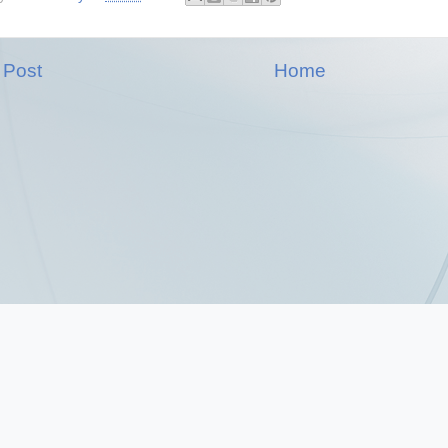
 Post
Home