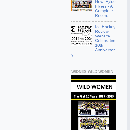
Now: Fylde
Flyers - A
Complete
Record
Ice Hockey
Review
Website
Celebrates
10th
Anniversar
y
WIDNES WILD WOMEN