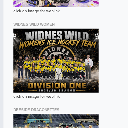
click on image for weblink
WIDNES WILD WOMEN
click on image for weblink
DEESIDE DRAGONETTES