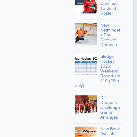
Continue
To Build
Roster
New
Netminder
s For
Deeside
Dragons
Sledge
Hockey
2026:
Weekend
Round-Up
#10 (26th
July)
D2
Dragons
Challenge
Game
Arranged
New Book
Available