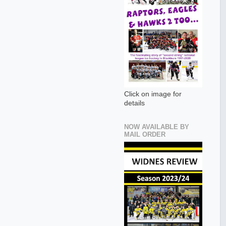
Click on image for
details
NOW AVAILABLE BY
MAIL ORDER