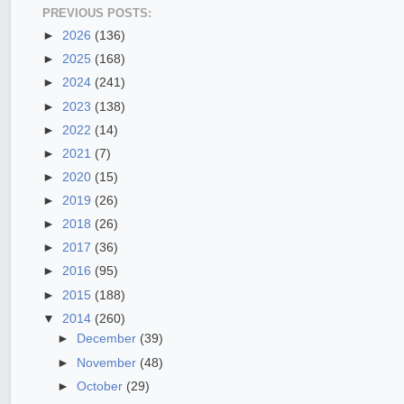
PREVIOUS POSTS:
►
2026
(136)
►
2025
(168)
►
2024
(241)
►
2023
(138)
►
2022
(14)
►
2021
(7)
►
2020
(15)
►
2019
(26)
►
2018
(26)
►
2017
(36)
►
2016
(95)
►
2015
(188)
▼
2014
(260)
►
December
(39)
►
November
(48)
►
October
(29)