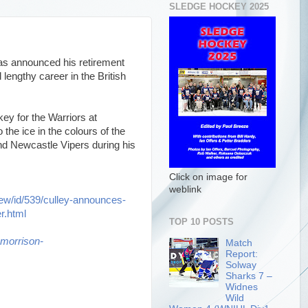
SLEDGE HOCKEY 2025
has announced his retirement
lengthy career in the British
key for the Warriors at
the ice in the colours of the
nd Newcastle Vipers during his
Click on image for
weblink
iew/id/539/culley-announces-
er.html
TOP 10 POSTS
morrison-
Match
Report:
Solway
Sharks 7 –
Widnes
Wild