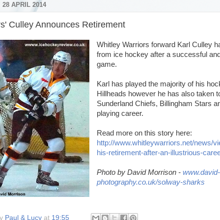
28 APRIL 2014
rs' Culley Announces Retirement
Whitley Warriors forward Karl Culley 
from ice hockey after a successful and 
game.
Karl has played the majority of his hoc
Hillheads however he has also taken to 
Sunderland Chiefs, Billingham Stars a
playing career.
Read more on this story here:
http://www.whitleywarriors.net/news/v
his-retirement-after-an-illustrious-care
Photo by David Morrison -
www.david-
photography.co.uk/solway-sharks
by
Paul & Lucy
at
19:55