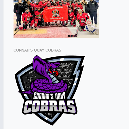
CONNAH'S QUAY COBRAS