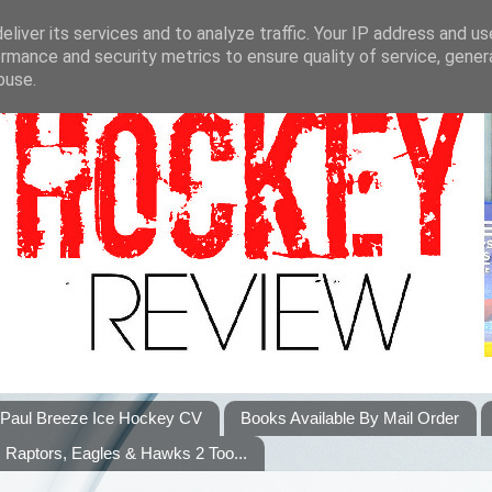
liver its services and to analyze traffic. Your IP address and u
rmance and security metrics to ensure quality of service, gene
buse.
Paul Breeze Ice Hockey CV
Books Available By Mail Order
Raptors, Eagles & Hawks 2 Too...