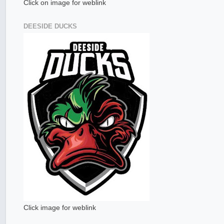
Click on image for weblink
DEESIDE DUCKS
Click image for weblink