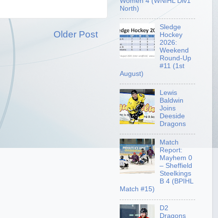
Women 4 (WNIHL Div1
North)
Sledge
Older Post
Hockey
2026:
Weekend
Round-Up
#11 (1st
August)
Lewis
Baldwin
Joins
Deeside
Dragons
Match
Report:
Mayhem 0
– Sheffield
Steelkings
B 4 (BPIHL
Match #15)
D2
Dragons