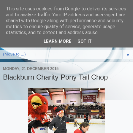
This site uses cookies from Google to deliver its services
and to analyze traffic. Your IP address and user-agent are
shared with Google along with performance and security
metrics to ensure quality of service, generate usage
statistics, and to detect and address abuse.
LEARN MORE
GOT IT
▼
MONDAY, 21 DECEMBER 2015
Blackburn Charity Pony Tail Chop