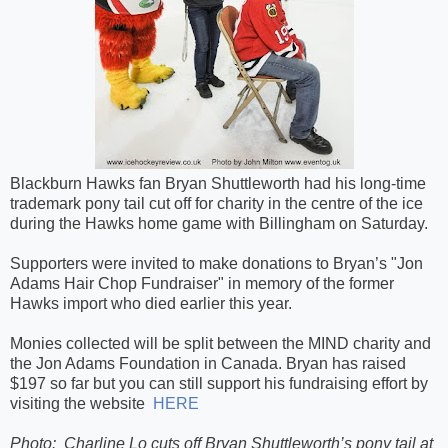
Blackburn Hawks fan Bryan Shuttleworth had his long-time
trademark pony tail cut off for charity in the centre of the ice
during the Hawks home game with Billingham on Saturday.
Supporters were invited to make donations to Bryan’s "Jon
Adams Hair Chop Fundraiser" in memory of the former
Hawks import who died earlier this year.
Monies collected will be split between the MIND charity and
the Jon Adams Foundation in Canada. Bryan has raised
$197 so far but you can still support his fundraising effort by
visiting the website
HERE
Photo:
Charline Lo cuts off Bryan Shuttleworth’s pony tail at