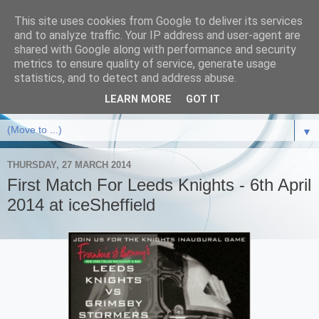
This site uses cookies from Google to deliver its services
and to analyze traffic. Your IP address and user-agent are
shared with Google along with performance and security
metrics to ensure quality of service, generate usage
statistics, and to detect and address abuse.
LEARN MORE
GOT IT
▼
THURSDAY, 27 MARCH 2014
First Match For Leeds Knights - 6th April
2014 at iceSheffield