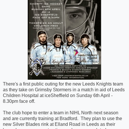
There's a first public outing for the new Leeds Knights team
as they take on Grimsby Stormers in a match in aid of Leeds
Children Hospital at iceSheffield on Sunday 6th April -
8.30pm face off.
The club hope to enter a team in NIHL North next season
and are currently training at Bradford. They plan to use the
new Silver Blades rink at Elland Road in Leeds as their