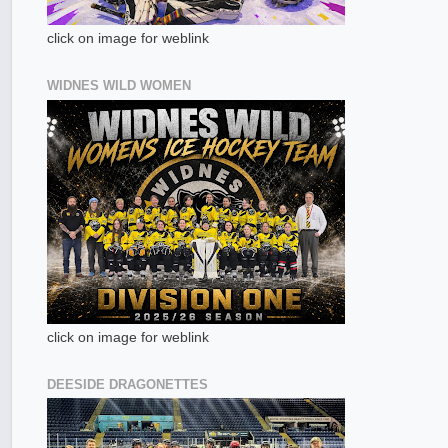
click on image for weblink
WIDNES WILD WOMEN
click on image for weblink
DEESIDE DRAGONETTES