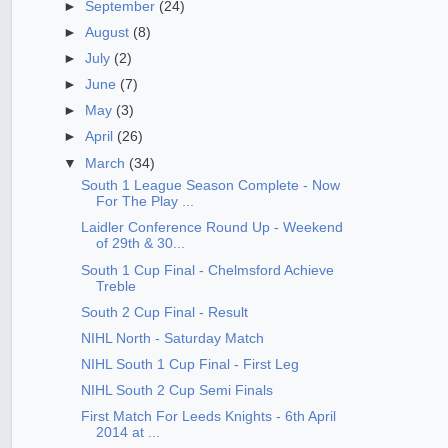
►
September
(24)
►
August
(8)
►
July
(2)
►
June
(7)
►
May
(3)
►
April
(26)
▼
March
(34)
South 1 League Season Complete - Now
For The Play ...
Laidler Conference Round Up - Weekend
of 29th & 30...
South 1 Cup Final - Chelmsford Achieve
Treble
South 2 Cup Final - Result
NIHL North - Saturday Match
NIHL South 1 Cup Final - First Leg
NIHL South 2 Cup Semi Finals
First Match For Leeds Knights - 6th April
2014 at ...