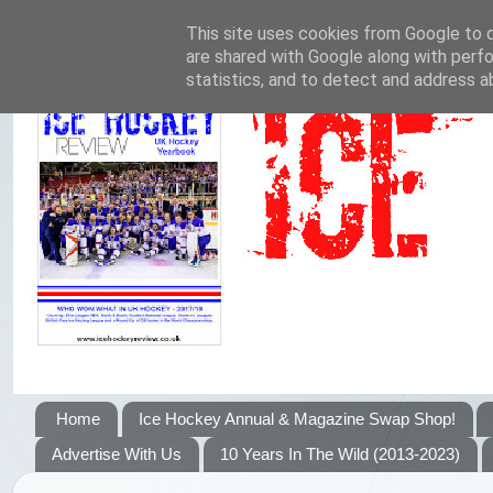
This site uses cookies from Google to de
are shared with Google along with perfo
statistics, and to detect and address a
Home
Ice Hockey Annual & Magazine Swap Shop!
Advertise With Us
10 Years In The Wild (2013-2023)