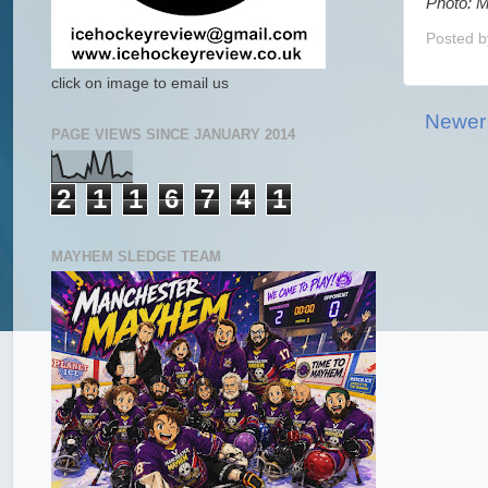
Photo: M
Posted 
click on image to email us
Newer
PAGE VIEWS SINCE JANUARY 2014
2
1
1
6
7
4
1
MAYHEM SLEDGE TEAM