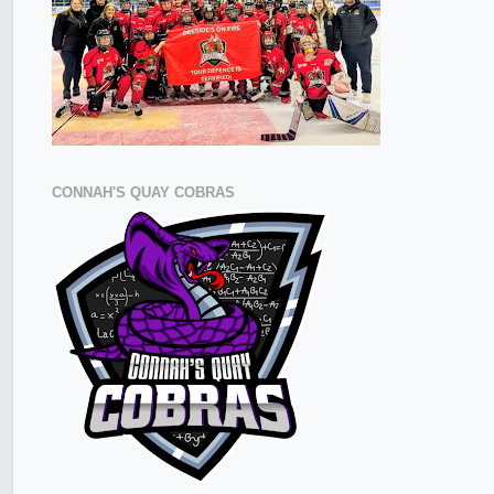
CONNAH'S QUAY COBRAS