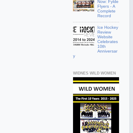
Now: Fylde
Flyers - A
Complete
Record
Ice Hockey
Review
Website
Celebrates
10th
Anniversar
y
WIDNES WILD WOMEN