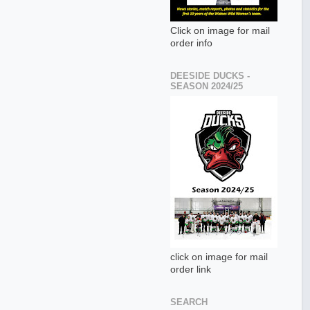
Click on image for mail
order info
DEESIDE DUCKS -
SEASON 2024/25
click on image for mail
order link
SEARCH