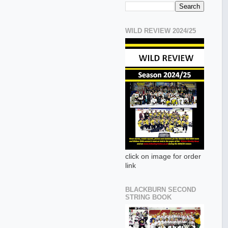
WILD REVIEW 2024/25
click on image for order
link
BLACKBURN SECOND
STRING BOOK