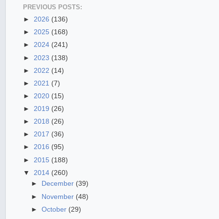
PREVIOUS POSTS:
►
2026
(136)
►
2025
(168)
►
2024
(241)
►
2023
(138)
►
2022
(14)
►
2021
(7)
►
2020
(15)
►
2019
(26)
►
2018
(26)
►
2017
(36)
►
2016
(95)
►
2015
(188)
▼
2014
(260)
►
December
(39)
►
November
(48)
►
October
(29)