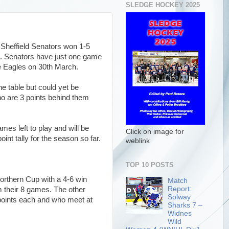
SLEDGE HOCKEY 2025
 Sheffield Senators won 1-5
. Senators have just one game
the Eagles on 30th March.
he table but could yet be
o are 3 points behind them
es left to play and will be
Click on image for
point tally for the season so far.
weblink
TOP 10 POSTS
Northern Cup with a 4-6 win
Match
Report:
m their 8 games. The other
Solway
 points each and who meet at
Sharks 7 –
Widnes
Wild