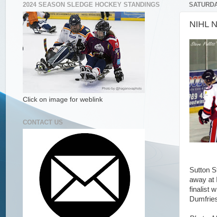
2024 SEASON SLEDGE HOCKEY STANDINGS
SATURDA
NIHL N
Click on image for weblink
CONTACT US
Sutton S
away at 
finalist
Dumfries