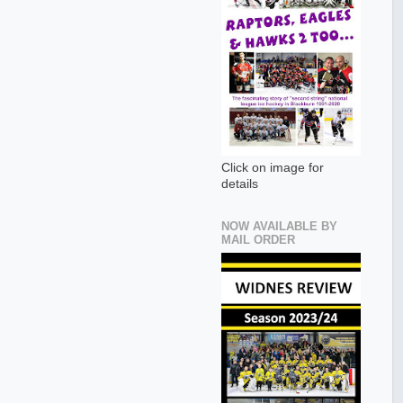
Click on image for
details
NOW AVAILABLE BY
MAIL ORDER