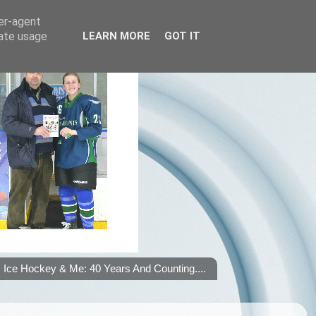
ser-agent
rate usage
LEARN MORE
GOT IT
Ice Hockey & Me: 40 Years And Counting....