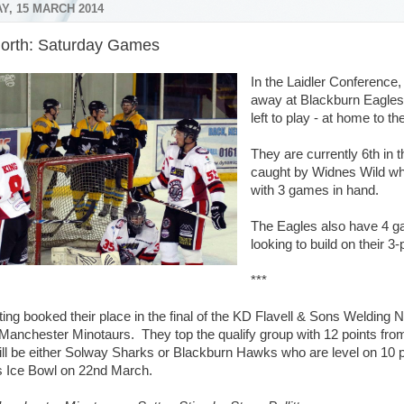
Y, 15 MARCH 2014
orth: Saturday Games
In the Laidler Conference,
away at Blackburn Eagles
left to play - at home to 
They are currently 6th in t
caught by Widnes Wild wh
with 3 games in hand.
The Eagles also have 4 gam
looking to build on their 3-
***
ting booked their place in the final of the KD Flavell & Sons Welding 
Manchester Minotaurs. They top the qualify group with 12 points fro
 will be either Solway Sharks or Blackburn Hawks who are level on 10
 Ice Bowl on 22nd March.