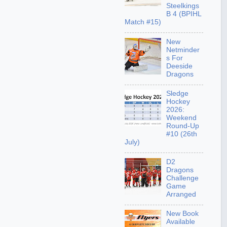
Steelkings
B 4 (BPIHL
Match #15)
New
Netminder
s For
Deeside
Dragons
Sledge
Hockey
2026:
Weekend
Round-Up
#10 (26th
July)
D2
Dragons
Challenge
Game
Arranged
New Book
Available