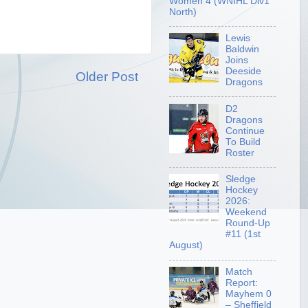
Women 4 (WNIHL Div1
North)
Lewis
Baldwin
Joins
Deeside
Older Post
Dragons
D2
Dragons
Continue
To Build
Roster
Sledge
Hockey
2026:
Weekend
Round-Up
#11 (1st
August)
Match
Report:
Mayhem 0
– Sheffield