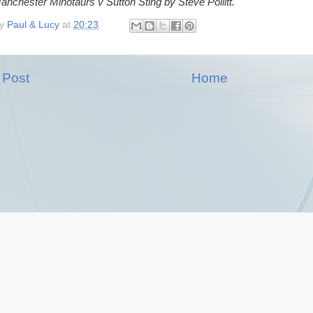
anchester Minotaurs v Sutton Sting by Steve Pollitt.
by
Paul & Lucy
at
20:23
 Post
Home