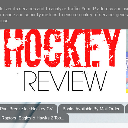
liver its services and to analyze traffic. Your IP address and u
rmance and security metrics to ensure quality of service, gene
buse.
Paul Breeze Ice Hockey CV
Books Available By Mail Order
Raptors, Eagles & Hawks 2 Too...