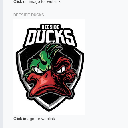
Click on image for weblink
DEESIDE DUCKS
Click image for weblink