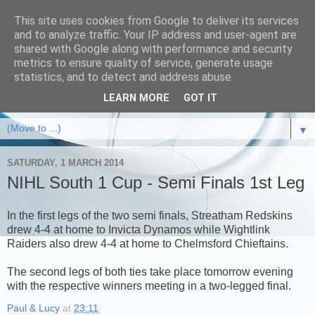
This site uses cookies from Google to deliver its services
and to analyze traffic. Your IP address and user-agent are
shared with Google along with performance and security
metrics to ensure quality of service, generate usage
statistics, and to detect and address abuse.
LEARN MORE
GOT IT
▼
SATURDAY, 1 MARCH 2014
NIHL South 1 Cup - Semi Finals 1st Leg
In the first legs of the two semi finals, Streatham Redskins
drew 4-4 at home to Invicta Dynamos while Wightlink
Raiders also drew 4-4 at home to Chelmsford Chieftains.
The second legs of both ties take place tomorrow evening
with the respective winners meeting in a two-legged final.
Paul & Lucy
at
23:11