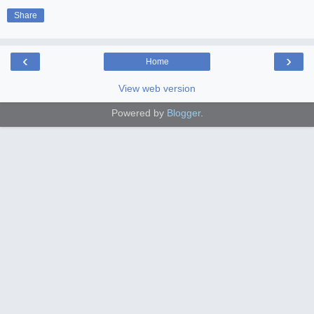
Share
‹
›
Home
View web version
Powered by
Blogger
.