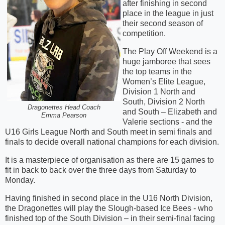
after finishing in second
place in the league in just
their second season of
competition.
The Play Off Weekend is a
huge jamboree that sees
the top teams in the
Women’s Elite League,
Division 1 North and
South, Division 2 North
Dragonettes Head Coach
and South – Elizabeth and
Emma Pearson
Valerie sections - and the
U16 Girls League North and South meet in semi finals and
finals to decide overall national champions for each division.
It is a masterpiece of organisation as there are 15 games to
fit in back to back over the three days from Saturday to
Monday.
Having finished in second place in the U16 North Division,
the Dragonettes will play the Slough-based Ice Bees - who
finished top of the South Division – in their semi-final facing