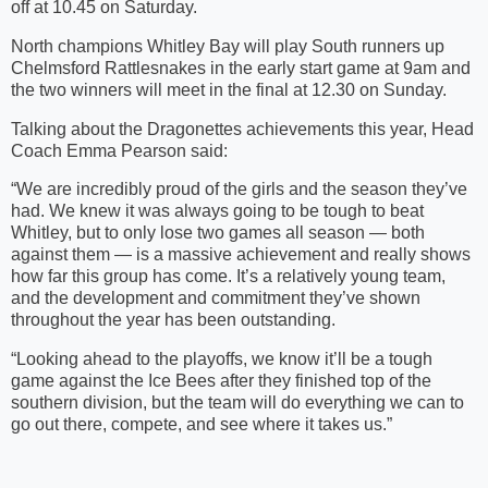
off at 10.45 on Saturday.
North champions Whitley Bay will play South runners up
Chelmsford Rattlesnakes in the early start game at 9am and
the two winners will meet in the final at 12.30 on Sunday.
Talking about the Dragonettes achievements this year, Head
Coach Emma Pearson said:
“We are incredibly proud of the girls and the season they’ve
had. We knew it was always going to be tough to beat
Whitley, but to only lose two games all season — both
against them — is a massive achievement and really shows
how far this group has come. It’s a relatively young team,
and the development and commitment they’ve shown
throughout the year has been outstanding.
“Looking ahead to the playoffs, we know it’ll be a tough
game against the Ice Bees after they finished top of the
southern division, but the team will do everything we can to
go out there, compete, and see where it takes us.”