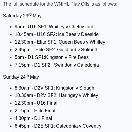
The full schedule for the WNIHL Play Offs is as follows:
rd
Saturday 23
May
9am - U16 SF1: Whitley v Chelmsford
10.45am - U16 SF2: Ice Bees v Deeside
12.30pm - Elite SF1: Queen Bees v Whitley
2.45pm – Elite SF2: Guildford v Solihull
5pm - D1 SF1:Kingston v Fire Bees
7.15pm - D1 SF2:
Swindon v Caledonia
th
Sunday 24
May
8.30am - D2V SF1: Kingston v Slough
10.30am - D2V SF2: Haringey v Whitley
12.30pm - U16 Final
2.15pm - Elite Final
4.30pm - D1 Final
6.45pm - D2E SF1: Caledonia v Coventry