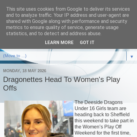
This site uses cookies from Google to deliver its services
and to analyze traffic. Your IP address and user-agent are
shared with Google along with performance and security
metrics to ensure quality of service, generate usage
statistics, and to detect and address abuse.
LEARN MORE
GOT IT
▼
MONDAY, 18 MAY 2026
Dragonettes Head To Women's Play
Offs
The Deeside Dragons
Under 16 Girls team are
heading back to Sheffield
this weekend to take part in
the Women’s Play Off
Weekend for the first time,