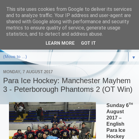
This site uses cookies from Google to deliver its services
and to analyze traffic. Your IP address and user-agent are
shared with Google along with performance and security
metrics to ensure quality of service, generate usage
statistics, and to detect and address abuse.
LEARN MORE
GOT IT
▼
MONDAY, 7 AUGUST 2017
Para Ice Hockey: Manchester Mayhem
3 - Peterborough Phantoms 2 (OT Win)
TH
Sunday 6
August
2017 –
English
Para Ice
Hockey