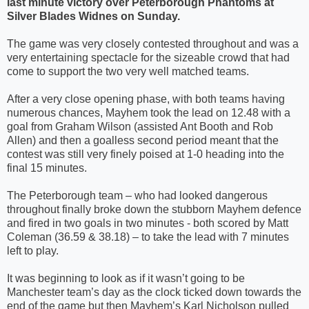
last minute victory over Peterborough Phantoms at
Silver Blades Widnes on Sunday.
The game was very closely contested throughout and was a
very entertaining spectacle for the sizeable crowd that had
come to support the two very well matched teams.
After a very close opening phase, with both teams having
numerous chances, Mayhem took the lead on 12.48 with a
goal from Graham Wilson (assisted Ant Booth and Rob
Allen) and then a goalless second period meant that the
contest was still very finely poised at 1-0 heading into the
final 15 minutes.
The Peterborough team – who had looked dangerous
throughout finally broke down the stubborn Mayhem defence
and fired in two goals in two minutes - both scored by Matt
Coleman (36.59 & 38.18) – to take the lead with 7 minutes
left to play.
It was beginning to look as if it wasn’t going to be
Manchester team’s day as the clock ticked down towards the
end of the game but then Mayhem’s Karl Nicholson pulled