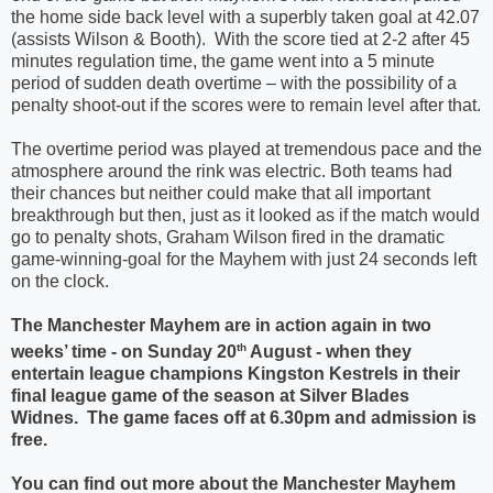
the home side back level with a superbly taken goal at 42.07
(assists Wilson & Booth).
With the score tied at 2-2 after 45
minutes regulation time, the game went into a 5 minute
period of sudden death overtime – with the possibility of a
penalty shoot-out if the scores were to remain level after that.
The overtime period was played at tremendous pace and the
atmosphere around the rink was electric. Both teams had
their chances but neither could make that all important
breakthrough but then, just as it looked as if the match would
go to penalty shots, Graham Wilson fired in the dramatic
game-winning-goal for the Mayhem with just 24 seconds left
on the clock.
The Manchester Mayhem are in action again in two
th
weeks’ time - on Sunday 20
August - when they
entertain league champions Kingston Kestrels in their
final league game of the season at Silver Blades
Widnes.
The game faces off at 6.30pm and admission is
free.
You can find out more about the Manchester Mayhem