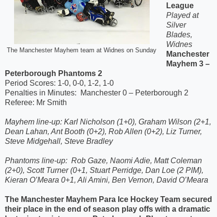
League
Played at
Silver
Blades,
Widnes
The Manchester Mayhem team at Widnes on Sunday
Manchester
Mayhem 3 –
Peterborough Phantoms 2
Period Scores: 1-0, 0-0, 1-2, 1-0
Penalties in Minutes:
Manchester 0 – Peterborough 2
Referee: Mr Smith
Mayhem line-up: Karl Nicholson (1+0), Graham Wilson (2+1,
Dean Lahan, Ant Booth (0+2), Rob Allen (0+2), Liz Turner,
Steve Midgehall, Steve Bradley
Phantoms line-up:
Rob Gaze, Naomi Adie, Matt Coleman
(2+0), Scott Turner (0+1, Stuart Perridge, Dan Loe (2 PIM),
Kieran O’Meara 0+1, Ali Amini, Ben Vernon, David O’Meara
The Manchester Mayhem Para Ice Hockey Team secured
their place in the end of season play offs with a dramatic