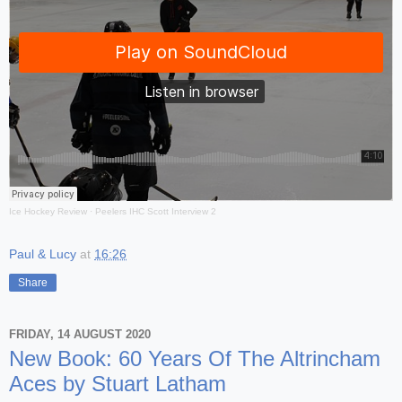
Ice Hockey Review
·
Peelers IHC Scott Interview 2
Paul & Lucy
at
16:26
Share
FRIDAY, 14 AUGUST 2020
New Book: 60 Years Of The Altrincham
Aces by Stuart Latham