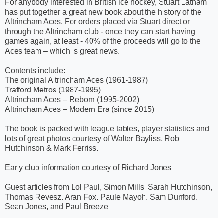
For anybody interested in British ice hockey, Stuart Latham
has put together a great new book about the history of the
Altrincham Aces. For orders placed via Stuart direct or
through the Altrincham club - once they can start having
games again, at least - 40% of the proceeds will go to the
Aces team – which is great news.
Contents include:
The original Altrincham Aces (1961-1987)
Trafford Metros (1987-1995)
Altrincham Aces – Reborn (1995-2002)
Altrincham Aces – Modern Era (since 2015)
The book is packed with league tables, player statistics and
lots of great photos courtesy of Walter Bayliss, Rob
Hutchinson & Mark Ferriss.
Early club information courtesy of Richard Jones
Guest articles from Lol Paul, Simon Mills, Sarah Hutchinson,
Thomas Revesz, Aran Fox, Paule Mayoh, Sam Dunford,
Sean Jones, and Paul Breeze