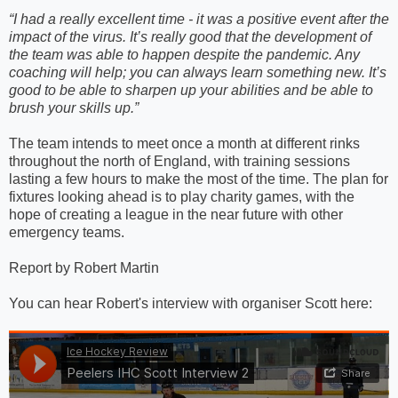
“I had a really excellent time - it was a positive event after the
impact of the virus. It’s really good that the development of
the team was able to happen despite the pandemic. Any
coaching will help; you can always learn something new. It’s
good to be able to sharpen up your abilities and be able to
brush your skills up.”
The team intends to meet once a month at different rinks
throughout the north of England, with training sessions
lasting a few hours to make the most of the time. The plan for
fixtures looking ahead is to play charity games, with the
hope of creating a league in the near future with other
emergency teams.
Report by Robert Martin
You can hear Robert's interview with organiser Scott here: