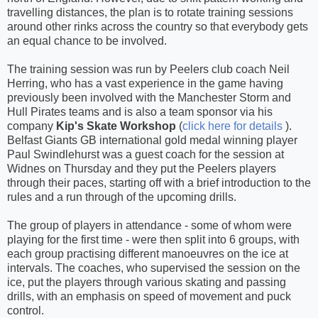
travelling distances, the plan is to rotate training sessions
around other rinks across the country so that everybody gets
an equal chance to be involved.
The training session was run by Peelers club coach Neil
Herring, who has a vast experience in the game having
previously been involved with the Manchester Storm and
Hull Pirates teams and is also a team sponsor via his
company
Kip's Skate Workshop
(
click here for details
).
Belfast Giants GB international gold medal winning player
Paul Swindlehurst was a guest coach for the session at
Widnes on Thursday and they put the Peelers players
through their paces, starting off with a brief introduction to the
rules and a run through of the upcoming drills.
The group of players in attendance - some of whom were
playing for the first time - were then split into 6 groups, with
each group practising different manoeuvres on the ice at
intervals. The coaches, who supervised the session on the
ice, put the players through various skating and passing
drills, with an emphasis on speed of movement and puck
control.