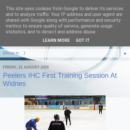
This site uses cookies from Google to deliver its services
and to analyze traffic. Your IP address and user-agent are
shared with Google along with performance and security
metrics to ensure quality of service, generate usage
statistics, and to detect and address abuse.
LEARN MORE
GOT IT
▼
FRIDAY, 21 AUGUST 2020
Peelers IHC First Training Session At
Widnes