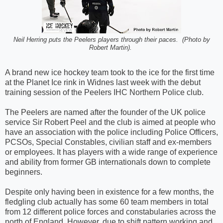
Neil Herring puts the Peelers players through their paces. (Photo by
Robert Martin).
A brand new ice hockey team took to the ice for the first time
at the Planet Ice rink in Widnes last week with the debut
training session of the Peelers IHC Northern Police club.
The Peelers are named after the founder of the UK police
service Sir Robert Peel and the club is aimed at people who
have an association with the police including Police Officers,
PCSOs, Special Constables, civilian staff and ex-members
or employees. It has players with a wide range of experience
and ability from former GB internationals down to complete
beginners.
Despite only having been in existence for a few months, the
fledgling club actually has some 60 team members in total
from 12 different police forces and constabularies across the
north of England. However, due to shift pattern working and