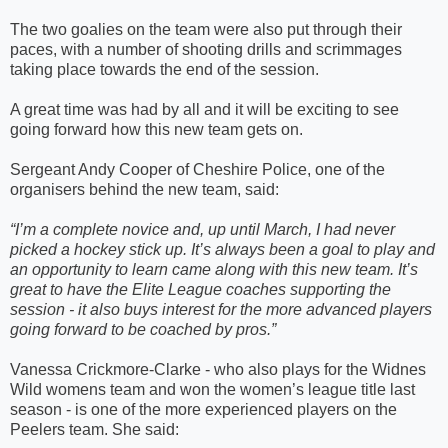
The two goalies on the team were also put through their
paces, with a number of shooting drills and scrimmages
taking place towards the end of the session.
A great time was had by all and it will be exciting to see
going forward how this new team gets on.
Sergeant Andy Cooper of Cheshire Police, one of the
organisers behind the new team, said:
“
I’m a complete novice and, up until March, I had never
picked a hockey stick up. It’s always been a goal to play and
an opportunity to learn came along with this new team. It’s
great to have the Elite League coaches supporting the
session - it also buys interest for the more advanced players
going forward to be coached by pros.”
Vanessa Crickmore-Clarke - who also plays for the Widnes
Wild womens team and won the women’s league title last
season - is one of the more experienced players on the
Peelers team. She said: