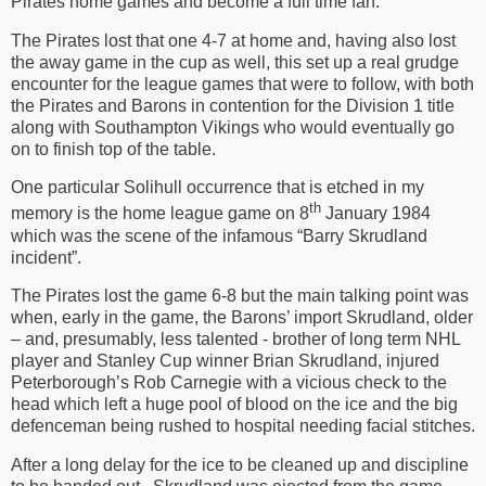
Pirates home games and become a full time fan.
The Pirates lost that one 4-7 at home and, having also lost
the away game in the cup as well, this set up a real grudge
encounter for the league games that were to follow, with both
the Pirates and Barons in contention for the Division 1 title
along with Southampton Vikings who would eventually go
on to finish top of the table.
One particular Solihull occurrence that is etched in my
th
memory is the home league game on 8
January 1984
which was the scene of the infamous “Barry Skrudland
incident”.
The Pirates lost the game 6-8 but the main talking point was
when, early in the game, the Barons’ import Skrudland, older
– and, presumably, less talented - brother of long term NHL
player and Stanley Cup winner Brian Skrudland, injured
Peterborough’s Rob Carnegie with a vicious check to the
head which left a huge pool of blood on the ice and the big
defenceman being rushed to hospital needing facial stitches.
After a long delay for the ice to be cleaned up and discipline