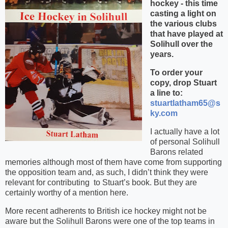
hockey - this time
casting a light on
the various clubs
that have played at
Solihull over the
years.
To order your
copy, drop Stuart
a line to:
stuartlatham65@s
ky.com
I actually have a lot
of personal Solihull
Barons related
memories although most of them have come from supporting
the opposition team and, as such, I didn’t think they were
relevant for contributing
to Stuart’s book. But they are
certainly worthy of a mention here.
More recent adherents to British ice hockey might not be
aware but the Solihull Barons were one of the top teams in