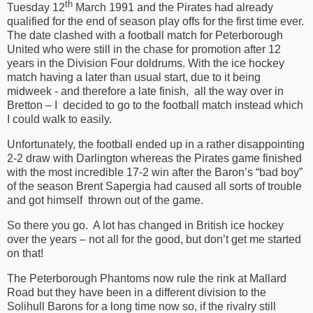
th
Tuesday 12
March 1991 and the Pirates had already
qualified for the end of season play offs for the first time ever.
The date clashed with a football match for Peterborough
United who were still in the chase for promotion after 12
years in the Division Four doldrums. With the ice hockey
match having a later than usual start, due to it being
midweek - and therefore a late finish,
all the way over in
Bretton – I
decided to go to the football match instead which
I could walk to easily.
Unfortunately, the football ended up in a rather disappointing
2-2 draw with Darlington whereas the Pirates game finished
with the most incredible 17-2 win after the Baron’s “bad boy”
of the season Brent Sapergia had caused all sorts of trouble
and got himself
thrown out of the game.
So there you go.
A lot has changed in British ice hockey
over the years – not all for the good, but don’t get me started
on that!
The Peterborough Phantoms now rule the rink at Mallard
Road but they have been in a different division to the
Solihull Barons for a long time now so, if the rivalry still