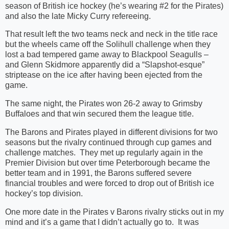
season of British ice hockey (he’s wearing #2 for the Pirates)
and also the late Micky Curry refereeing.
That result left the two teams neck and neck in the title race
but the wheels came off the Solihull challenge when they
lost a bad tempered game away to Blackpool Seagulls –
and Glenn Skidmore apparently did a “Slapshot-esque”
striptease on the ice after having been ejected from the
game.
The same night, the Pirates won 26-2 away to Grimsby
Buffaloes and that win secured them the league title.
The Barons and Pirates played in different divisions for two
seasons but the rivalry continued through cup games and
challenge matches.
They met up regularly again in the
Premier Division but over time Peterborough became the
better team and in 1991, the Barons suffered severe
financial troubles and were forced to drop out of British ice
hockey’s top division.
One more date in the Pirates v Barons rivalry sticks out in my
mind and it’s a game that I didn’t actually go to.
It was