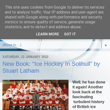
This site uses cookies from Google to deliver its services
and to analyze traffic. Your IP address and user-agent are
shared with Google along with performance and security
metrics to ensure quality of service, generate usage
statistics, and to detect and address abuse.
LEARN MORE
GOT IT
▼
SATURDAY, 22 JANUARY 2022
New Book: “Ice Hockey In Solihull” by
Stuart Latham
Well, he has done
it again! Another
look back at the
fascinating
turbulent history
of British ice