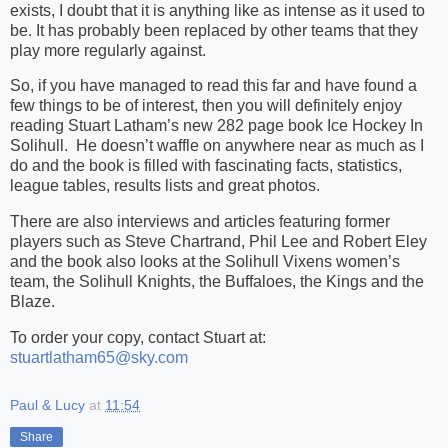
exists, I doubt that it is anything like as intense as it used to
be. It has probably been replaced by other teams that they
play more regularly against.
So, if you have managed to read this far and have found a
few things to be of interest, then you will definitely enjoy
reading Stuart Latham’s new 282 page book Ice Hockey In
Solihull.
He doesn’t waffle on anywhere near as much as I
do and the book is filled with fascinating facts, statistics,
league tables, results lists and great photos.
There are also interviews and articles featuring former
players such as Steve Chartrand, Phil Lee and Robert Eley
and the book also looks at the Solihull Vixens women’s
team, the Solihull Knights, the Buffaloes, the Kings and the
Blaze.
To order your copy, contact Stuart at:
stuartlatham65@sky.com
Paul & Lucy
at
11:54
Share