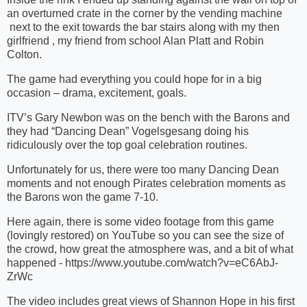
an overturned crate in the corner by the vending machine
next to the exit towards the bar stairs along with my then
girlfriend , my friend from school Alan Platt and Robin
Colton.
The game had everything you could hope for in a big
occasion – drama, excitement, goals.
ITV’s Gary Newbon was on the bench with the Barons and
they had “Dancing Dean” Vogelsgesang doing his
ridiculously over the top goal celebration routines.
Unfortunately for us, there were too many Dancing Dean
moments and not enough Pirates celebration moments as
the Barons won the game 7-10.
Here again, there is some video footage from this game
(lovingly restored) on YouTube so you can see the size of
the crowd, how great the atmosphere was, and a bit of what
happened - https://www.youtube.com/watch?v=eC6AbJ-
ZrWc
The video includes great views of Shannon Hope in his first