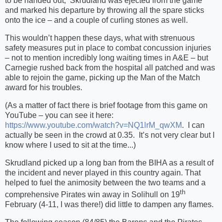
to be handed out,
Skrudland was ejected from the game
and marked his departure by throwing all the spare sticks
onto the ice – and a couple of curling stones as well.
This wouldn’t happen these days, what with strenuous
safety measures put in place to combat concussion injuries
– not to mention incredibly long waiting times in A&E – but
Carnegie rushed back from the hospital all patched and was
able to rejoin the game, picking up the Man of the Match
award for his troubles.
(As a matter of fact there is brief footage from this game on
YouTube – you can see it here:
https://www.youtube.com/watch?v=NQ1lrM_qwXM
.
I can
actually be seen in the crowd at 0.35.
It’s not very clear but I
know where I used to sit at the time...)
Skrudland picked up a long ban from the BIHA as a result of
the incident and never played in this country again. That
helped to fuel the animosity between the two teams and a
th
comprehensive Pirates win away in Solihull on 19
February (4-11, I was there!) did little to dampen any flames.