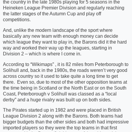
the country in the late 1980s playing for 5 seasons in the
Heineken League Premier Division and regularly reaching
the latter stages of the Autumn Cup and play off
competitions.
And, unlike the modern landscape of the sport where
basically any new team with enough money can decide
which league they want to play in, the Barons did it the hard
way and worked their way up the leagues, starting in
Division 2 – which is where I come in.
According to “Wikimaps” , it is 82 miles from Peterborough to
Solihull and, back in the 1980s, the roads weren’t very good
across country so it used to take quite a long time to get
there.
Even so, due to most of the other opposition teams at
the time being in Scotland or the North East or on the South
Coast, Peterborough v Solihull was classed as a “local
derby” and a huge rivalry was built up on both sides.
The Pirates started up in 1982 and were placed in British
League Division 2 along with the Barons. Both teams had
bigger budgets than the other sides and both had impressive
imported players so they were the top teams in that first