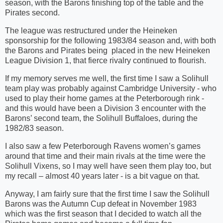
season, with the Barons finishing top of the table and the
Pirates second.
The league was restructured under the Heineken
sponsorship for the following 1983/84 season and, with both
the Barons and Pirates being
placed in the new Heineken
League Division 1, that fierce rivalry continued to flourish.
If my memory serves me well, the first time I saw a Solihull
team play was probably against Cambridge University - who
used to play their home games at the Peterborough rink -
and this would have been a Division 3 encounter with the
Barons’ second team, the Solihull Buffaloes, during the
1982/83 season.
I also saw a few Peterborough Ravens women’s games
around that time and their main rivals at the time were the
Solihull Vixens, so I may well have seen them play too, but
my recall – almost 40 years later - is a bit vague on that.
Anyway, I am fairly sure that the first time I saw the Solihull
Barons was the Autumn Cup defeat in November 1983
which was the first season that I decided to watch all the