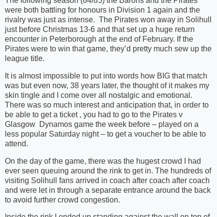
The following season (84/85) the Barons and the Pirates
were both battling for honours in Division 1 again and the
rivalry was just as intense.
The Pirates won away in Solihull
just before Christmas 13-6 and that set up a huge return
encounter in Peterborough at the end of February. If the
Pirates were to win that game, they’d pretty much sew up the
league title.
It is almost impossible to put into words how BIG that match
was but even now, 38 years later, the thought of it makes my
skin tingle and I come over all nostalgic and emotional.
There was so much interest and anticipation that, in order to
be able to get a ticket , you had to go to the Pirates v
Glasgow
Dynamos game the week before – played on a
less popular Saturday night – to get a voucher to be able to
attend.
On the day of the game, there was the hugest crowd I had
ever seen queuing around the rink to get in. The hundreds of
visiting Solihull fans arrived in coach after coach after coach
and were let in through a separate entrance around the back
to avoid further crowd congestion.
Inside the rink I ended up standing against the wall on top of