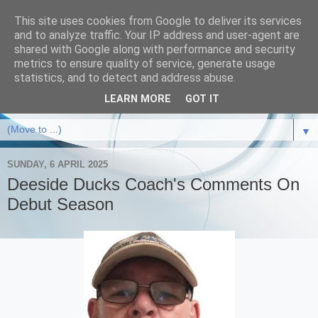
This site uses cookies from Google to deliver its services
and to analyze traffic. Your IP address and user-agent are
shared with Google along with performance and security
metrics to ensure quality of service, generate usage
statistics, and to detect and address abuse.
LEARN MORE
GOT IT
▼
SUNDAY, 6 APRIL 2025
Deeside Ducks Coach's Comments On
Debut Season