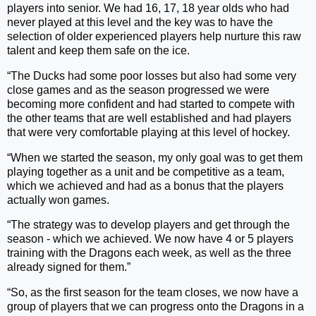
players into senior. We had 16, 17, 18 year olds who had
never played at this level and the key was to have the
selection of older experienced players help nurture this raw
talent and keep them safe on the ice.
“The Ducks had some poor losses but also had some very
close games and as the season progressed we were
becoming more confident and had started to compete with
the other teams that are well established and had players
that were very comfortable playing at this level of hockey.
“When we started the season, my only goal was to get them
playing together as a unit and be competitive as a team,
which we achieved and had as a bonus that the players
actually won games.
“The strategy was to develop players and get through the
season - which we achieved. We now have 4 or 5 players
training with the Dragons each week, as well as the three
already signed for them.”
“So, as the first season for the team closes, we now have a
group of players that we can progress onto the Dragons in a