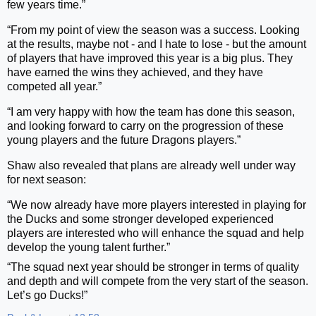
few years time.”
“From my point of view the season was a success. Looking
at the results, maybe not - and I hate to lose - but the amount
of players that have improved this year is a big plus. They
have earned the wins they achieved, and they have
competed all year.”
“I am very happy with how the team has done this season,
and looking forward to carry on the progression of these
young players and the future Dragons players.”
Shaw also revealed that plans are already well under way
for next season:
“We now already have more players interested in playing for
the Ducks and some stronger developed experienced
players are interested who will enhance the squad and help
develop the young talent further.”
“The squad next year should be stronger in terms of quality
and depth and will compete from the very start of the season.
Let’s go Ducks!”