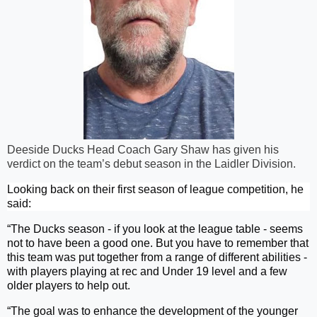
Deeside Ducks Head Coach Gary Shaw has given his
verdict on the team’s debut season in the Laidler Division.
Looking back on their first season of league competition, he
said:
“The Ducks season - if you look at the league table - seems
not to have been a good one. But you have to remember that
this team was put together from a range of different abilities -
with players playing at rec and Under 19 level and a few
older players to help out.
“The goal was to enhance the development of the younger