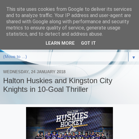
This site uses cookies from Google to deliver its services
and to analyze traffic. Your IP address and user-agent are
shared with Google along with performance and security
metrics to ensure quality of service, generate usage
statistics, and to detect and address abuse.
LEARN MORE
GOT IT
▼
WEDNESDAY, 24 JANUARY 2018
Halton Huskies and Kingston City
Knights in 10-Goal Thriller