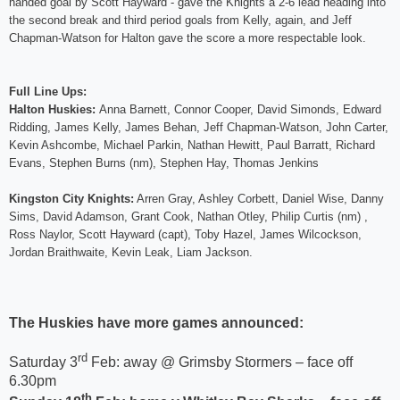
handed goal by Scott Hayward - gave the Knights a 2-6 lead heading into
the second break and third period goals from Kelly, again, and Jeff
Chapman-Watson for Halton gave the score a more respectable look.
Full Line Ups:
Halton Huskies:
Anna Barnett, Connor Cooper, David Simonds, Edward
Ridding, James Kelly, James Behan, Jeff Chapman-Watson, John Carter,
Kevin Ashcombe, Michael Parkin, Nathan Hewitt, Paul Barratt, Richard
Evans, Stephen Burns (nm), Stephen Hay, Thomas Jenkins
Kingston City Knights:
Arren Gray, Ashley Corbett, Daniel Wise, Danny
Sims, David Adamson, Grant Cook, Nathan Otley, Philip Curtis (nm) ,
Ross Naylor, Scott Hayward (capt), Toby Hazel, James Wilcockson,
Jordan Braithwaite, Kevin Leak, Liam Jackson.
The Huskies have more games announced:
rd
Saturday 3
Feb: away @ Grimsby Stormers – face off
6.30pm
th