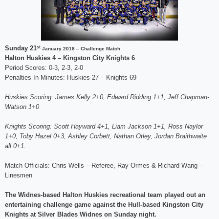
st
Sunday 21
January 2018 – Challenge Match
Halton Huskies 4 – Kingston City Knights 6
Period Scores: 0-3, 2-3, 2-0
Penalties In Minutes: Huskies 27 – Knights 69
Huskies Scoring: James Kelly 2+0, Edward Ridding 1+1, Jeff Chapman-
Watson 1+0
Knights Scoring: Scott Hayward 4+1, Liam Jackson 1+1, Ross Naylor
1+0, Toby Hazel 0+3, Ashley Corbett, Nathan Otley, Jordan Braithwaite
all 0+1.
Match Officials: Chris Wells – Referee, Ray Ormes & Richard Wang –
Linesmen
The Widnes-based Halton Huskies recreational team played out an
entertaining challenge game against the Hull-based Kingston City
Knights at Silver Blades Widnes on Sunday night.