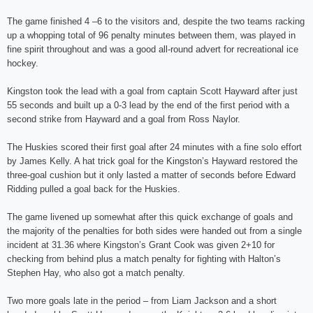
The game finished 4 –6 to the visitors and, despite the two teams racking
up a whopping total of 96 penalty minutes between them, was played in
fine spirit throughout and was a good all-round advert for recreational ice
hockey.
Kingston took the lead with a goal from captain Scott Hayward after just
55 seconds and built up a 0-3 lead by the end of the first period with a
second strike from Hayward and a goal from Ross Naylor.
The Huskies scored their first goal after 24 minutes with a fine solo effort
by James Kelly. A hat trick goal for the Kingston’s Hayward restored the
three-goal cushion but it only lasted a matter of seconds before Edward
Ridding pulled a goal back for the Huskies.
The game livened up somewhat after this quick exchange of goals and
the majority of the penalties for both sides were handed out from a single
incident at 31.36 where Kingston’s Grant Cook was given 2+10 for
checking from behind plus a match penalty for fighting with Halton’s
Stephen Hay, who also got a match penalty.
Two more goals late in the period – from Liam Jackson and a short