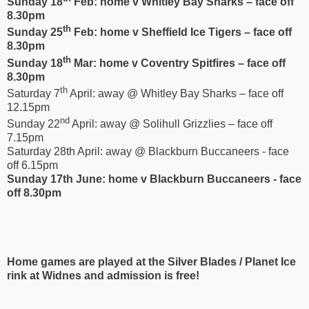
Sunday 18
Feb: home v Whitley Bay Sharks – face off
8.30pm
th
Sunday 25
Feb: home v Sheffield Ice Tigers – face off
8.30pm
th
Sunday 18
Mar: home v Coventry Spitfires – face off
8.30pm
th
Saturday 7
April: away @ Whitley Bay Sharks – face off
12.15pm
nd
Sunday 22
April: away @ Solihull Grizzlies – face off
7.15pm
Saturday 28th April: away @ Blackburn Buccaneers - face
off 6.15pm
Sunday 17th June: home v Blackburn Buccaneers - face
off 8.30pm
Home games are played at the Silver Blades / Planet Ice
rink at Widnes and admission is free!