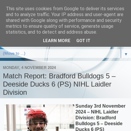
This site uses cookies from Google to deliver its services
and to analyze traffic. Your IP address and user-agent are
shared with Google along with performance and security
metrics to ensure quality of service, generate usage
statistics, and to detect and address abuse.
LEARN MORE
GOT IT
▼
MONDAY, 4 NOVEMBER 2024
Match Report: Bradford Bulldogs 5 –
Deeside Ducks 6 (PS) NIHL Laidler
Division
Sunday 3rd November
2024 – NIHL Laidler
Division: Bradford
Bulldogs 5 – Deeside
Ducks 6 (PS)