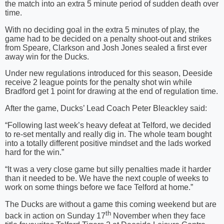
the match into an extra 5 minute period of sudden death over
time.
With no deciding goal in the extra 5 minutes of play, the
game had to be decided on a penalty shoot-out and strikes
from Speare, Clarkson and Josh Jones sealed a first ever
away win for the Ducks.
Under new regulations introduced for this season, Deeside
receive 2 league points for the penalty shot win while
Bradford get 1 point for drawing at the end of regulation time.
After the game, Ducks’ Lead Coach Peter Bleackley said:
“Following last week’s heavy defeat at Telford, we decided
to re-set mentally and really dig in. The whole team bought
into a totally different positive mindset and the lads worked
hard for the win.”
“It was a very close game but silly penalties made it harder
than it needed to be. We have the next couple of weeks to
work on some things before we face Telford at home.”
The Ducks are without a game this coming weekend but are
th
back in action on Sunday 17
November when they face