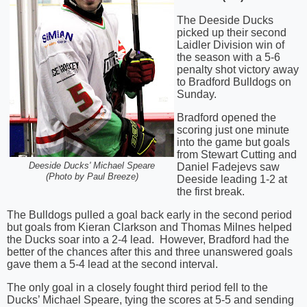
The Deeside Ducks
picked up their second
Laidler Division win of
the season with a 5-6
penalty shot victory away
to Bradford Bulldogs on
Sunday.
Bradford opened the
scoring just one minute
into the game but goals
from Stewart Cutting and
Daniel Fadejevs saw
Deeside Ducks' Michael Speare
(Photo by Paul Breeze)
Deeside leading 1-2 at
the first break.
The Bulldogs pulled a goal back early in the second period
but goals from Kieran Clarkson and Thomas Milnes helped
the Ducks soar into a 2-4 lead.
However, Bradford had the
better of the chances after this and three unanswered goals
gave them a 5-4 lead at the second interval.
The only goal in a closely fought third period fell to the
Ducks’ Michael Speare, tying the scores at 5-5 and sending