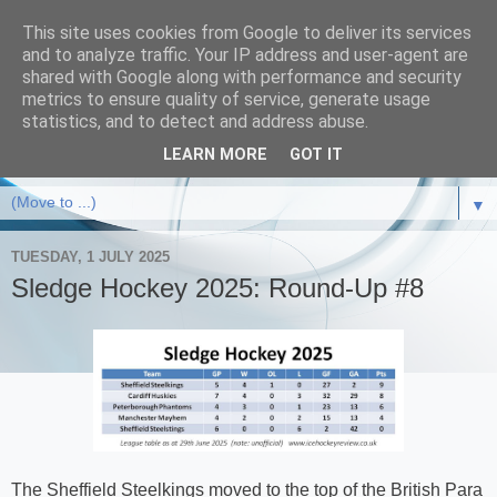
This site uses cookies from Google to deliver its services
and to analyze traffic. Your IP address and user-agent are
shared with Google along with performance and security
metrics to ensure quality of service, generate usage
statistics, and to detect and address abuse.
LEARN MORE
GOT IT
▼
TUESDAY, 1 JULY 2025
Sledge Hockey 2025: Round-Up #8
The Sheffield Steelkings moved to the top of the British Para