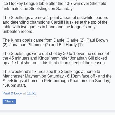
Ice Hockey League table after their 0-7 win over Sheffield
rink-mates the Steelstings on Saturday.
The Steelkings are now 1 point ahead of erstwhile leaders
and defending champions Cardiff Huskies at the top of the
table with two games in hand and the league’s only
unbeaten record.
The Kings goals came from Daniel Clarke (2), Paul Brown
(2), Jonathan Plummer (2) and Bill Hardy (1).
The Steelstings were out-shot by 30 to 1 over the course of
th
e 45 minutes and Kings’ netminder Jonathan Gill picked
up a 1-shot shut-out
– his third clean sheet of the season.
This weekend’s fixtures see the Steelkings at home to
Manchester Mayhem on Saturday - 6.10pm face off - and the
Steelstings at home to Peterborough Phantoms on Sunday,
4.40pm start.
Paul & Lucy
at
11:51
Share