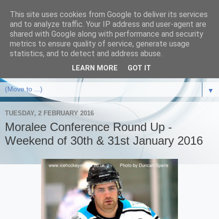
This site uses cookies from Google to deliver its services
and to analyze traffic. Your IP address and user-agent are
shared with Google along with performance and security
metrics to ensure quality of service, generate usage
statistics, and to detect and address abuse.
LEARN MORE
GOT IT
▼
TUESDAY, 2 FEBRUARY 2016
Moralee Conference Round Up -
Weekend of 30th & 31st January 2016