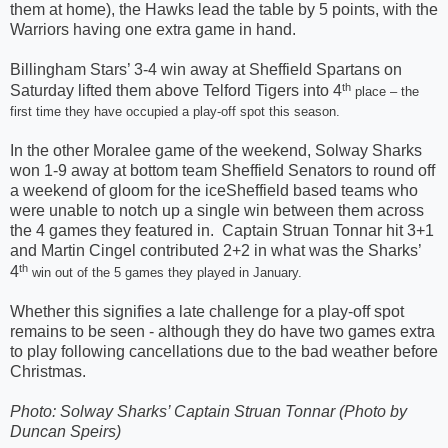
them at home), the Hawks lead the table by 5 points, with the
Warriors having one extra game in hand.
Billingham Stars’ 3-4 win away at Sheffield Spartans on
th
Saturday lifted them above Telford Tigers into 4
place – the
first time they have occupied a play-off spot this season.
In the other Moralee game of the weekend, Solway Sharks
won 1-9 away at bottom team Sheffield Senators to round off
a weekend of gloom for the iceSheffield based teams who
were unable to notch up a single win between them across
the 4 games they featured in.
Captain Struan Tonnar hit 3+1
and Martin Cingel contributed 2+2 in what was the Sharks’
th
4
win out of the 5 games they played in January.
Whether this signifies a late challenge for a play-off spot
remains to be seen - although they do have two games extra
to play following cancellations due to the bad weather before
Christmas.
Photo: Solway Sharks’ Captain Struan Tonnar (Photo by
Duncan Speirs)