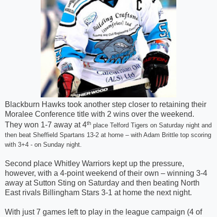
Blackburn Hawks took another step closer to retaining their
Moralee Conference title with 2 wins over the weekend.
th
They won 1-7 away at 4
place Telford Tigers on Saturday night and
then beat Sheffield Spartans 13-2 at home – with Adam Brittle top scoring
with 3+4 - on Sunday night.
Second place Whitley Warriors kept up the pressure,
however, with a 4-point weekend of their own – winning 3-4
away at Sutton Sting on Saturday and then beating North
East rivals Billingham Stars 3-1 at home the next night.
With just 7 games left to play in the league campaign (4 of