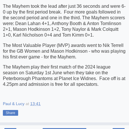
The Mayhem took the lead after just 36 seconds and were 6-
0 up by the first period break. Four more goals followed in
the second period and one in the third. The Mayhem scorers
were: Dean Lahan 4+1, Anthony Booth & Anton Tomlinson
2+1, Mason Hodkinson 1+2, Tony Naylor & Mark Colquitt
1+0, Karl Nicholson 0+4 and Tom Kimm 0+1.
The Most Valuable Player (MVP) awards went to Nik Terrell
for the GB Women and Mason Hodkinson - who was playing
his first ever game - for the Mayhem.
The Mayhem play their first match of the 2024 league
season on Saturday 1st June when they take on the
Peterborough Phantoms at Planet Ice Widnes. Face off is at
4.25pm and admission is free for all spectators.
Paul & Lucy
at
13:41
Share