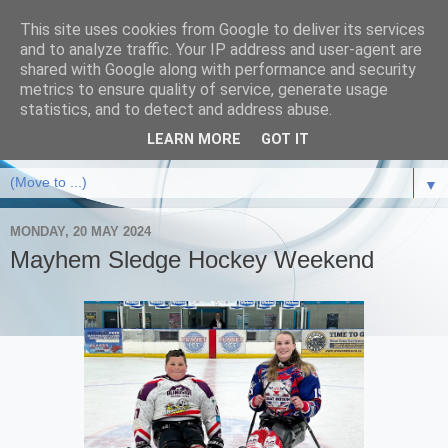
This site uses cookies from Google to deliver its services
and to analyze traffic. Your IP address and user-agent are
shared with Google along with performance and security
metrics to ensure quality of service, generate usage
statistics, and to detect and address abuse.
LEARN MORE
GOT IT
▼
MONDAY, 20 MAY 2024
Mayhem Sledge Hockey Weekend