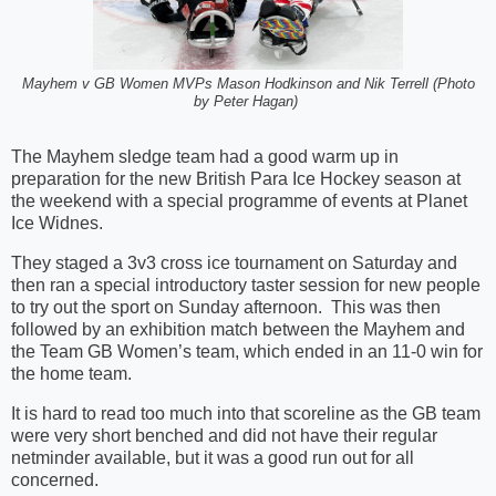
Mayhem v GB Women MVPs Mason Hodkinson and Nik Terrell (Photo
by Peter Hagan)
The Mayhem sledge team had a good warm up in
preparation for the new British Para Ice Hockey season at
the weekend with a special programme of events at Planet
Ice Widnes.
They staged a 3v3 cross ice tournament on Saturday and
then ran a special introductory taster session for new people
to try out the sport on Sunday afternoon. This was then
followed by an exhibition match between the Mayhem and
the Team GB Women’s team, which ended in an 11-0 win for
the home team.
It is hard to read too much into that scoreline as the GB team
were very short benched and did not have their regular
netminder available, but it was a good run out for all
concerned.