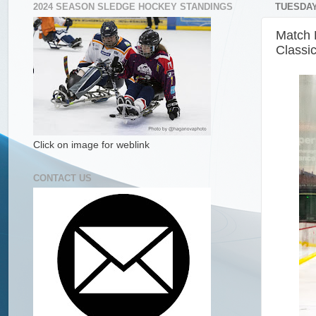
2024 SEASON SLEDGE HOCKEY STANDINGS
TUESDAY
Match 
Classi
Click on image for weblink
CONTACT US