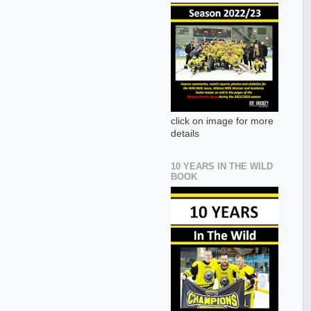
click on image for more
details
10 YEARS IN THE WILD
BOOK