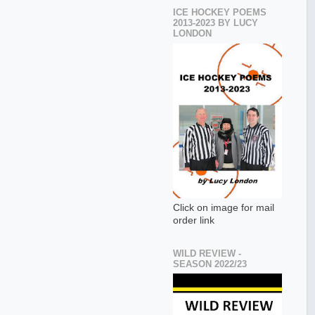
ICE HOCKEY POEMS
2013-2023 BY LUCY
LONDON
Click on image for mail
order link
WILD REVIEW -
SEASON 2022/23