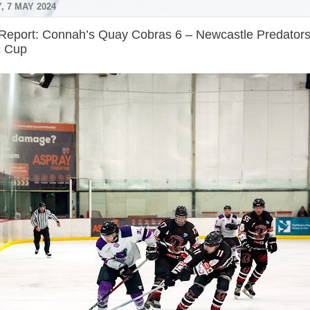
, 7 MAY 2024
Report: Connah’s Quay Cobras 6 – Newcastle Predator
c Cup