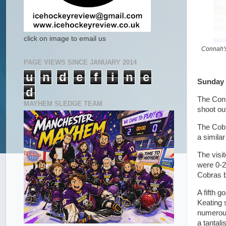
click on image to email us
Connah's
PAGE VIEWS SINCE JANUARY 2014
u
n
d
e
f
i
n
e
Sunday 
d
The Conn
MAYHEM SLEDGE TEAM
shoot ou
The Cobr
a simila
The visi
were 0-2
Cobras bu
A fifth 
Keating 
numerous
a tantali