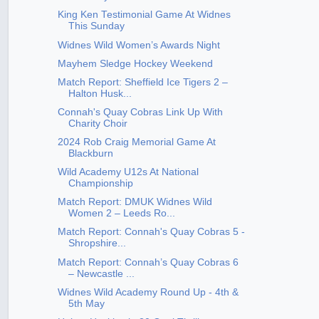
King Ken Testimonial Game At Widnes
This Sunday
Widnes Wild Women’s Awards Night
Mayhem Sledge Hockey Weekend
Match Report: Sheffield Ice Tigers 2 –
Halton Husk...
Connah's Quay Cobras Link Up With
Charity Choir
2024 Rob Craig Memorial Game At
Blackburn
Wild Academy U12s At National
Championship
Match Report: DMUK Widnes Wild
Women 2 – Leeds Ro...
Match Report: Connah's Quay Cobras 5 -
Shropshire...
Match Report: Connah’s Quay Cobras 6
– Newcastle ...
Widnes Wild Academy Round Up - 4th &
5th May