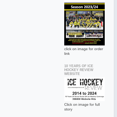
click on image for order
link
10 YEARS OF ICE
HOCKEY REVIEW
WEBSITE
Click on image for full
story