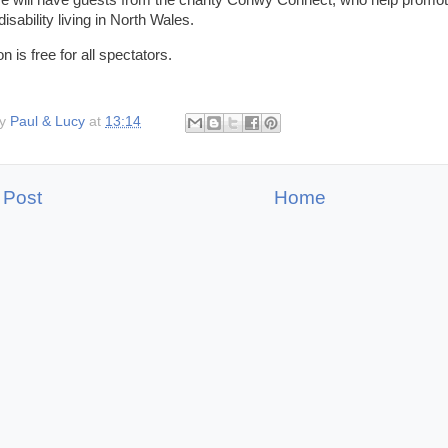
 will have guests from the charity Conwy Connect, who help promote 
disability living in North Wales.
 is free for all spectators.
by
Paul & Lucy
at
13:14
 Post
Home