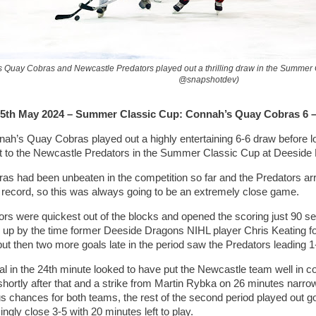
 Quay Cobras and Newcastle Predators played out a thrilling draw in the Summer
@snapshotdev)
5th May 2024 – Summer Classic Cup: Connah’s Quay Cobras 6 –
ah’s Quay Cobras played out a highly entertaining 6-6 draw before lo
t to the Newcastle Predators in the Summer Classic Cup at Deeside
as had been unbeaten in the competition so far and the Predators arr
r record, so this was always going to be an extremely close game.
tors were quickest out of the blocks and opened the scoring just 90 
 up by the time former Deeside Dragons NIHL player Chris Keating fou
t then two more goals late in the period saw the Predators leading 1-4 
goal in the 24th minute looked to have put the Newcastle team well in c
shortly after that and a strike from Martin Rybka on 26 minutes narrow
 chances for both teams, the rest of the second period played out go
singly close 3-5 with 20 minutes left to play.