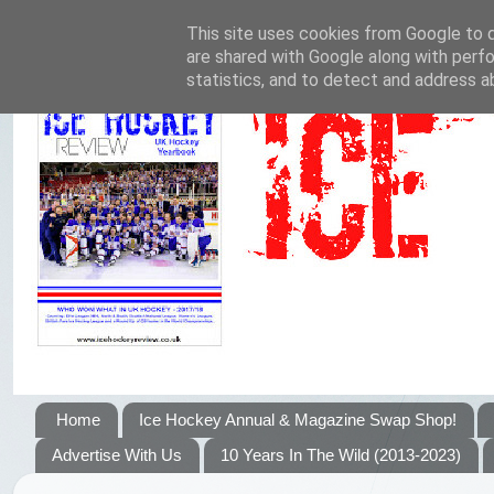
This site uses cookies from Google to de
are shared with Google along with perfo
statistics, and to detect and address a
Home
Ice Hockey Annual & Magazine Swap Shop!
Advertise With Us
10 Years In The Wild (2013-2023)