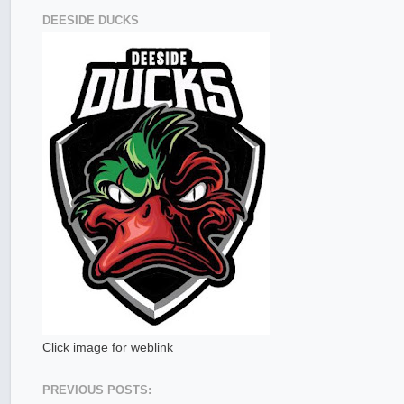
DEESIDE DUCKS
Click image for weblink
PREVIOUS POSTS: