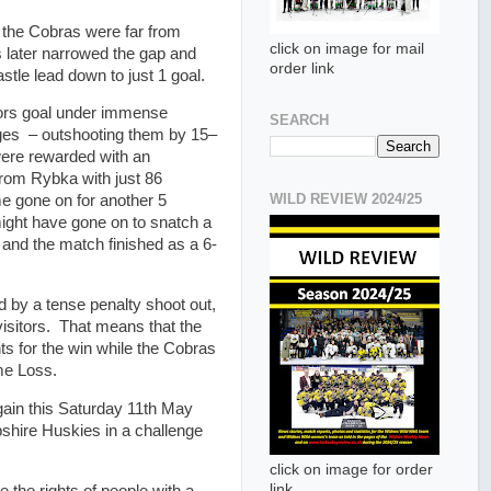
t the Cobras were far from
click on image for mail
s later narrowed the gap and
order link
stle lead down to just 1 goal.
ors goal under immense
SEARCH
ages – outshooting them by 15–
were rewarded with an
from Rybka with just 86
WILD REVIEW 2024/25
e gone on for another 5
ght have gone on to snatch a
t and the match finished as a 6-
d by a tense penalty shoot out,
visitors. That means that the
ts for the win while the Cobras
me Loss.
gain this Saturday 11th May
pshire Huskies in a challenge
click on image for order
link