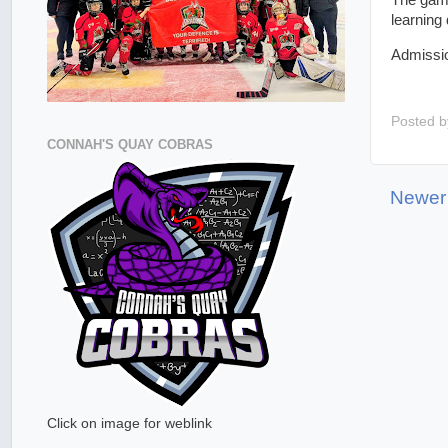
The game
learning 
Admission
Posted 
CONNAH'S QUAY COBRAS
Newer
Click on image for weblink