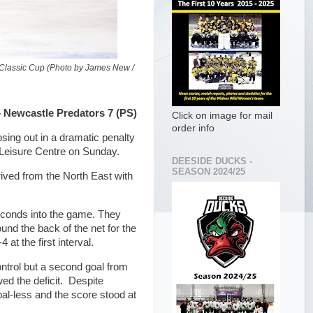
 Classic Cup (Photo by James New /
 Newcastle Predators 7 (PS)
Click on image for mail
order info
sing out in a dramatic penalty
 Leisure Centre on Sunday.
DEESIDE DUCKS -
SEASON 2024/25
ived from the North East with
seconds into the game. They
nd the back of the net for the
at the first interval.
ontrol but a second goal from
ed the deficit. Despite
al-less and the score stood at