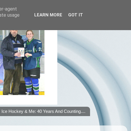
ser-agent
rate usage
LEARN MORE
GOT IT
Ice Hockey & Me: 40 Years And Counting....