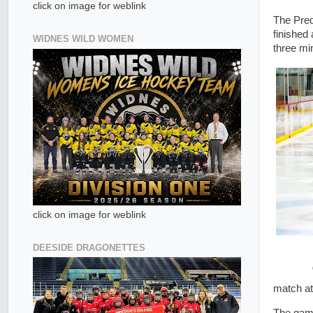
click on image for weblink
The Pred
finished
WIDNES WILD WOMEN
three mi
click on image for weblink
DEESIDE DRAGONETTES
match at