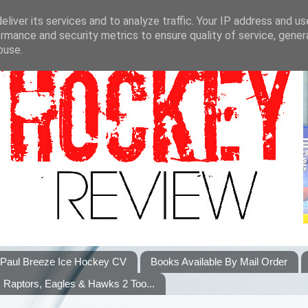
liver its services and to analyze traffic. Your IP address and u
rmance and security metrics to ensure quality of service, gene
buse.
Paul Breeze Ice Hockey CV
Books Available By Mail Order
Raptors, Eagles & Hawks 2 Too...