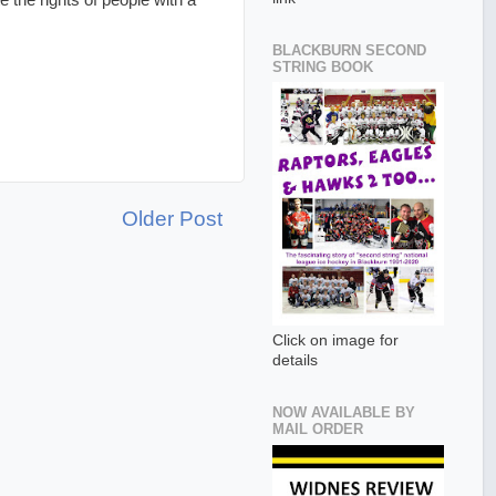
the rights of people with a
BLACKBURN SECOND
STRING BOOK
Older Post
Click on image for
details
NOW AVAILABLE BY
MAIL ORDER