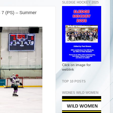
SLEDGE HOCKEY 2025
s 7 (PS) – Summer
Click on image for
weblink
TOP 10 POSTS
WIDNES WILD WOMEN