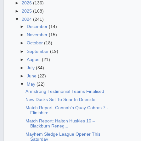
►
2026
(136)
►
2025
(168)
▼
2024
(241)
►
December
(14)
►
November
(15)
►
October
(18)
►
September
(19)
►
August
(21)
►
July
(34)
►
June
(22)
▼
May
(22)
Armstrong Testimonial Teams Finalised
New Ducks Set To Soar In Deeside
Match Report: Connah's Quay Cobras 7 -
Flintshire ...
Match Report: Halton Huskies 10 –
Blackburn Reneg...
Mayhem Sledge League Opener This
Saturday