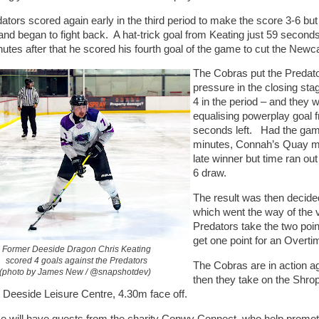
ators scored again early in the third period to make the score 3-6 bu
 and began to fight back. A hat-trick goal from Keating just 59 second
nutes after that he scored his fourth goal of the game to cut the Newca
The Cobras put the Predat
pressure in the closing st
4 in the period – and they 
equalising powerplay goal 
seconds left. Had the gam
minutes, Connah’s Quay mi
late winner but time ran ou
6 draw.
The result was then decide
which went the way of the 
Predators take the two poin
get one point for an Overti
Former Deeside Dragon Chris Keating
scored 4 goals against the Predators
The Cobras are in action a
(photo by James New / @snapshotdev)
then they take on the Shro
 Deeside Leisure Centre, 4.30m face off.