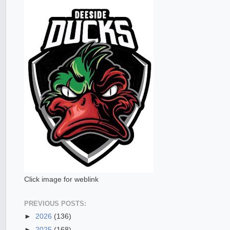
Click image for weblink
PREVIOUS POSTS:
►
2026
(136)
►
2025
(168)