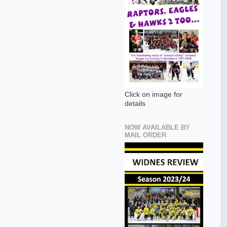
Click on image for
details
NOW AVAILABLE BY
MAIL ORDER