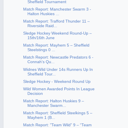
Sheffield Tournament
Match Report: Manchester Swarm 3 -
Halton Huskies ...
Match Report: Trafford Thunder 11 –
Riverside Raid...
Sledge Hockey Weekend Round-Up –
15th/16th June
Match Report: Mayhem 5 – Sheffield
Steelstings 0 ...
Match Report: Newcastle Predators 6 -
Connah's Qu...
Widnes Wild Under 14s Runners Up In
Sheffield Tour...
Sledge Hockey - Weekend Round Up
Wild Women Awarded Points In League
Decision
Match Report: Halton Huskies 9 –
Manchester Swarm...
Match Report: Sheffield Steelkings 5 –
Mayhem 1 (B...
Match Report: "Team Wild” 9 – “Team