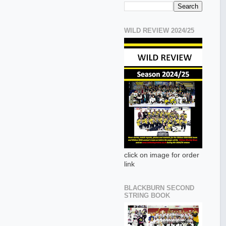
WILD REVIEW 2024/25
click on image for order
link
BLACKBURN SECOND
STRING BOOK