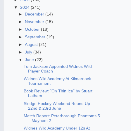
▼
2024
(241)
►
December
(14)
►
November
(15)
►
October
(18)
►
September
(19)
►
August
(21)
►
July
(34)
▼
June
(22)
Tom Jackson Appointed Widnes Wild
Player Coach
Widnes Wild Academy At Kilmarnock
Tournament
Book Review: "On Thin Ice" by Stuart
Latham
Sledge Hockey Weekend Round Up -
22nd & 23rd June
Match Report: Peterborough Phantoms 5
– Mayhem 2...
Widnes Wild Academy Under 12s At