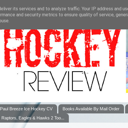
liver its services and to analyze traffic. Your IP address and u
rmance and security metrics to ensure quality of service, gene
buse.
Paul Breeze Ice Hockey CV
Books Available By Mail Order
Raptors, Eagles & Hawks 2 Too...