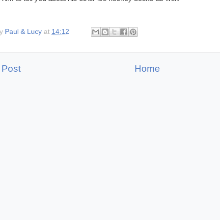
by
Paul & Lucy
at
14:12
 Post
Home