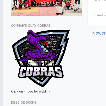
Posted 
CONNAH'S QUAY COBRAS
Newer
Click on image for weblink
DEESIDE DUCKS