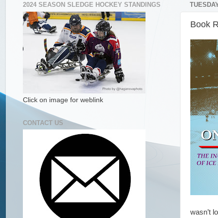
2024 SEASON SLEDGE HOCKEY STANDINGS
TUESDAY,
Book R
Click on image for weblink
CONTACT US
wasn’t l