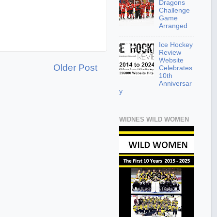
Dragons
Challenge
Game
Arranged
Ice Hockey
Review
Website
Older Post
Celebrates
10th
Anniversar
y
WIDNES WILD WOMEN