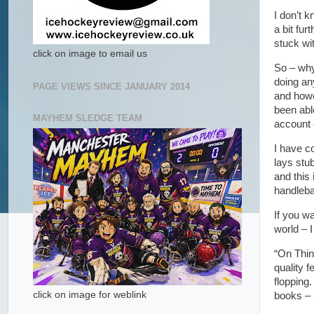
I don’t 
a bit fur
stuck wi
click on image to email us
So – why
doing an
PAGE VIEWS SINCE JANUARY 2014
and howe
been abl
MAYHEM SLEDGE TEAM
account 
I have c
lays stu
and this 
handleba
If you wa
world – I
“On Thin
quality f
flopping.
click on image for weblink
books – b