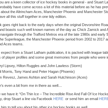
you are a keen collector of ice hockey books in general - and Stuart La
 probably have come across a lot of this material before as he has pr
about the Altrincham Aces, Manchester Phoenix and Manchester Stor
ave all this stuff together in one tidy edition.
k goes right back to the early days when the original Devonshire Road 
nd boasts such well known names of the day as Chick Zamick and A
navigate through the Trafford Metros era of the late 1980s and early 
the Superleague, the Manchester Phoenix period from 2002 to 2017 an
nd Aces teams.
 expect from a Stuart Latham publication, it is packed with league ta
s of player profiles and some great memories from people who were 
ryl Lipsey, Hilton Ruggles and John Lawless (Storm)
il Morris, Tony Hand and Peter Hagan (Phoenix)
m Revesz, James Ashton and Sarah Hutchinson (Aces)
e’s even a bit from me in there as well…
e we have it: “On Thin Ice – The Incredible Rise And Fall Of Ice Hoc
y, drop Stuart a line via Facebook
HERE
or send him an email
HER
 him to tell you about his other ice hockey books as well.