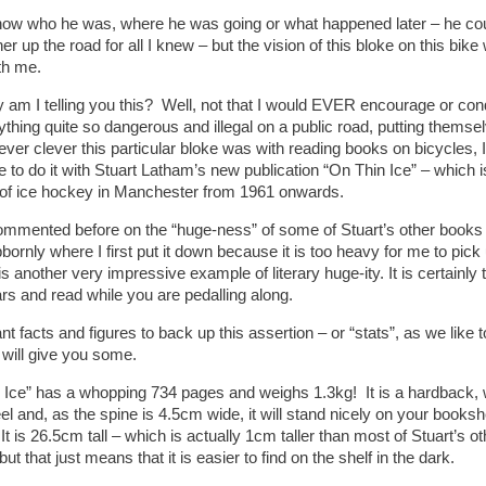
know who he was, where he was going or what happened later – he co
ther up the road for all I knew – but the vision of this bloke on this bik
th me.
 am I telling you this? Well, not that I would EVER encourage or co
ything quite so dangerous and illegal on a public road, putting themse
ver clever this particular bloke was with reading books on bicycles, I
e to do it with Stuart Latham’s new publication “On Thin Ice” – which
of ice hockey in Manchester from 1961 onwards.
ommented before on the “huge-ness” of some of Stuart’s other books – t
bbornly where I first put it down because it is too heavy for me to pi
is another very impressive example of literary huge-ity. It is certainly 
rs and read while you are pedalling along.
nt facts and figures to back up this assertion – or “stats”, as we like 
 will give you some.
 Ice” has a whopping 734 pages and weighs 1.3kg! It is a hardback, wh
eel and, as the spine is 4.5cm wide, it will stand nicely on your bookshe
 It is 26.5cm tall – which is actually 1cm taller than most of Stuart’s 
ut that just means that it is easier to find on the shelf in the dark.