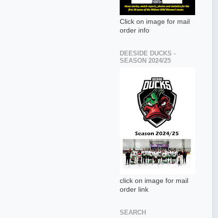
Click on image for mail
order info
DEESIDE DUCKS -
SEASON 2024/25
click on image for mail
order link
SEARCH