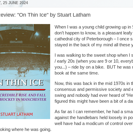
 25 JUNE 2024
eview: "On Thin Ice" by Stuart Latham
When I was a young child growing up in 
don’t happen to know, is a pleasant leafy 
cathedral city of Peterborough – I once 
stayed in the back of my mind all these 
I was walking to the sweet shop when I
/ early 20s (when you are 9 or 10, everyb
you...) – ride by on a bike. BUT he was 
book at the same time.
Now, this was back in the mid 1970s in t
consensus and permissive society and eve
swing and nobody had ever heard of “Heal
figured this might have been a bit of a d
As far as I can remember, he had a sma
against the handlebars held loosely in p
well have had a modicum of control over 
ooking where he was going.