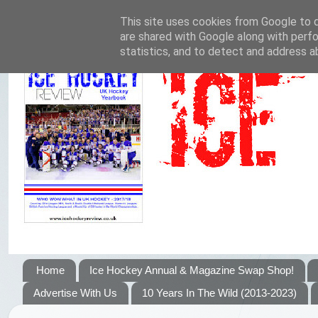
This site uses cookies from Google to de
are shared with Google along with perfo
statistics, and to detect and address a
Home
Ice Hockey Annual & Magazine Swap Shop!
Advertise With Us
10 Years In The Wild (2013-2023)