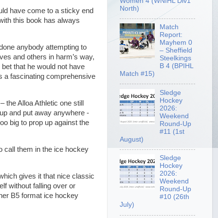
Women 4 (WNIHL Div1
North)
uld have come to a sticky end
e with this book has always
Match
Report:
Mayhem 0
ndone anybody attempting to
– Sheffield
lves and others in harm’s way,
Steelkings
B 4 (BPIHL
 bet that he would not have
Match #15)
 is a fascinating comprehensive
Sledge
Hockey
he Alloa Athletic one still
2026:
ck up and put away anywhere -
Weekend
too big to prop up against the
Round-Up
#11 (1st
August)
to call them in the ice hockey
Sledge
Hockey
2026:
ich gives it that nice classic
Weekend
lf without falling over or
Round-Up
other B5 format ice hockey
#10 (26th
July)