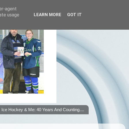
ser-agent
rate usage
LEARN MORE
GOT IT
Ice Hockey & Me: 40 Years And Counting....