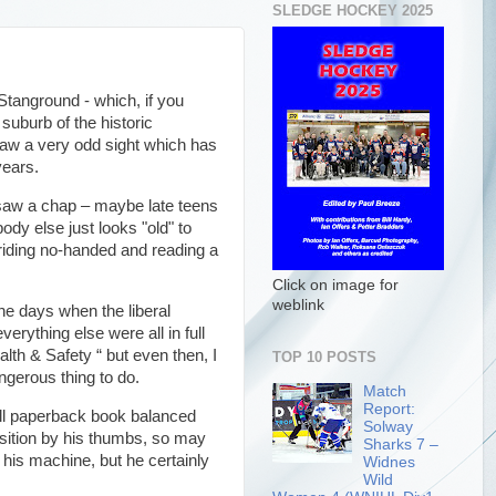
SLEDGE HOCKEY 2025
Stanground - which, if you
suburb of the historic
saw a very odd sight which has
years.
 saw a chap – maybe late teens
ody else just looks "old" to
riding no-handed and reading a
Click on image for
weblink
he days when the liberal
rything else were all in full
th & Safety “ but even then, I
TOP 10 POSTS
angerous thing to do.
Match
Report:
ll paperback book balanced
Solway
osition by his thumbs, so may
Sharks 7 –
his machine, but he certainly
Widnes
Wild