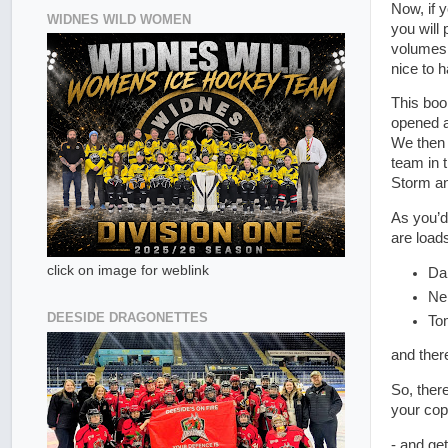
Now, if 
WIDNES WILD WOMEN
you will
volumes 
nice to h
This boo
opened a
We then 
team in 
Storm a
As you’d
are load
click on image for weblink
Da
Ne
DEESIDE DRAGONETTES
To
and ther
So, ther
your cop
- and get