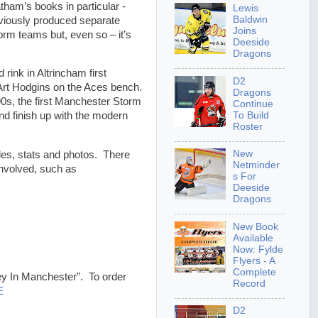
tham’s books in particular -
Lewis
Baldwin
eviously produced separate
Joins
m teams but, even so – it’s
Deeside
Dragons
rink in Altrincham first
D2
rt Hodgins on the Aces bench.
Dragons
90s, the first Manchester Storm
Continue
To Build
d finish up with the modern
Roster
New
bles, stats and photos. There
Netminder
involved, such as
s For
Deeside
Dragons
New Book
Available
Now: Fylde
Flyers - A
Complete
key In Manchester”. To order
Record
E
D2