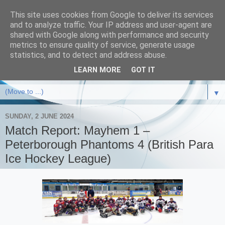
This site uses cookies from Google to deliver its services
and to analyze traffic. Your IP address and user-agent are
shared with Google along with performance and security
metrics to ensure quality of service, generate usage
statistics, and to detect and address abuse.
LEARN MORE
GOT IT
▼
SUNDAY, 2 JUNE 2024
Match Report: Mayhem 1 –
Peterborough Phantoms 4 (British Para
Ice Hockey League)