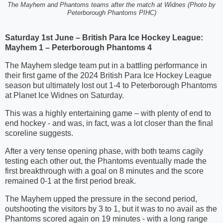
The Mayhem and Phantoms teams after the match at Widnes (Photo by
Peterborough Phantoms PIHC)
Saturday 1st June – British Para Ice Hockey League:
Mayhem 1 – Peterborough Phantoms 4
The Mayhem sledge team put in a battling performance in
their first game of the 2024 British Para Ice Hockey League
season but ultimately lost out 1-4 to Peterborough Phantoms
at Planet Ice Widnes on Saturday.
This was a highly entertaining game – with plenty of end to
end hockey - and was, in fact, was a lot closer than the final
scoreline suggests.
After a very tense opening phase, with both teams cagily
testing each other out, the Phantoms eventually made the
first breakthrough with a goal on 8 minutes and the score
remained 0-1 at the first period break.
The Mayhem upped the pressure in the second period,
outshooting the visitors by 3 to 1, but it was to no avail as the
Phantoms scored again on 19 minutes - with a long range