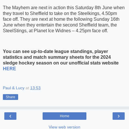
The Mayhem are next in action this Saturday 8th June when
they travel to Sheffield to take on the Steelkings, 4.50pm
face off. They are next at home the following Sunday 16th
June when they entertain the second Sheffield team, the
SteelStings, at Planet Ice Widnes – 4.25pm face off.
You can see up-to-date league standings, player
statistics and match summary sheets for the 2024
sledge hockey season on our unofficial stats website
HERE
Paul & Lucy
at
13:53
Share
‹
›
Home
View web version