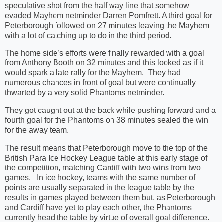
speculative shot from the half way line that somehow
evaded Mayhem netminder Darren Pomfrett. A third goal for
Peterborough followed on 27 minutes leaving the Mayhem
with a lot of catching up to do in the third period.
The home side’s efforts were finally rewarded with a goal
from Anthony Booth on 32 minutes and this looked as if it
would spark a late rally for the Mayhem. They had
numerous chances in front of goal but were continually
thwarted by a very solid Phantoms netminder.
They got caught out at the back while pushing forward and a
fourth goal for the Phantoms on 38 minutes sealed the win
for the away team.
The result means that Peterborough move to the top of the
British Para Ice Hockey League table at this early stage of
the competition, matching Cardiff with two wins from two
games. In ice hockey, teams with the same number of
points are usually separated in the league table by the
results in games played between them but, as Peterborough
and Cardiff have yet to play each other, the Phantoms
currently head the table by virtue of overall goal difference.