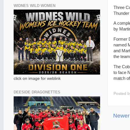
WIDNES WILD WOMEN
Three Co
Thunder 
A comple
by Marti
Former D
named MV
and Mart
the team
The Cobr
to face 
match of
click on image for weblink
DEESIDE DRAGONETTES
Posted 
Newer