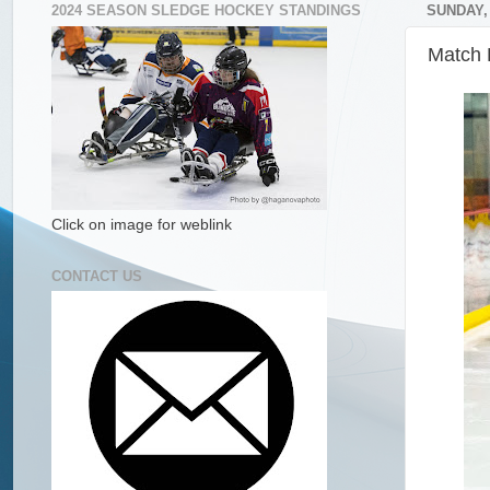
2024 SEASON SLEDGE HOCKEY STANDINGS
SUNDAY, 
Match 
Click on image for weblink
CONTACT US