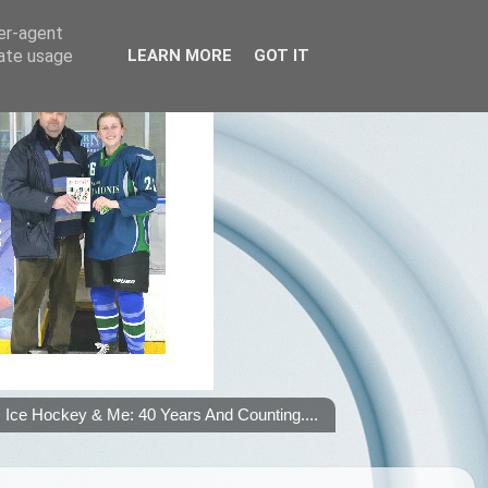
ser-agent
rate usage
LEARN MORE
GOT IT
Ice Hockey & Me: 40 Years And Counting....