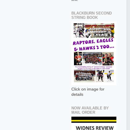
BLACKBURN SECOND
STRING BOOK
Click on image for
details
NOW AVAILABLE BY
MAIL ORDER