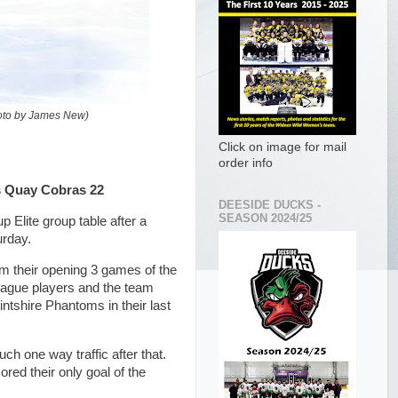
hoto by James New)
Click on image for mail
order info
s Quay Cobras 22
DEESIDE DUCKS -
SEASON 2024/25
Elite group table after a
urday.
rom their opening 3 games of the
league players and the team
intshire Phantoms in their last
h one way traffic after that.
ored their only goal of the