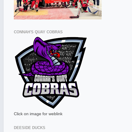
CONNAH'S QUAY COBRAS
Click on image for weblink
DEESIDE DUCKS