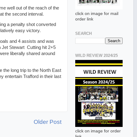
e well out of the reach of the
click on image for mail
at the second interval.
order link
ing a penalty shot converted
atively easy victory.
SEARCH
oals and 4 assists and was
Jet Stewart Cutting hit 2+5
 were liberally shared around
WILD REVIEW 2024/25
the long trip to the North East
entertain Trafford in their last
Older Post
click on image for order
link