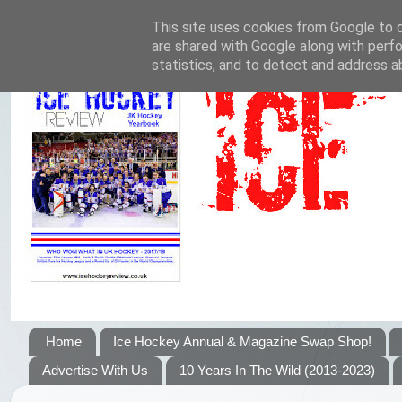
This site uses cookies from Google to de
are shared with Google along with perfo
statistics, and to detect and address a
Home
Ice Hockey Annual & Magazine Swap Shop!
Advertise With Us
10 Years In The Wild (2013-2023)