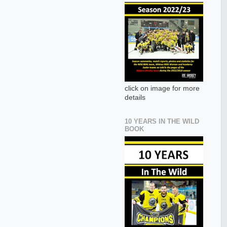
click on image for more
details
10 YEARS IN THE WILD
BOOK