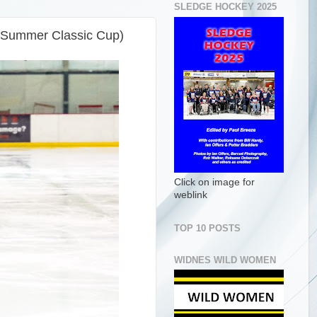
SLEDGE HOCKEY 2025
 (Summer Classic Cup)
Click on image for
weblink
TOP 10 POSTS
WIDNES WILD WOMEN