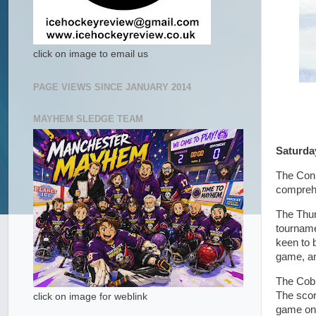
click on image to email us
PAGE VIEWS SINCE JANUARY 2014
MAYHEM SLEDGE TEAM
Saturda
The Conn
comprehe
The Thun
tourname
keen to 
game, an
The Cobr
The score
click on image for weblink
game on