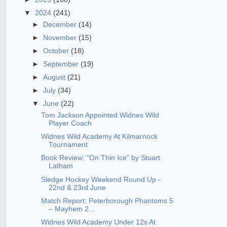
▼
2024
(241)
►
December
(14)
►
November
(15)
►
October
(18)
►
September
(19)
►
August
(21)
►
July
(34)
▼
June
(22)
Tom Jackson Appointed Widnes Wild
Player Coach
Widnes Wild Academy At Kilmarnock
Tournament
Book Review: "On Thin Ice" by Stuart
Latham
Sledge Hockey Weekend Round Up -
22nd & 23rd June
Match Report: Peterborough Phantoms 5
– Mayhem 2...
Widnes Wild Academy Under 12s At