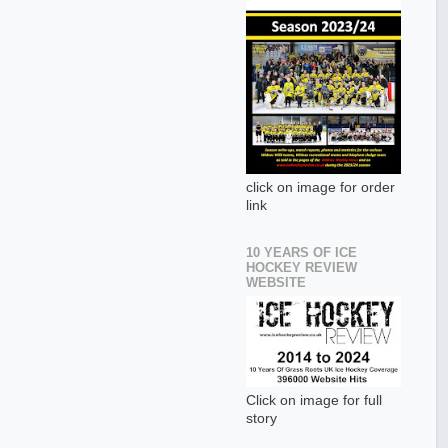
click on image for order
link
10 YEARS OF ICE
HOCKEY REVIEW
WEBSITE
Click on image for full
story