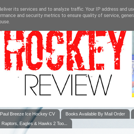
liver its services and to analyze traffic. Your IP address and u
rmance and security metrics to ensure quality of service, gene
buse.
Paul Breeze Ice Hockey CV
Books Available By Mail Order
Raptors, Eagles & Hawks 2 Too...