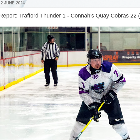
2 JUNE 2024
Report: Trafford Thunder 1 - Connah's Quay Cobras 22