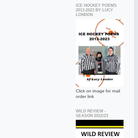
ICE HOCKEY POEMS
2013-2023 BY LUCY
LONDON
Click on image for mail
order link
WILD REVIEW -
SEASON 2022/23