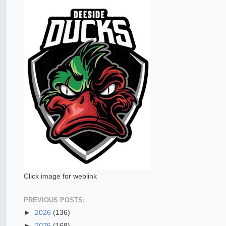
Click image for weblink
PREVIOUS POSTS:
►
2026
(136)
►
2025
(168)