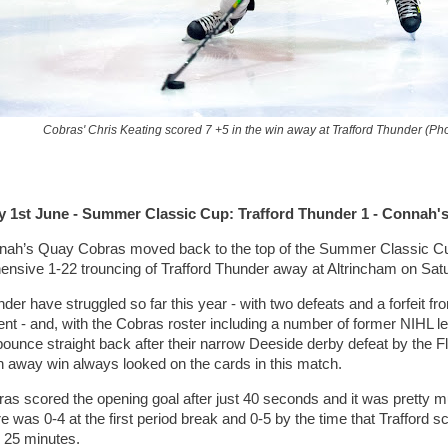
Cobras' Chris Keating scored 7 +5 in the win away at Trafford Thunder (P
y 1st June - Summer Classic Cup: Trafford Thunder 1 - Connah'
ah’s Quay Cobras moved back to the top of the Summer Classic Cup 
nsive 1-22 trouncing of Trafford Thunder away at Altrincham on Sat
der have struggled so far this year - with two defeats and a forfeit f
nt - and, with the Cobras roster including a number of former NIHL 
bounce straight back after their narrow Deeside derby defeat by the Fl
 away win always looked on the cards in this match.
as scored the opening goal after just 40 seconds and it was pretty muc
 was 0-4 at the first period break and 0-5 by the time that Trafford sc
 25 minutes.