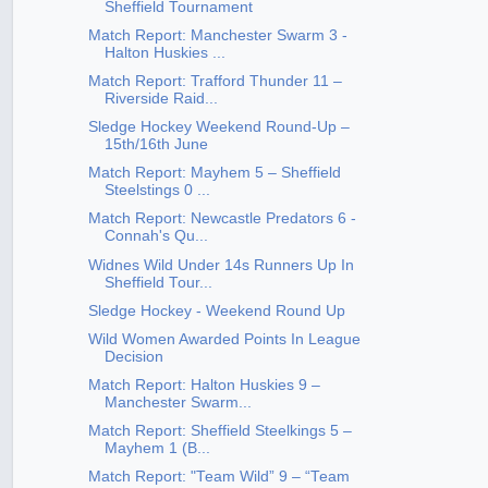
Sheffield Tournament
Match Report: Manchester Swarm 3 -
Halton Huskies ...
Match Report: Trafford Thunder 11 –
Riverside Raid...
Sledge Hockey Weekend Round-Up –
15th/16th June
Match Report: Mayhem 5 – Sheffield
Steelstings 0 ...
Match Report: Newcastle Predators 6 -
Connah's Qu...
Widnes Wild Under 14s Runners Up In
Sheffield Tour...
Sledge Hockey - Weekend Round Up
Wild Women Awarded Points In League
Decision
Match Report: Halton Huskies 9 –
Manchester Swarm...
Match Report: Sheffield Steelkings 5 –
Mayhem 1 (B...
Match Report: "Team Wild” 9 – “Team