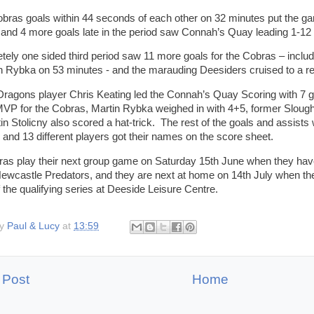
bras goals within 44 seconds of each other on 32 minutes put the gam
and 4 more goals late in the period saw Connah’s Quay leading 1-12 
tely one sided third period saw 11 more goals for the Cobras – includ
n Rybka on 53 minutes - and the marauding Deesiders cruised to a rel
ragons player Chris Keating led the Connah’s Quay Scoring with 7 g
P for the Cobras, Martin Rybka weighed in with 4+5, former Slough 
in Stolicny also scored a hat-trick. The rest of the goals and assists
 and 13 different players got their names on the score sheet.
as play their next group game on Saturday 15th June when they have 
Newcastle Predators, and they are next at home on 14th July when they 
 the qualifying series at Deeside Leisure Centre.
by
Paul & Lucy
at
13:59
 Post
Home