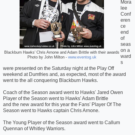
Mora
lee
Conf
eren
ce
end
of
seas
on a
Blackburn Hawks' Chris Arnone and Adam Brittle with their awards
ward
Photo by John Milton -
www.eventog.uk
s
were presented on the Saturday night at the Play Off
weekend at Dumfries and, as expected, most of the award
went to the all conquering Blackburn Hawks.
Coach of the Season award went to Hawks' Jared Owen
Player of the Season went to Hawks' Adam Brittle
and the new award for this year the Fans' Player Of The
Season went to Hawks captain Chris Arnone.
The Young Player of the Season award went to Callum
Quennan of Whitley Warriors.