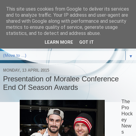
This site uses cookies from Google to deliver its services
and to analyze traffic. Your IP address and user-agent are
shared with Google along with performance and security
metrics to ensure quality of service, generate usage
statistics, and to detect and address abuse.
LEARN MORE
GOT IT
▼
MONDAY, 13 APRIL 2015
Presentation of Moralee Conference
End Of Season Awards
The
Pro
Hock
ey
New
s