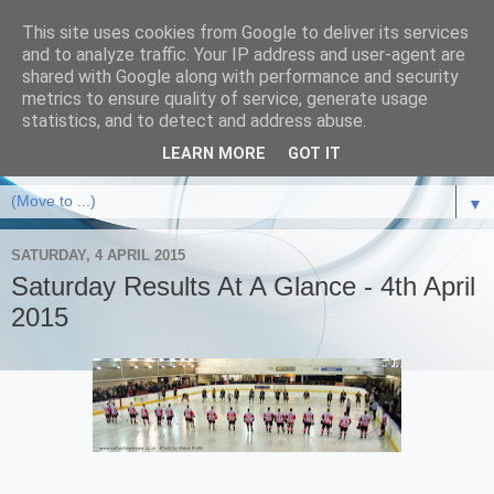
This site uses cookies from Google to deliver its services
and to analyze traffic. Your IP address and user-agent are
shared with Google along with performance and security
metrics to ensure quality of service, generate usage
statistics, and to detect and address abuse.
LEARN MORE
GOT IT
▼
SATURDAY, 4 APRIL 2015
Saturday Results At A Glance - 4th April
2015