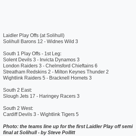
Laidler Play Offs (at Solihull)
Solihull Barons 12 - Widnes Wild 3
South 1 Play Offs - 1st Leg:
Solent Devils 3 - Invicta Dynamos 3
London Raiders 3 - Chelmsford Chieftains 6
Streatham Redskins 2 - Milton Keynes Thunder 2
Wightlink Raiders 5 - Bracknell Hornets 3
South 2 East:
Slough Jets 17 - Haringey Racers 3
South 2 West:
Cardiff Devils 3 - Wightlink Tigers 5
Photo: the teams line up for the first Laidler Play off semi
final at Solihull - by Steve Pollitt