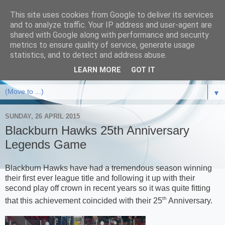
This site uses cookies from Google to deliver its services
and to analyze traffic. Your IP address and user-agent are
shared with Google along with performance and security
metrics to ensure quality of service, generate usage
statistics, and to detect and address abuse.
LEARN MORE
GOT IT
▼
SUNDAY, 26 APRIL 2015
Blackburn Hawks 25th Anniversary
Legends Game
Blackburn Hawks have had a tremendous season winning
their first ever league title and following it up with their
second play off crown in recent years so it was quite fitting
th
that this achievement coincided with their 25
Anniversary.