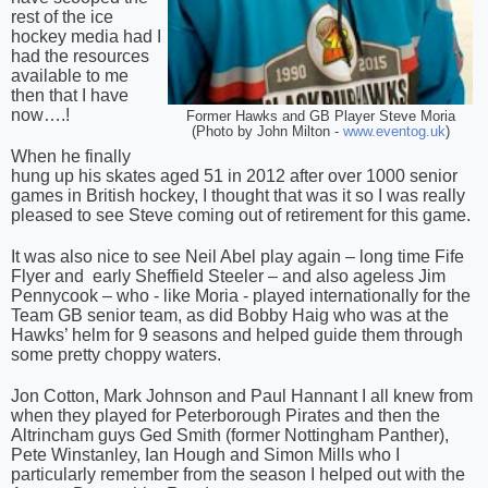
rest of the ice
hockey media had I
had the resources
available to me
then that I have
now….!
Former Hawks and GB Player Steve Moria
(Photo by John Milton -
www.eventog.uk
)
When he finally
hung up his skates aged 51 in 2012 after over 1000 senior
games in British hockey, I thought that was it so I was really
pleased to see Steve coming out of retirement for this game.
It was also nice to see Neil Abel play again – long time Fife
Flyer and
early Sheffield Steeler – and also ageless Jim
Pennycook – who - like Moria - played internationally for the
Team GB senior team, as did Bobby Haig who was at the
Hawks’ helm for 9 seasons and helped guide them through
some pretty choppy waters.
Jon Cotton, Mark Johnson and Paul Hannant I all knew from
when they played for Peterborough Pirates and then the
Altrincham guys Ged Smith (former Nottingham Panther),
Pete Winstanley, Ian Hough and Simon Mills who I
particularly remember from the season I helped out with the