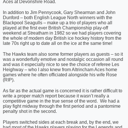
Aces at Devonshire Road.
In addition to Jim Pennycook, Gary Shearman and John
Dunford – both English League North winners with the
Blackpool Seagulls – make up a trio of players who all
played at the first ever British Championship play-off
weekend at Streatham in 1982 so we had players covering
the whole of modern day British ice hockey history from the
late 70s right up to date all on the ice at the same time!
The Hawks team also some former players as guests – so it
was a wonderfully emotive and nostalgic occasion all round
and was it especially nice to see the choice of referee Les
Heighway – who I also knew from Altrincham Aces home
games where he often officiated alongside his wife Rose
(RIP).
As far as the actual game is concerned it is rather difficult to
write a proper match report because it wasn’t really a
competitive game in the true sense of the word.
We had a
play fight midway through the first period and a pantomime
penalty shot in the second.
Players switched sides at each break and, by the end, we
had most of the Hawks players playing for the Legends and