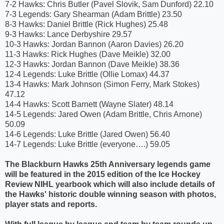
7-2 Hawks: Chris Butler (Pavel Slovik, Sam Dunford) 22.10
7-3 Legends: Gary Shearman (Adam Brittle) 23.50
8-3 Hawks: Daniel Brittle (Rick Hughes) 25.48
9-3 Hawks: Lance Derbyshire 29.57
10-3 Hawks: Jordan Bannon (Aaron Davies) 26.20
11-3 Hawks: Rick Hughes (Dave Meikle) 32.00
12-3 Hawks: Jordan Bannon (Dave Meikle) 38.36
12-4 Legends: Luke Brittle (Ollie Lomax) 44.37
13-4 Hawks: Mark Johnson (Simon Ferry, Mark Stokes)
47.12
14-4 Hawks: Scott Barnett (Wayne Slater) 48.14
14-5 Legends: Jared Owen (Adam Brittle, Chris Arnone)
50.09
14-6 Legends: Luke Brittle (Jared Owen) 56.40
14-7 Legends: Luke Brittle (everyone….) 59.05
The Blackburn Hawks 25th Anniversary legends game
will be featured in the 2015 edition of the Ice Hockey
Review NIHL yearbook which will also include details of
the Hawks' historic double winning season with photos,
player stats and reports.