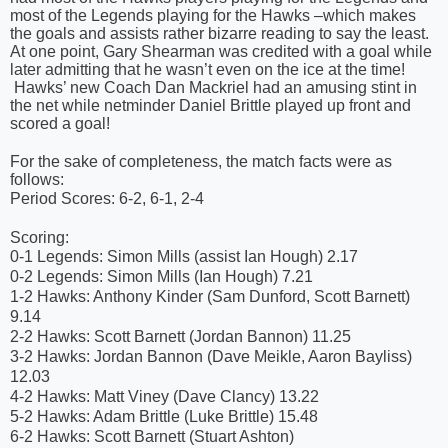
most of the Legends playing for the Hawks –which makes
the goals and assists rather bizarre reading to say the least.
At one point, Gary Shearman was credited with a goal while
later admitting that he wasn’t even on the ice at the time!
Hawks’ new Coach Dan Mackriel had an amusing stint in
the net while netminder Daniel Brittle played up front and
scored a goal!
For the sake of completeness, the match facts were as
follows:
Period Scores: 6-2, 6-1, 2-4
Scoring:
0-1 Legends: Simon Mills (assist Ian Hough) 2.17
0-2 Legends: Simon Mills (Ian Hough) 7.21
1-2 Hawks: Anthony Kinder (Sam Dunford, Scott Barnett)
9.14
2-2 Hawks: Scott Barnett (Jordan Bannon) 11.25
3-2 Hawks: Jordan Bannon (Dave Meikle, Aaron Bayliss)
12.03
4-2 Hawks: Matt Viney (Dave Clancy) 13.22
5-2 Hawks: Adam Brittle (Luke Brittle) 15.48
6-2 Hawks: Scott Barnett (Stuart Ashton)