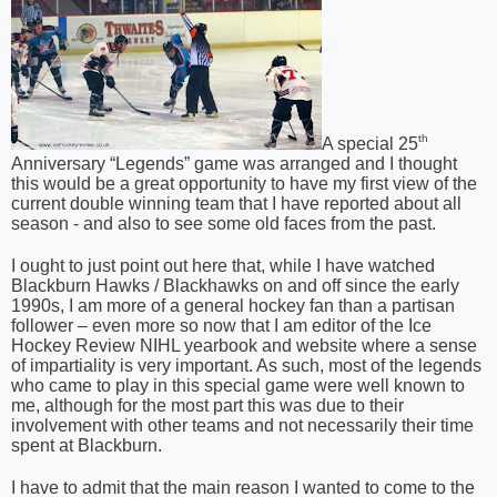
th
A special 25
Anniversary “Legends” game was arranged and I thought
this would be a great opportunity to have my first view of the
current double winning team that I have reported about all
season - and also to see some old faces from the past.
I ought to just point out here that, while I have watched
Blackburn Hawks / Blackhawks on and off since the early
1990s, I am more of a general hockey fan than a partisan
follower – even more so now that I am editor of the Ice
Hockey Review NIHL yearbook and website where a sense
of impartiality is very important. As such, most of the legends
who came to play in this special game were well known to
me, although for the most part this was due to their
involvement with other teams and not necessarily their time
spent at Blackburn.
I have to admit that the main reason I wanted to come to the