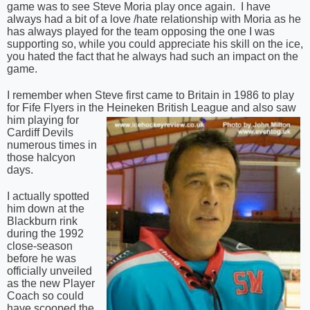
game was to see Steve Moria play once again.
I have
always had a bit of a love /hate relationship with Moria as he
has always played for the team opposing the one I was
supporting so, while you could appreciate his skill on the ice,
you hated the fact that he always had such an impact on the
game.
I remember when Steve first came to Britain in 1986 to play
for Fife Flyers in the Heineken British
League and also saw
him playing for
Cardiff Devils
numerous times in
those halcyon
days.
I actually spotted
him down at the
Blackburn rink
during the 1992
close-season
before he was
officially unveiled
as the new Player
Coach so could
have scooped the