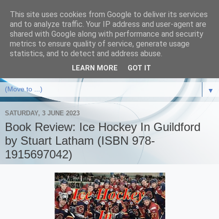
This site uses cookies from Google to deliver its services
and to analyze traffic. Your IP address and user-agent are
shared with Google along with performance and security
metrics to ensure quality of service, generate usage
statistics, and to detect and address abuse.
LEARN MORE
GOT IT
▼
SATURDAY, 3 JUNE 2023
Book Review: Ice Hockey In Guildford
by Stuart Latham (ISBN 978-
1915697042)