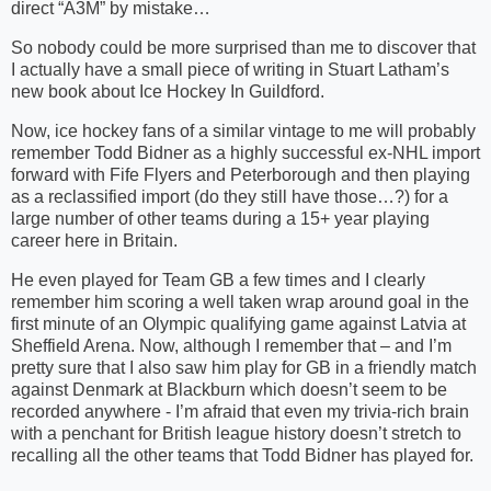
direct “A3M” by mistake…
So nobody could be more surprised than me to discover that
I actually have a small piece of writing in Stuart Latham’s
new book about Ice Hockey In Guildford.
Now, ice hockey fans of a similar vintage to me will probably
remember Todd Bidner as a highly successful ex-NHL import
forward with Fife Flyers and Peterborough and then playing
as a reclassified import (do they still have those…?) for a
large number of other teams during a 15+ year playing
career here in Britain.
He even played for Team GB a few times and I clearly
remember him scoring a well taken wrap around goal in the
first minute of an Olympic qualifying game against Latvia at
Sheffield Arena. Now, although I remember that – and I’m
pretty sure that I also saw him play for GB in a friendly match
against Denmark at Blackburn which doesn’t seem to be
recorded anywhere - I’m afraid that even my trivia-rich brain
with a penchant for British league history doesn’t stretch to
recalling all the other teams that Todd Bidner has played for.