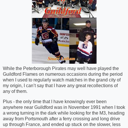
While the Peterborough Pirates may well have played the
Guildford Flames on numerous occasions during the period
when I used to regularly watch matches in the grand city of
my origin, I can’t say that I have any great recollections of
any of them.
Plus - the only time that I have knowingly ever been
anywhere near Guildford was in November 1991 when I took
a wrong turning in the dark while looking for the M3, heading
away from Portsmouth after a ferry crossing and long drive
up through France, and ended up stuck on the slower, less