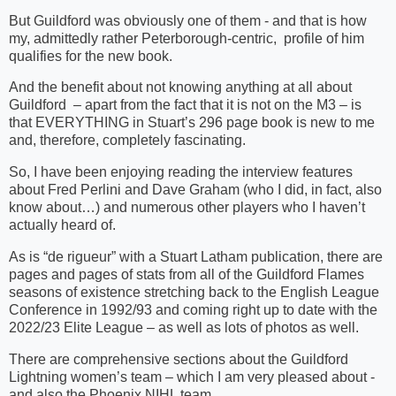
But Guildford was obviously one of them - and that is how
my, admittedly rather Peterborough-centric, profile of him
qualifies for the new book.
And the benefit about not knowing anything at all about
Guildford – apart from the fact that it is not on the M3 – is
that EVERYTHING in Stuart’s 296 page book is new to me
and, therefore, completely fascinating.
So, I have been enjoying reading the interview features
about Fred Perlini and Dave Graham (who I did, in fact, also
know about…) and numerous other players who I haven’t
actually heard of.
As is “de rigueur” with a Stuart Latham publication, there are
pages and pages of stats from all of the Guildford Flames
seasons of existence stretching back to the English League
Conference in 1992/93 and coming right up to date with the
2022/23 Elite League – as well as lots of photos as well.
There are comprehensive sections about the Guildford
Lightning women’s team – which I am very pleased about -
and also the Phoenix NIHL team.