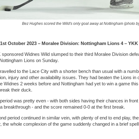
Bez Hughes scored the Wild's only goal away at Nottingham (photo by
1st October 2023 – Moralee Division: Nottingham Lions 4 – YKK
sponsored Widnes Wild slumped to their third Moralee Division defeat
Nottingham Lions on Sunday.
ravelled to the Lace City with a shorter bench than usual with a numb
n, injury and other availability issues. They had beaten the Lions in ov
ce Widnes 2 weeks before and Nottingham had yet to win a game this
break their duck.
 period was pretty even - with both sides having their chances in front 
a breakthrough - and the score remained 0-0 at the first break.
d period continued in similar vein, with plenty of end to end play, th
 the whole complexion of the game suddenly changed in a brief spell 