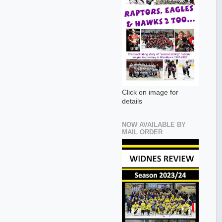
Click on image for
details
NOW AVAILABLE BY
MAIL ORDER