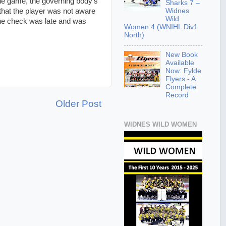
 the game, the governing body’s
Sharks 7 –
Widnes
 that the player was not aware
Wild
 the check was late and was
Women 4 (WNIHL Div1
North)
New Book
Available
Now: Fylde
Flyers - A
Complete
Record
Older Post
WIDNES WILD WOMEN