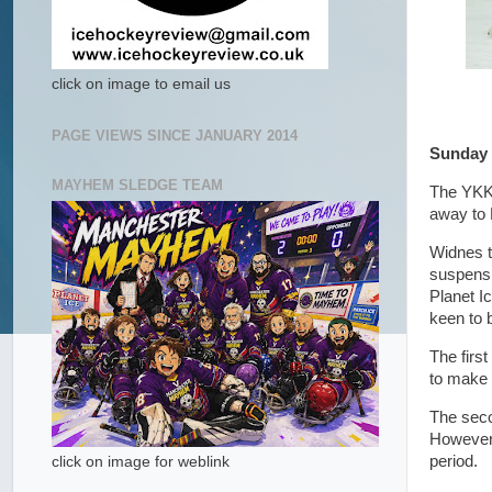
click on image to email us
PAGE VIEWS SINCE JANUARY 2014
Sunday 
MAYHEM SLEDGE TEAM
The YKK 
away to 
Widnes t
suspensio
Planet I
keen to 
The first
to make 
The secon
However,
period.
click on image for weblink