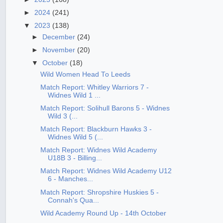
►
2024
(241)
▼
2023
(138)
►
December
(24)
►
November
(20)
▼
October
(18)
Wild Women Head To Leeds
Match Report: Whitley Warriors 7 -
Widnes Wild 1 ...
Match Report: Solihull Barons 5 - Widnes
Wild 3 (...
Match Report: Blackburn Hawks 3 -
Widnes Wild 5 (...
Match Report: Widnes Wild Academy
U18B 3 - Billing...
Match Report: Widnes Wild Academy U12
6 - Manches...
Match Report: Shropshire Huskies 5 -
Connah's Qua...
Wild Academy Round Up - 14th October