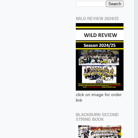
WILD REVIEW 2024/25
click on image for order
link
BLACKBURN SECOND
STRING BOOK