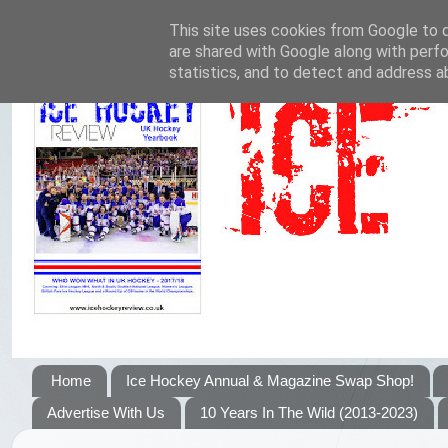
This site uses cookies from Google to de
are shared with Google along with perfo
statistics, and to detect and address a
Home
Ice Hockey Annual & Magazine Swap Shop!
Advertise With Us
10 Years In The Wild (2013-2023)