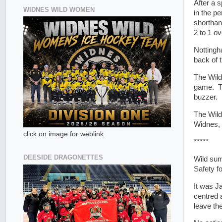
After a s
WIDNES WILD WOMEN
in the pe
shorthan
2 to 1 ov
Nottingh
back of 
The Wild
game. Th
buzzer.
The Wild
Widnes, 
click on image for weblink
*****
DEESIDE DRAGONETTES
Wild su
Safety f
It was J
centred 
leave th