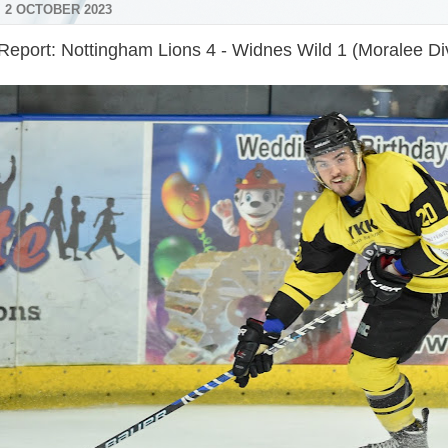
 2 OCTOBER 2023
Report: Nottingham Lions 4 - Widnes Wild 1 (Moralee Div