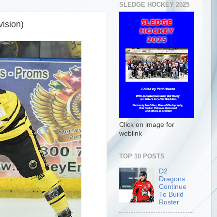
SLEDGE HOCKEY 2025
ision)
Click on image for
weblink
TOP 10 POSTS
D2
Dragons
Continue
To Build
Roster