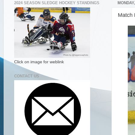
2024 SEASON SLEDGE HOCKEY STANDINGS
MONDAY,
Match 
Click on image for weblink
CONTACT US