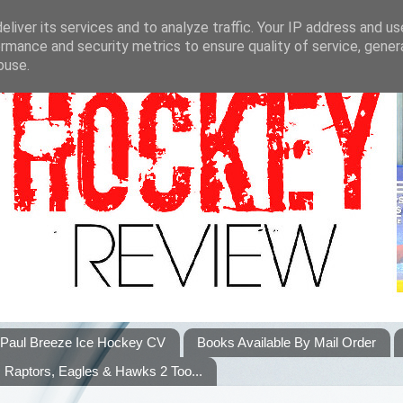
liver its services and to analyze traffic. Your IP address and u
rmance and security metrics to ensure quality of service, gene
buse.
Paul Breeze Ice Hockey CV
Books Available By Mail Order
Raptors, Eagles & Hawks 2 Too...