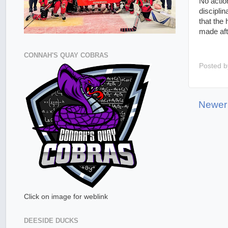
No actio
discipli
that the
made aft
CONNAH'S QUAY COBRAS
Posted 
Newer
Click on image for weblink
DEESIDE DUCKS