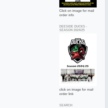
Click on image for mail
order info
DEESIDE DUCKS -
SEASON 2024/25
click on image for mail
order link
SEARCH