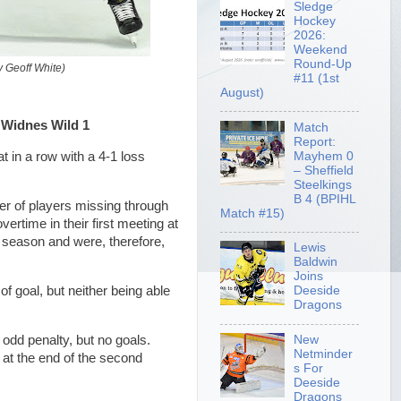
Sledge
Hockey
2026:
Weekend
Round-Up
 Geoff White)
#11 (1st
August)
 Widnes Wild 1
Match
Report:
Mayhem 0
 in a row with a 4-1 loss
– Sheffield
Steelkings
B 4 (BPIHL
er of players missing through
Match #15)
ertime in their first meeting at
 season and were, therefore,
Lewis
Baldwin
Joins
of goal, but neither being able
Deeside
Dragons
e odd penalty, but no goals.
New
Netminder
at the end of the second
s For
Deeside
Dragons