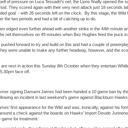
pell of pressure on Luca Tessadri’s net, the Lions finally opened the sc
riod. They scored again with their very next attack just 18 seconds la
ded goal - with 26 seconds left on the clock. By this stage, the Wil
er the two periods and had a bit of catching up to do.
am edged even further ahead with another strike in the 44th minute an
the net themselves on 49 minutes when Bez Hughes fired the puck in
 pushed forward to try and build on this and had a couple of powerplay 
ey were unable to make any further headway, however, and the score
 are next in action this Sunday 8th October when they entertain Whitl
5.30pm face off.
mmer signing Damarni James had been handed a 10 game ban by the
ollowing an incident in last weekend’s game against Blackburn Hawks
ames’ first appearance for the Wild and was, ironically, against his fo
around a check against the boards on Hawks’ import Devids Jurinen
e game for treatment.