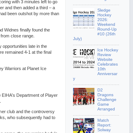
oring with 3 minutes left to go
ter and then added a third – a
Sledge
d had been outshot by more than
Hockey
2026:
Weekend
Round-Up
d Widnes finally found the
#10 (26th
 from close range.
July)
opportunities late in the
Ice Hockey
 remained 4-1 at the final
Review
Website
Celebrates
ey Warriors at Planet Ice
10th
Anniversar
y
D2
Dragons
 EIHA’s Department of Player
Challenge
.
Game
Arranged
rmer club and the controversy
oks, who subsequently had to
Match
Report:
Solway