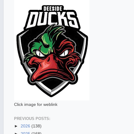
Click image for weblink
PREVIOUS POSTS:
►
2026
(138)
►
2025
(168)