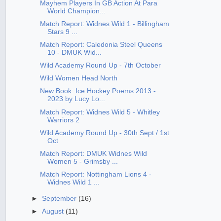
Mayhem Players In GB Action At Para
World Champion...
Match Report: Widnes Wild 1 - Billingham
Stars 9 ...
Match Report: Caledonia Steel Queens
10 - DMUK Wid...
Wild Academy Round Up - 7th October
Wild Women Head North
New Book: Ice Hockey Poems 2013 -
2023 by Lucy Lo...
Match Report: Widnes Wild 5 - Whitley
Warriors 2
Wild Academy Round Up - 30th Sept / 1st
Oct
Match Report: DMUK Widnes Wild
Women 5 - Grimsby ...
Match Report: Nottingham Lions 4 -
Widnes Wild 1 ...
►
September
(16)
►
August
(11)