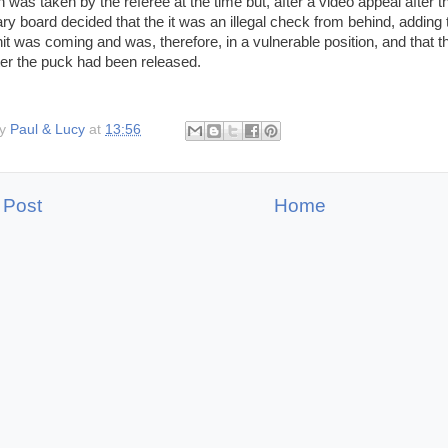
n was taken by the referee at the time but, after a video appeal after
nary board decided that the it was an illegal check from behind, adding
 hit was coming and was, therefore, in a vulnerable position, and that
er the puck had been released.
by
Paul & Lucy
at
13:56
 Post
Home