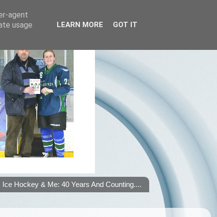
ser-agent
rate usage
LEARN MORE
GOT IT
Ice Hockey & Me: 40 Years And Counting....