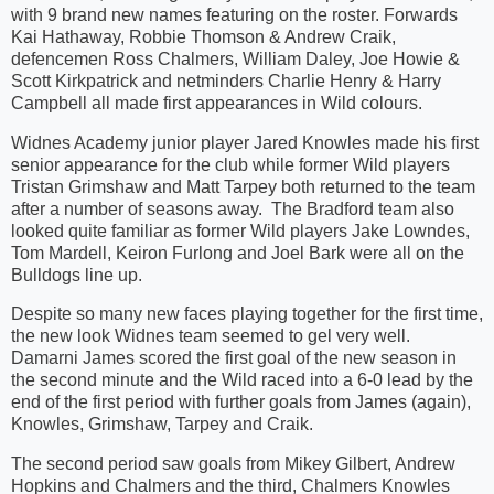
with 9 brand new names featuring on the roster. Forwards
Kai Hathaway, Robbie Thomson & Andrew Craik,
defencemen Ross Chalmers, William Daley, Joe Howie &
Scott Kirkpatrick and netminders Charlie Henry & Harry
Campbell all made first appearances in Wild colours.
Widnes Academy junior player Jared Knowles made his first
senior appearance for the club while former Wild players
Tristan Grimshaw and Matt Tarpey both returned to the team
after a number of seasons away. The Bradford team also
looked quite familiar as former Wild players Jake Lowndes,
Tom Mardell, Keiron Furlong and Joel Bark were all on the
Bulldogs line up.
Despite so many new faces playing together for the first time,
the new look Widnes team seemed to gel very well.
Damarni James scored the first goal of the new season in
the second minute and the Wild raced into a 6-0 lead by the
end of the first period with further goals from James (again),
Knowles, Grimshaw, Tarpey and Craik.
The second period saw goals from Mikey Gilbert, Andrew
Hopkins and Chalmers and the third, Chalmers Knowles