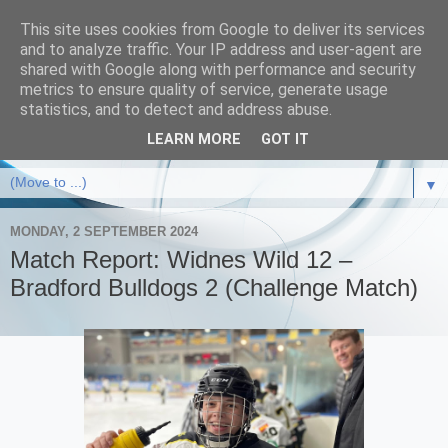
This site uses cookies from Google to deliver its services
and to analyze traffic. Your IP address and user-agent are
shared with Google along with performance and security
metrics to ensure quality of service, generate usage
statistics, and to detect and address abuse.
LEARN MORE
GOT IT
▼
MONDAY, 2 SEPTEMBER 2024
Match Report: Widnes Wild 12 –
Bradford Bulldogs 2 (Challenge Match)