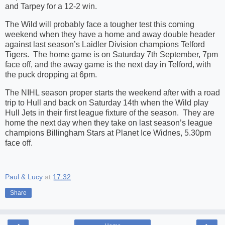
and Tarpey for a 12-2 win.
The Wild will probably face a tougher test this coming
weekend when they have a home and away double header
against last season’s Laidler Division champions Telford
Tigers. The home game is on Saturday 7th September, 7pm
face off, and the away game is the next day in Telford, with
the puck dropping at 6pm.
The NIHL season proper starts the weekend after with a road
trip to Hull and back on Saturday 14th when the Wild play
Hull Jets in their first league fixture of the season. They are
home the next day when they take on last season’s league
champions Billingham Stars at Planet Ice Widnes, 5.30pm
face off.
Paul & Lucy
at
17:32
Share