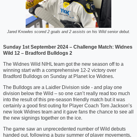
Jared Knowles scored 2 goals and 2 assists on his Wild senior debut.
Sunday 1st September 2024 – Challenge Match: Widnes
Wild 12 – Bradford Bulldogs 2
The Widnes Wild NIHL team got the new season off to a
winning start with a comprehensive 12-2 victory over
Bradford Bulldogs on Sunday at Planet Ice Widnes.
The Bulldogs are a Laidler Division side - and play one
division below the Wild – so one can’t really read too much
into the result of this pre-season friendly match but it was
certainly a good first outing for Player Coach Tom Jackson’s
new look Widnes team and it gave fans the chance to see all
the new signings together on the ice.
The game saw an unprecedented number of Wild debuts
handed out, following a busy summer of player movements,